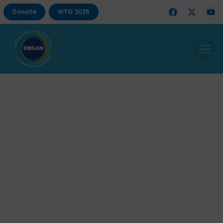
Donate
WTG 2025