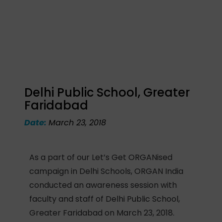
Delhi Public School, Greater
Faridabad
Date:
March 23, 2018
As a part of our Let’s Get ORGANised
campaign in Delhi Schools, ORGAN India
conducted an awareness session with
faculty and staff of Delhi Public School,
Greater Faridabad on March 23, 2018.