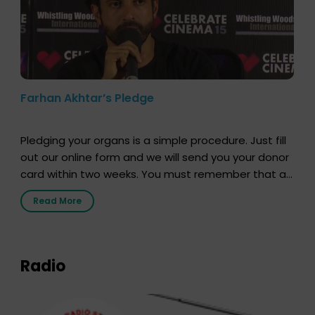
Farhan Akhtar’s Pledge
Pledging your organs is a simple procedure. Just fill
out our online form and we will send you your donor
card within two weeks. You must remember that at
the moment, registering as a donor does not mean
Read More
that your donor card is a legal entity. It is merely an
expression of your wish to […]
Radio