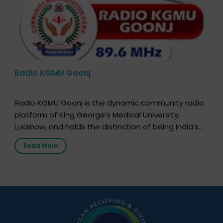
Radio KGMU Goonj
Radio KGMU Goonj is the dynamic community radio
platform of King George’s Medical University,
Lucknow, and holds the distinction of being India’s
first radio station launched by a medical institution.
Read More
It broadcasts daily from 7:00 AM to 10:00 PM.
Through Goonj, doctors, specialists and medical
students share essential health information in
simple, accessible language—covering disease […]