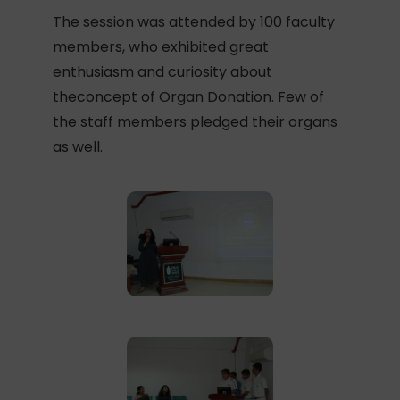
The session was attended by 100 faculty
members, who exhibited great
enthusiasm and curiosity about
theconcept of Organ Donation. Few of
the staff members pledged their organs
as well.