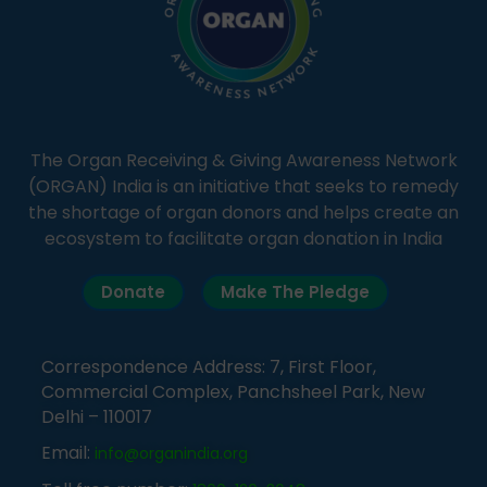
The Organ Receiving & Giving Awareness Network
(ORGAN) India is an initiative that seeks to remedy
the shortage of organ donors and helps create an
ecosystem to facilitate organ donation in India
Donate
Make The Pledge
Correspondence Address: 7, First Floor,
Commercial Complex, Panchsheel Park, New
Delhi – 110017
Email:
info@organindia.org