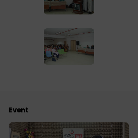
Event