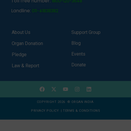
Toll free number:
1800-120-3648
Landline:
011-41838382
About Us
Support Group
Blog
Organ Donation
Events
Pledge
Donate
Law & Report
COPYRIGHT 2026 © ORGAN INDIA
PRIVACY POLICY
|
TERMS & CONDITIONS