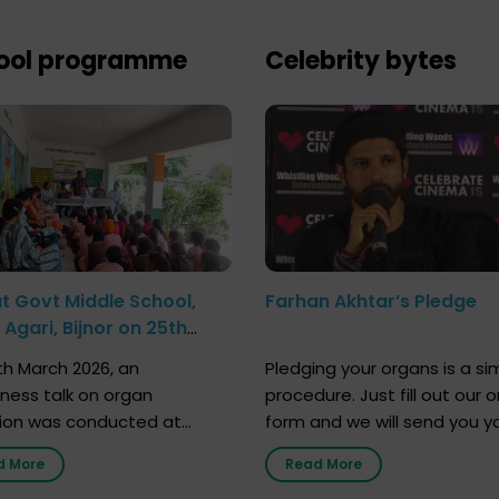
ool programme
Celebrity bytes
at Govt Middle School,
Farhan Akhtar’s Pledge
Agari, Bijnor on 25th
h 2026
h March 2026, an
Pledging your organs is a si
ness talk on organ
procedure. Just fill out our o
ion was conducted at
form and we will send you y
nment Middle School, Gram
donor card within two weeks
d More
Read More
Bijnor, in collaboration with
must remember that at th