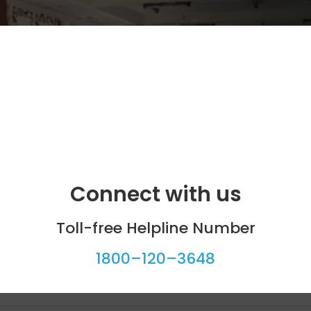
Connect with us
Toll-free Helpline Number
1800–120–3648