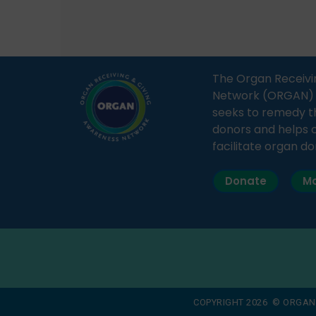
how a single organ donor can
Radio 
save multiple lives. The discussion
sessio
covered topics such as organs
Soura
that can be donated during one’s
India,
lifetime, the process families can
and t
The Organ Receivi
follow to facilitate donation […]
impor
Network (ORGAN) Ind
and ho
seeks to remedy t
donors and helps 
facilitate organ do
Donate
Ma
COPYRIGHT 2026 © ORGAN