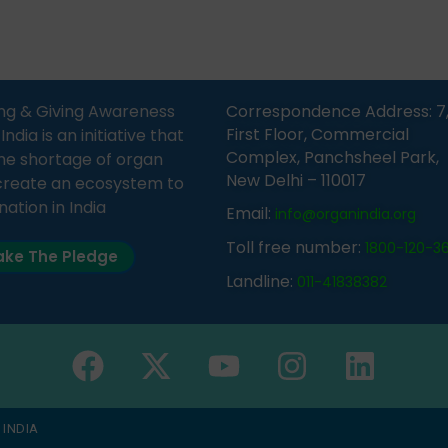
Sandesh 89.6 FM Bijnor. The
moment, registering as a d
n was delivered by Dr.
does not mean that your d
bh Sharma from ORGAN
card is a legal entity. It is m
 who sensitized students
an expression of your wish t
eachers about the
ng & Giving Awareness
Correspondence Address: 7
tance of organ donation
First Floor, Commercial
ia is an initiative that
w it can save lives. […]
Complex, Panchsheel Park,
he shortage of organ
New Delhi – 110017
create an ecosystem to
nation in India
Email:
info@organindia.org
Toll free number:
1800-120-3
ke The Pledge
Landline:
011-41838382
 INDIA