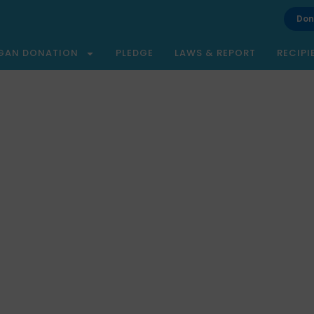
Don
GAN DONATION
PLEDGE
LAWS & REPORT
RECIPI