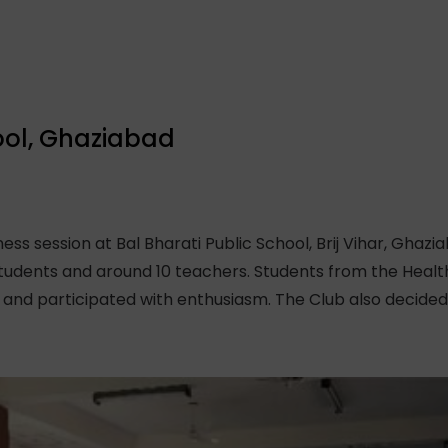
ool, Ghaziabad
s session at Bal Bharati Public School, Brij Vihar, Ghazi
udents and around 10 teachers. Students from the Health
d participated with enthusiasm. The Club also decided 