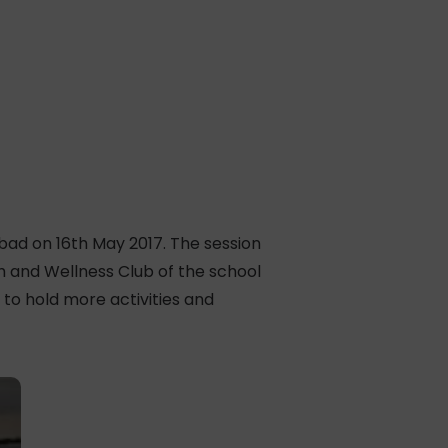
abad on 16th May 2017. The session
 and Wellness Club of the school
to hold more activities and