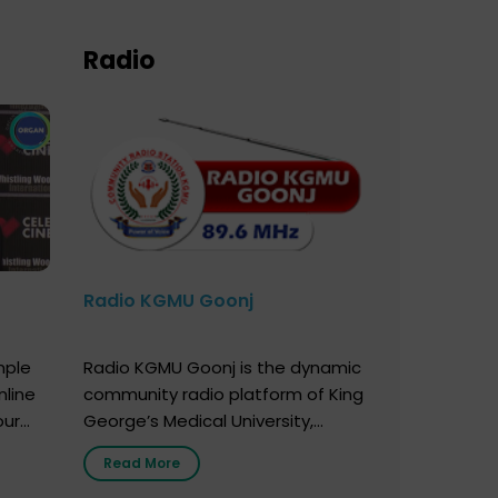
Radio
Radio KGMU Goonj
mple
Radio KGMU Goonj is the dynamic
nline
community radio platform of King
our
George’s Medical University,
. You
Lucknow, and holds the distinction
Read More
e
of being India’s first radio station