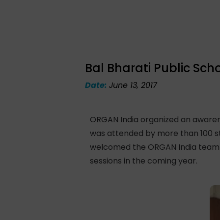
Bal Bharati Public Sch
Date:
June 13, 2017
ORGAN India organized an awarenes
was attended by more than 100 st
welcomed the ORGAN India team an
sessions in the coming year.