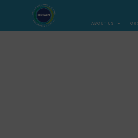
ABOUT US
OR