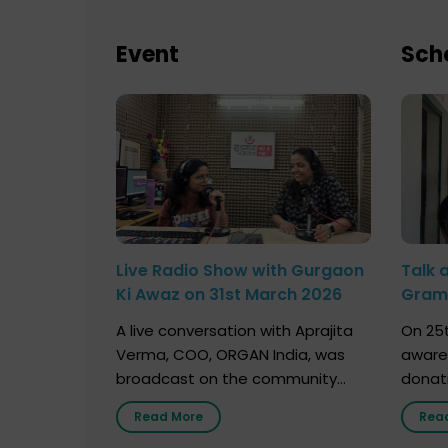
Event
Sch
Live Radio Show with Gurgaon
Talk 
Ki Awaz on 31st March 2026
Gram 
Marc
A live conversation with Aprajita
On 25t
Verma, COO, ORGAN India, was
aware
broadcast on the community
donat
radio station “Gurgaon Ki Awaaz”
Gover
Read More
Rea
on 31st March 2026, highlighting
Agari, 