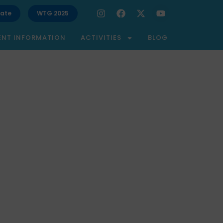
ate
WTG 2025
ENT INFORMATION
ACTIVITIES
BLOG