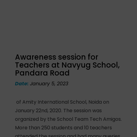
Awareness session for
Teachers at Navyug School,
Pandara Road
Date:
January 5, 2023
of Amity International School, Noida on
January 22nd, 2020. The session was
organized by the School Team Tech Amigos.
More than 250 students and 10 teachers
attended the session and had many queries