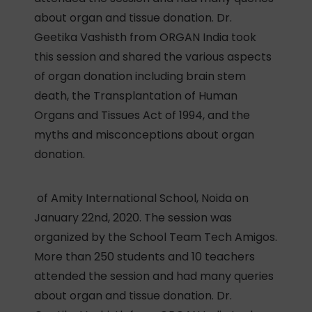
about organ and tissue donation. Dr.
Geetika Vashisth from ORGAN India took
this session and shared the various aspects
of organ donation including brain stem
death, the Transplantation of Human
Organs and Tissues Act of 1994, and the
myths and misconceptions about organ
donation.
of Amity International School, Noida on
January 22nd, 2020. The session was
organized by the School Team Tech Amigos.
More than 250 students and 10 teachers
attended the session and had many queries
about organ and tissue donation. Dr.