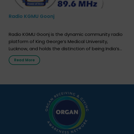
Radio KGMU Goonj
Radio KGMU Goonj is the dynamic community radio
platform of King George’s Medical University,
Lucknow, and holds the distinction of being India’s
first radio station launched by a medical institution.
Read More
It broadcasts daily from 7:00 AM to 10:00 PM.
Through Goonj, doctors, specialists and medical
students share essential health information in
simple, accessible language—covering disease […]