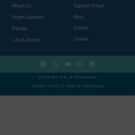
About Us
Support Group
Blog
Organ Donation
Events
Pledge
Donate
Law & Report
COPYRIGHT 2026 © ORGAN INDIA
PRIVACY POLICY
|
TERMS & CONDITIONS