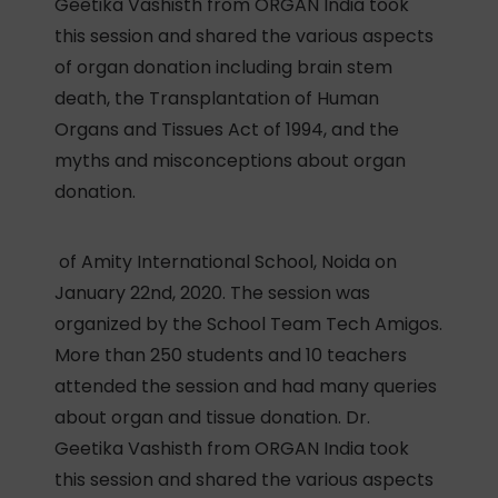
Geetika Vashisth from ORGAN India took
this session and shared the various aspects
of organ donation including brain stem
death, the Transplantation of Human
Organs and Tissues Act of 1994, and the
myths and misconceptions about organ
donation.
of Amity International School, Noida on
January 22nd, 2020. The session was
organized by the School Team Tech Amigos.
More than 250 students and 10 teachers
attended the session and had many queries
about organ and tissue donation. Dr.
Geetika Vashisth from ORGAN India took
this session and shared the various aspects