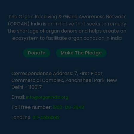
The Organ Receiving & Giving Awareness Network
(ORGAN) India is an initiative that seeks to remedy
the shortage of organ donors and helps create an
ecosystem to facilitate organ donation in India
Donate
Make The Pledge
Correspondence Address: 7, First Floor,
Commercial Complex, Panchsheel Park, New
Delhi – 110017
Email:
info@organindia.org
Toll free number:
1800-120-3648
Landline:
011-41838382