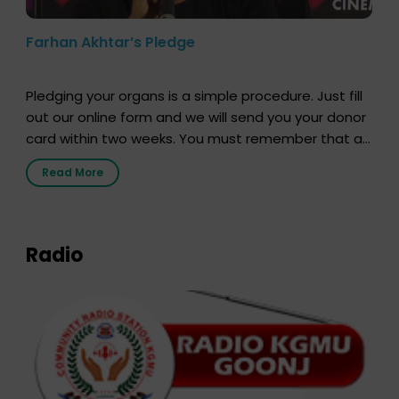
Farhan Akhtar’s Pledge
Pledging your organs is a simple procedure. Just fill
out our online form and we will send you your donor
card within two weeks. You must remember that at
the moment, registering as a donor does not mean
Read More
that your donor card is a legal entity. It is merely an
expression of your wish to […]
Radio