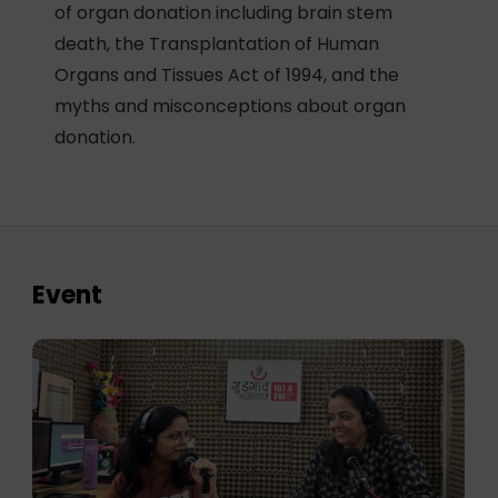
of organ donation including brain stem
death, the Transplantation of Human
Organs and Tissues Act of 1994, and the
myths and misconceptions about organ
donation.
Event