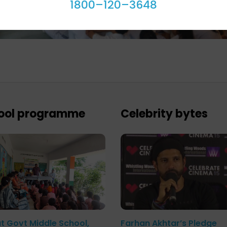
1800–120–3648
ool programme
Celebrity bytes
at Govt Middle School,
Farhan Akhtar’s Pledge