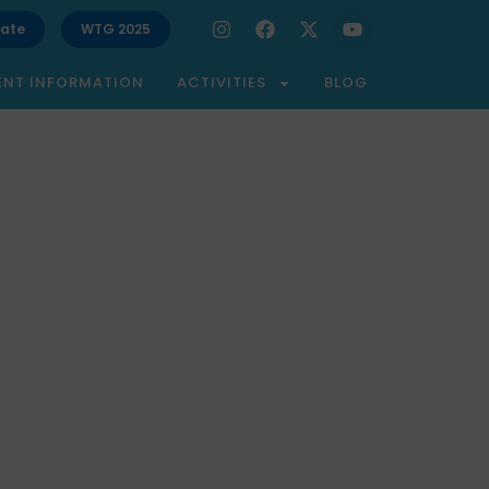
ate
WTG 2025
ENT INFORMATION
ACTIVITIES
BLOG