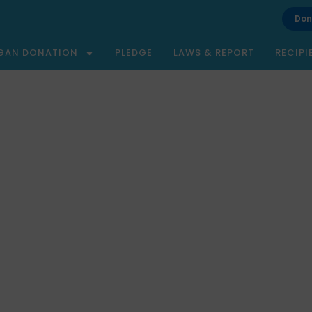
Don
GAN DONATION
PLEDGE
LAWS & REPORT
RECIPI