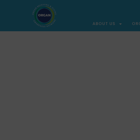
ABOUT US
OR