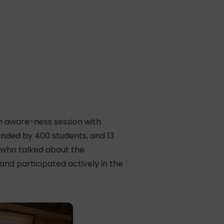
n aware-ness session with
tended by 400 students, and 13
, who talked about the
d participated actively in the