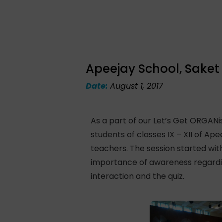
Apeejay School, Saket
Date:
August 1, 2017
As a part of our Let’s Get ORGAN
students of classes IX – XII of Ap
teachers. The session started with
importance of awareness regardin
interaction and the quiz.