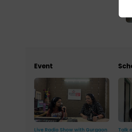
Event
Sch
Live Radio Show with Gurgaon
Talk 