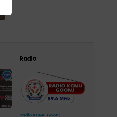
Radio
Radio KGMU Goonj