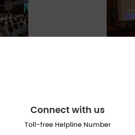
Connect with us
Toll-free Helpline Number