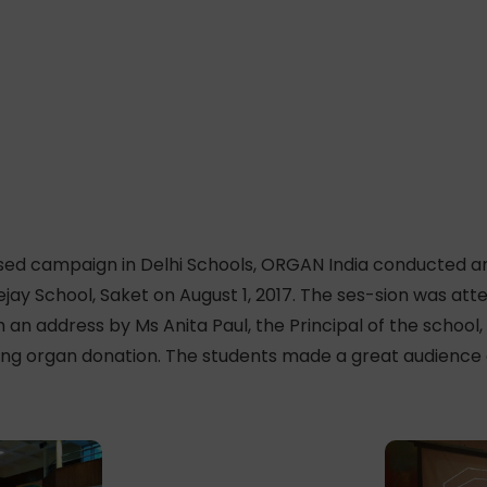
ised campaign in Delhi Schools, ORGAN India conducted a
eejay School, Saket on August 1, 2017. The ses-sion was at
 an address by Ms Anita Paul, the Principal of the school
g organ donation. The students made a great audience an