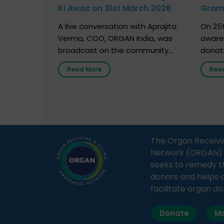
Ki Awaz on 31st March 2026
Gram 
Marc
A live conversation with Aprajita
On 25t
Verma, COO, ORGAN India, was
aware
broadcast on the community
donat
radio station “Gurgaon Ki Awaaz”
Gover
Read More
Rea
on 31st March 2026, highlighting
Agari, 
how a single organ donor can
Radio 
save multiple lives. The discussion
sessio
covered topics such as organs
Soura
that can be donated during one’s
India,
lifetime, the process families can
and t
The Organ Receivi
follow to facilitate donation […]
impor
Network (ORGAN) Ind
and ho
seeks to remedy t
donors and helps 
facilitate organ do
Donate
Ma