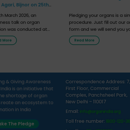
Agari, Bijnor on 25th
h 2026
h March 2026, an
Pledging your organs is a si
ness talk on organ
procedure. Just fill out our o
ion was conducted at
form and we will send you y
nment Middle School, Gram
donor card within two weeks
d More
Read More
Bijnor, in collaboration with
must remember that at th
Sandesh 89.6 FM Bijnor. The
moment, registering as a d
n was delivered by Dr.
does not mean that your d
bh Sharma from ORGAN
card is a legal entity. It is m
 who sensitized students
an expression of your wish t
eachers about the
ng & Giving Awareness
Correspondence Address: 7
tance of organ donation
First Floor, Commercial
ia is an initiative that
w it can save lives. […]
Complex, Panchsheel Park,
he shortage of organ
New Delhi – 110017
create an ecosystem to
nation in India
Email:
info@organindia.org
Toll free number:
1800-120-3
ke The Pledge