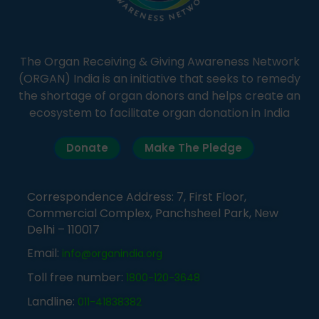
The Organ Receiving & Giving Awareness Network
(ORGAN) India is an initiative that seeks to remedy
the shortage of organ donors and helps create an
ecosystem to facilitate organ donation in India
Donate
Make The Pledge
Correspondence Address: 7, First Floor,
Commercial Complex, Panchsheel Park, New
Delhi – 110017
Email:
info@organindia.org
Toll free number:
1800-120-3648
Landline:
011-41838382