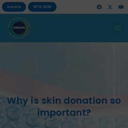
Donate
WTG 2025
Why is skin donation so
important?