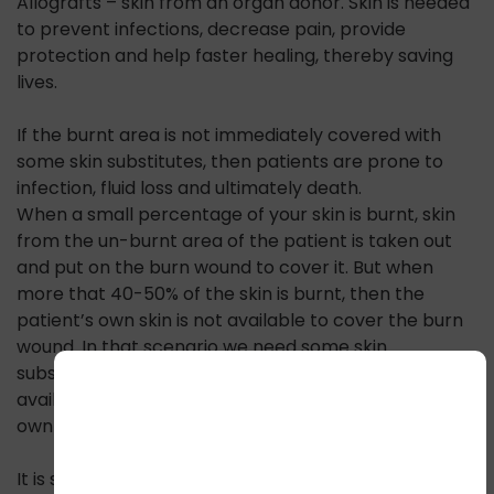
Allografts – skin from an organ donor. Skin is needed
to prevent infections, decrease pain, provide
protection and help faster healing, thereby saving
lives.
If the burnt area is not immediately covered with
some skin substitutes, then patients are prone to
infection, fluid loss and ultimately death.
When a small percentage of your skin is burnt, skin
from the un-burnt area of the patient is taken out
and put on the burn wound to cover it. But when
more that 40-50% of the skin is burnt, then the
patient’s own skin is not available to cover the burn
wound. In that scenario we need some skin
substitutes. In emergencies when skin is not
available, often relatives of the patients offer their
own skin, as a live donor.
It is said that skin is the best substitute for skin. Thus,