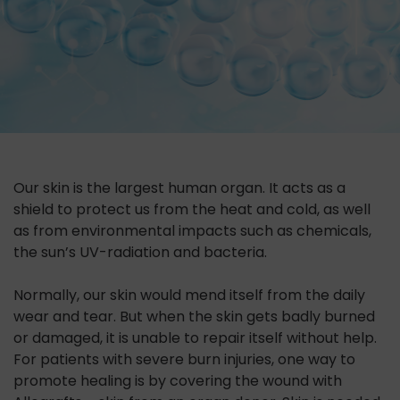
Our skin is the largest human organ. It acts as a
shield to protect us from the heat and cold, as well
as from environmental impacts such as chemicals,
the sun’s UV-radiation and bacteria.
Normally, our skin would mend itself from the daily
wear and tear. But when the skin gets badly burned
or damaged, it is unable to repair itself without help.
For patients with severe burn injuries, one way to
promote healing is by covering the wound with