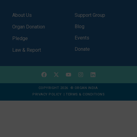
About Us
Support Group
Blog
Organ Donation
Events
Pledge
Donate
Law & Report
COPYRIGHT 2026 © ORGAN INDIA
PRIVACY POLICY
|
TERMS & CONDITIONS