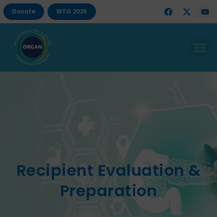
Donate
WTG 2025
Recipient Evaluation &
Preparation