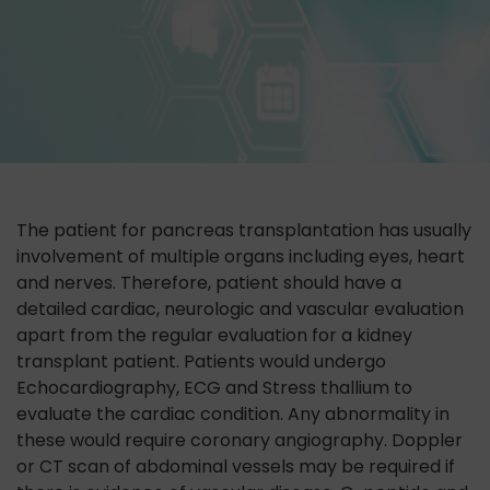
The patient for pancreas transplantation has usually
involvement of multiple organs including eyes, heart
and nerves. Therefore, patient should have a
detailed cardiac, neurologic and vascular evaluation
apart from the regular evaluation for a kidney
transplant patient. Patients would undergo
Echocardiography, ECG and Stress thallium to
evaluate the cardiac condition. Any abnormality in
these would require coronary angiography. Doppler
or CT scan of abdominal vessels may be required if