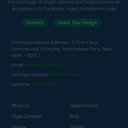
the shortage of organ donors and helps create an
ecosystem to facilitate organ donation in India
Donate
Make The Pledge
Correspondence Address: 7, First Floor,
Commercial Complex, Panchsheel Park, New
Delhi – 110017
Email:
info@organindia.org
Toll free number:
1800-120-3648
Landline:
011-41838382
About Us
Support Group
Blog
Organ Donation
Events
Pledge