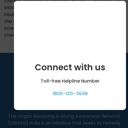
there is evidence of vascular disease. C-peptide and
blood insulin levels are done to confirm absence of
insulin. Glycated hemoglobin is measured to know
the overall control of blood sugars. Other routine
investigations like blood counts, liver function tests,
chest X ray are also performed.
Connect with us
Toll-free Helpline Number
1800–120–3648
The Organ Receiving & Giving Awareness Network
(ORGAN) India is an initiative that seeks to remedy