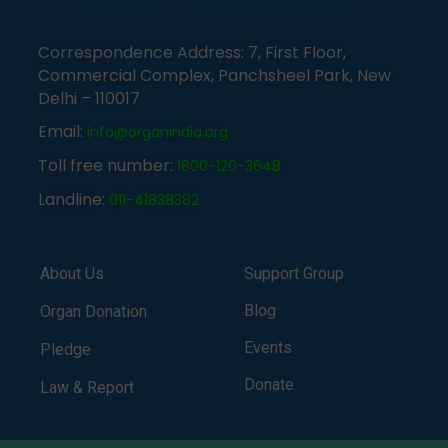
Correspondence Address: 7, First Floor,
Commercial Complex, Panchsheel Park, New
Delhi – 110017
Email:
info@organindia.org
Toll free number:
1800-120-3648
Landline:
011-41838382
About Us
Support Group
Blog
Organ Donation
Events
Pledge
Donate
Law & Report