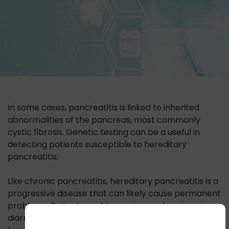
In some cases, pancreatitis is linked to inherited
abnormalities of the pancreas, most commonly
cystic fibrosis. Genetic testing can be a useful in
detecting patients susceptible to hereditary
pancreatitis.
Like chronic pancreatitis, hereditary pancreatitis is a
progressive disease that can likely cause permanent
problems. Patients could experience chronic pain,
diarrhea, malnutrition, or diabetes. Treatment