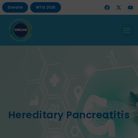
Donate
WTG 2025
Hereditary Pancreatitis