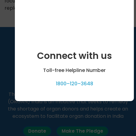
focuses on pain control and pancreatic enzyme
replacement.
Connect with us
Toll-free Helpline Number
1800–120–3648
The Organ Receiving & Giving Awareness Network
(ORGAN) India is an initiative that seeks to remedy
the shortage of organ donors and helps create an
ecosystem to facilitate organ donation in India
Donate
Make The Pledge