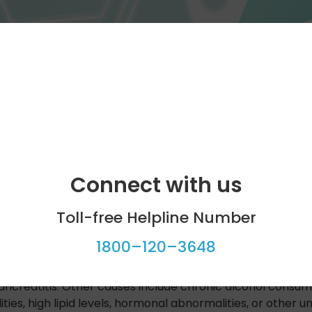
Connect with us
Toll-free Helpline Number
1800–120–3648
g inflammation of the pancreas. This will in most cases r
er symptoms of acute pancreatitis include nausea, vomiti
ncreatitis. Other causes include chronic alcohol consump
ties, high lipid levels, hormonal abnormalities, or other 