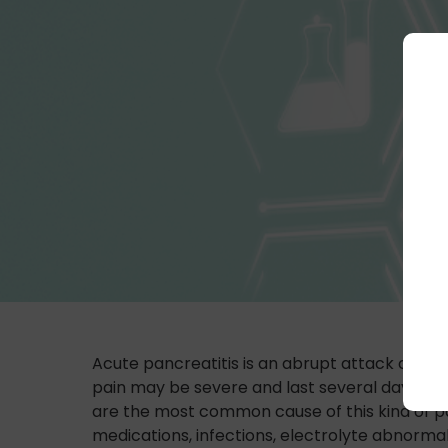
Acute pancreatitis is an abrupt attack causin
pain may be severe and last several days. Oth
are the most common cause of this kind of pa
medications, infections, electrolyte abnormali