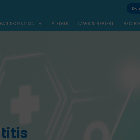
Don
GAN DONATION
PLEDGE
LAWS & REPORT
RECIPI
itis