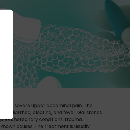
esult in severe upper abdominal pain. The
ng, diarrhea, bloating, and fever. Gallstones
tion, hereditary conditions, trauma,
unknown causes. The treatment is usually