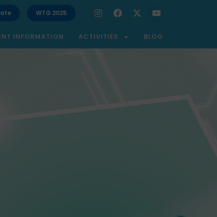
ate
WTG 2025
ENT INFORMATION
ACTIVITIES
BLOG