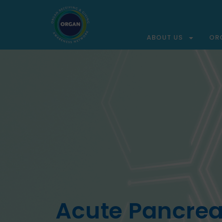
ABOUT US
OR
Acute Pancreat