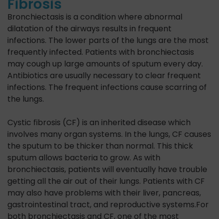
Fibrosis
Bronchiectasis is a condition where abnormal
dilatation of the airways results in frequent
infections. The lower parts of the lungs are the most
frequently infected. Patients with bronchiectasis
may cough up large amounts of sputum every day.
Antibiotics are usually necessary to clear frequent
infections. The frequent infections cause scarring of
the lungs.
Cystic fibrosis (CF) is an inherited disease which
involves many organ systems. In the lungs, CF causes
the sputum to be thicker than normal. This thick
sputum allows bacteria to grow. As with
bronchiectasis, patients will eventually have trouble
getting all the air out of their lungs. Patients with CF
may also have problems with their liver, pancreas,
gastrointestinal tract, and reproductive systems.For
both bronchiectasis and CF, one of the most