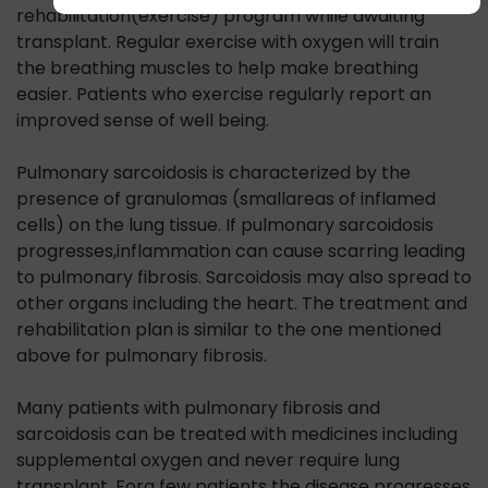
rehabilitation(exercise) program while awaiting
transplant. Regular exercise with oxygen will train
the breathing muscles to help make breathing
easier. Patients who exercise regularly report an
improved sense of well being.
Pulmonary sarcoidosis is characterized by the
presence of granulomas (smallareas of inflamed
cells) on the lung tissue. If pulmonary sarcoidosis
progresses,inflammation can cause scarring leading
to pulmonary fibrosis. Sarcoidosis may also spread to
other organs including the heart. The treatment and
rehabilitation plan is similar to the one mentioned
above for pulmonary fibrosis.
Many patients with pulmonary fibrosis and
sarcoidosis can be treated with medicines including
supplemental oxygen and never require lung
transplant. Fora few patients the disease progresses