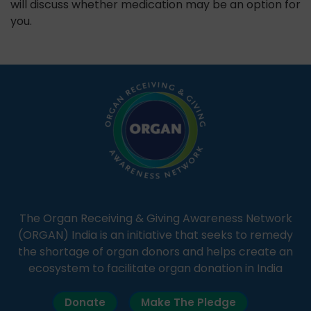
will discuss whether medication may be an option for
you.
The Organ Receiving & Giving Awareness Network
(ORGAN) India is an initiative that seeks to remedy
the shortage of organ donors and helps create an
ecosystem to facilitate organ donation in India
Donate
Make The Pledge