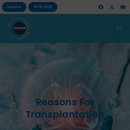
Donate
WTG 2025
Reasons For
Transplantation