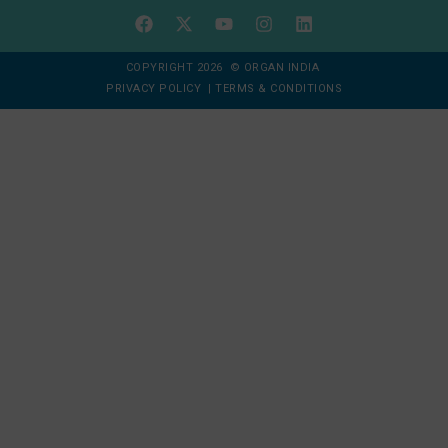
COPYRIGHT 2026 © ORGAN INDIA
PRIVACY POLICY
|
TERMS & CONDITIONS