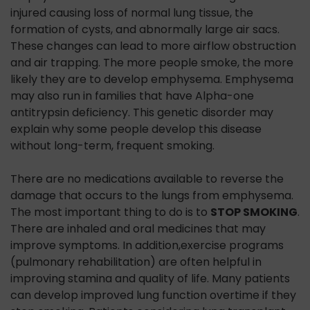
injured causing loss of normal lung tissue, the
formation of cysts, and abnormally large air sacs.
These changes can lead to more airflow obstruction
and air trapping. The more people smoke, the more
likely they are to develop emphysema. Emphysema
may also run in families that have Alpha-one
antitrypsin deficiency. This genetic disorder may
explain why some people develop this disease
without long-term, frequent smoking.
There are no medications available to reverse the
damage that occurs to the lungs from emphysema.
The most important thing to do is to
STOP SMOKING
.
There are inhaled and oral medicines that may
improve symptoms. In addition,exercise programs
(pulmonary rehabilitation) are often helpful in
improving stamina and quality of life. Many patients
can develop improved lung function overtime if they