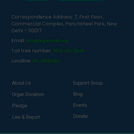
Correspondence Address: 7, First Floor,
Commercial Complex, Panchsheel Park, New
Delhi – 110017
Email:
info@organindia.org
Toll free number:
1800-120-3648
Landline:
011-41838382
About Us
Support Group
Blog
Organ Donation
Events
Pledge
Donate
Law & Report