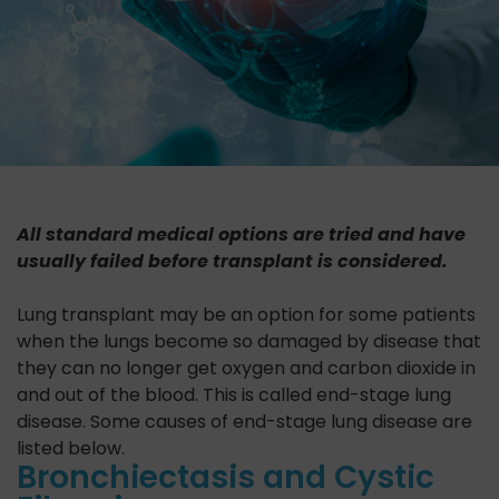
All standard medical options are tried and have
usually failed before transplant is considered.
Lung transplant may be an option for some patients
when the lungs become so damaged by disease that
they can no longer get oxygen and carbon dioxide in
and out of the blood. This is called end-stage lung
disease. Some causes of end-stage lung disease are
listed below.
Bronchiectasis and Cystic