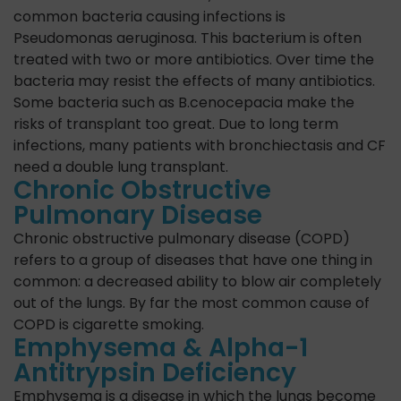
common bacteria causing infections is
Pseudomonas aeruginosa. This bacterium is often
treated with two or more antibiotics. Over time the
bacteria may resist the effects of many antibiotics.
Some bacteria such as B.cenocepacia make the
risks of transplant too great. Due to long term
infections, many patients with bronchiectasis and CF
need a double lung transplant.
Chronic Obstructive
Pulmonary Disease
Chronic obstructive pulmonary disease (COPD)
refers to a group of diseases that have one thing in
common: a decreased ability to blow air completely
out of the lungs. By far the most common cause of
COPD is cigarette smoking.
Emphysema & Alpha-1
Antitrypsin Deficiency
Emphysema is a disease in which the lungs become