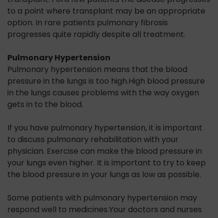
to a point where transplant may be an appropriate
option. In rare patients pulmonary fibrosis
progresses quite rapidly despite all treatment.
Pulmonary Hypertension
Pulmonary hypertension means that the blood
pressure in the lungs is too high.High blood pressure
in the lungs causes problems with the way oxygen
gets in to the blood.
If you have pulmonary hypertension, it is important
to discuss pulmonary rehabilitation with your
physician. Exercise can make the blood pressure in
your lungs even higher. It is important to try to keep
the blood pressure in your lungs as low as possible.
Some patients with pulmonary hypertension may
respond well to medicines.Your doctors and nurses