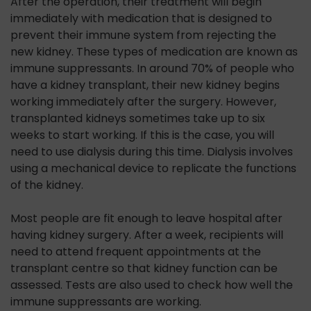
After the operation, their treatment will begin
immediately with medication that is designed to
prevent their immune system from rejecting the
new kidney. These types of medication are known as
immune suppressants. In around 70% of people who
have a kidney transplant, their new kidney begins
working immediately after the surgery. However,
transplanted kidneys sometimes take up to six
weeks to start working. If this is the case, you will
need to use dialysis during this time. Dialysis involves
using a mechanical device to replicate the functions
of the kidney.
Most people are fit enough to leave hospital after
having kidney surgery. After a week, recipients will
need to attend frequent appointments at the
transplant centre so that kidney function can be
assessed. Tests are also used to check how well the
immune suppressants are working.