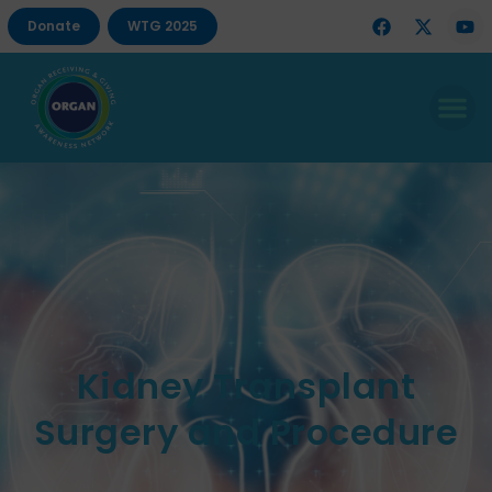
Donate
WTG 2025
Kidney Transplant
Surgery and Procedure