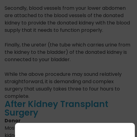
Secondly, blood vessels from your lower abdomen
are attached to the blood vessels of the donated
kidney to provide the donated kidney with the blood
supply that it needs to function properly.
Finally, the ureter (the tube which carries urine from
the kidney to the bladder) of the donated kidney is
connected to your bladder.
While the above procedure may sound relatively
straightforward, it is demanding and complex
surgery that usually takes three to four hours to
complete.
After Kidney Transplant
Surgery
Donor
Most patients undergoing laparoscopic surgery for
kidney donation require a hospital stay of only two to