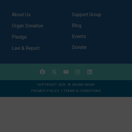
About Us
Support Group
Blog
Organ Donation
Events
Pledge
Donate
Law & Report
COPYRIGHT 2026 © ORGAN INDIA
PRIVACY POLICY
|
TERMS & CONDITIONS