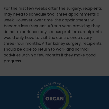
For the first few weeks after the surgery, recipients
may need to schedule two-three appointments a
week. However, over time, the appointments will
become less frequent. After a year, providing they
do not experience any serious problems, recipients
would only have to visit the centre once every
three-four months. After kidney surgery, recipients
should be able to return to work and normal
activities within a few months if they make good
progress.