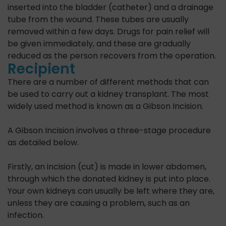
inserted into the bladder (catheter) and a drainage
tube from the wound. These tubes are usually
removed within a few days. Drugs for pain relief will
be given immediately, and these are gradually
reduced as the person recovers from the operation.
Recipient
There are a number of different methods that can
be used to carry out a kidney transplant. The most
widely used method is known as a Gibson Incision.
A Gibson Incision involves a three-stage procedure
as detailed below.
Firstly, an incision (cut) is made in lower abdomen,
through which the donated kidney is put into place.
Your own kidneys can usually be left where they are,
unless they are causing a problem, such as an
infection.