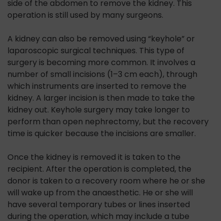
side of the abdomen to remove the kidney. This
operation is still used by many surgeons.
A kidney can also be removed using “keyhole” or
laparoscopic surgical techniques. This type of
surgery is becoming more common. It involves a
number of small incisions (1–3 cm each), through
which instruments are inserted to remove the
kidney. A larger incision is then made to take the
kidney out. Keyhole surgery may take longer to
perform than open nephrectomy, but the recovery
time is quicker because the incisions are smaller.
Once the kidney is removed it is taken to the
recipient. After the operation is completed, the
donor is taken to a recovery room where he or she
will wake up from the anaesthetic. He or she will
have several temporary tubes or lines inserted
during the operation, which may include a tube