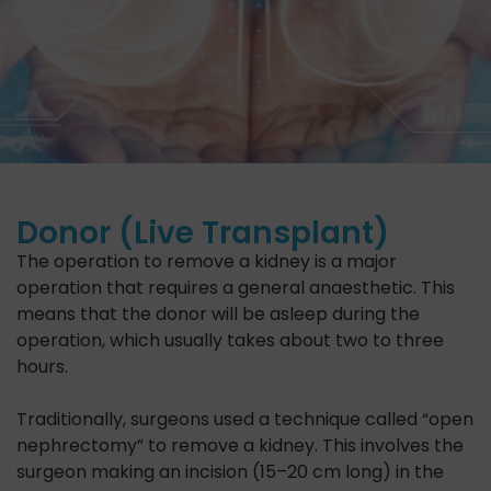
Donor (Live Transplant)
The operation to remove a kidney is a major
operation that requires a general anaesthetic. This
means that the donor will be asleep during the
operation, which usually takes about two to three
hours.
Traditionally, surgeons used a technique called “open
nephrectomy” to remove a kidney. This involves the
surgeon making an incision (15–20 cm long) in the