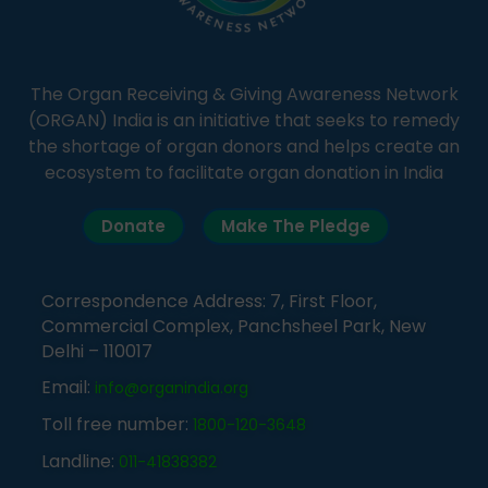
The Organ Receiving & Giving Awareness Network
(ORGAN) India is an initiative that seeks to remedy
the shortage of organ donors and helps create an
ecosystem to facilitate organ donation in India
Donate
Make The Pledge
Correspondence Address: 7, First Floor,
Commercial Complex, Panchsheel Park, New
Delhi – 110017
Email:
info@organindia.org
Toll free number:
1800-120-3648
Landline:
011-41838382