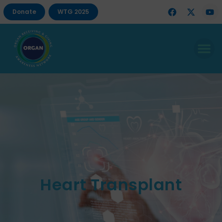
Donate
WTG 2025
Heart Transplant