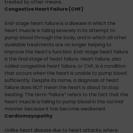
treated by other means.
Congestive Heart Failure (CHF)
End-stage heart failure is a disease in which the
heart muscle is failing severely in its attempt to
pump blood through the body, and in which all other
available treatments are no longer helping to
improve the heart’s function. End-stage heart failure
is the final stage of heart failure. Heart failure, also
called congestive heart failure, or CHF, is a condition
that occurs when the heart is unable to pump blood
sufficiently. Despite its name, a diagnosis of heart
failure does NOT mean the heart is about to stop
beating. The term “failure” refers to the fact that the
heart muscle is failing to pump blood in the normal
manner because it has become weakened.
Cardiomayopathy
Unlike heart disease due to heart attacks, where