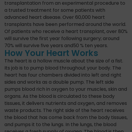
transplantation from an experimental procedure to
a trusted treatment for some patients with
advanced heart disease. Over 60,000 heart
transplants have been performed around the world.
Of patients who receive a heart transplant, over 80%
will survive the first year following surgery; around
70% will survive five years and50 % ten years.
How Your Heart Works
The heart is a hollow muscle about the size of a fist.
Its job is to pump blood throughout your body. The
heart has four chambers divided into left and right
sides and works as a double pump. The left side
pumps blood rich in oxygen to your muscles, skin and
organs. As the blood is circulated to these body
tissues, it delivers nutrients and oxygen, and removes
waste products. The right side of the heart receives
the blood that has come back from the body tissues,
and pumps it to the lungs. In the lungs, the blood
receives a fresh supply of oxygen. The blood is then