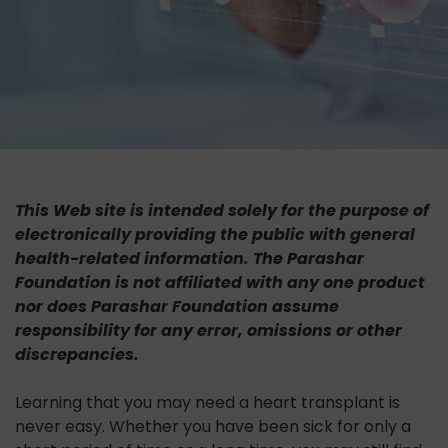
This Web site is intended solely for the purpose of
electronically providing the public with general
health-related information. The Parashar
Foundation is not affiliated with any one product
nor does Parashar Foundation assume
responsibility for any error, omissions or other
discrepancies.
Learning that you may need a heart transplant is
never easy. Whether you have been sick for only a