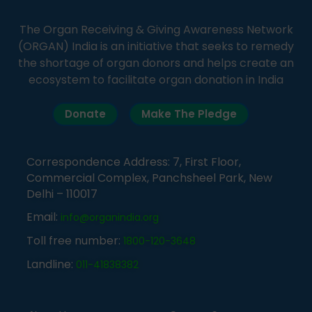
The Organ Receiving & Giving Awareness Network
(ORGAN) India is an initiative that seeks to remedy
the shortage of organ donors and helps create an
ecosystem to facilitate organ donation in India
Donate
Make The Pledge
Correspondence Address: 7, First Floor,
Commercial Complex, Panchsheel Park, New
Delhi – 110017
Email:
info@organindia.org
Toll free number:
1800-120-3648
Landline:
011-41838382