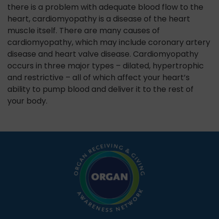
there is a problem with adequate blood flow to the
heart, cardiomyopathy is a disease of the heart
muscle itself. There are many causes of
cardiomyopathy, which may include coronary artery
disease and heart valve disease. Cardiomyopathy
occurs in three major types – dilated, hypertrophic
and restrictive – all of which affect your heart’s
ability to pump blood and deliver it to the rest of
your body.