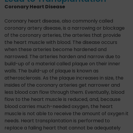
Coronary Heart Disease
Coronary heart disease, also commonly called
coronary artery disease, is a narrowing or blockage
of the coronary arteries, the arteries that provide
the heart muscle with blood. The disease occurs
when these arteries become hardened and
narrowed. The arteries harden and narrow due to
build-up of a material called plaque on their inner
walls. The build-up of plaque is known as
atherosclerosis. As the plaque increases in size, the
insides of the coronary arteries get narrower and
less blood can flow through them. Eventually, blood
flow to the heart muscle is reduced, and, because
blood carries much-needed oxygen, the heart
muscle is not able to receive the amount of oxygen it
needs. Heart transplantation is performed to
replace a failing heart that cannot be adequately