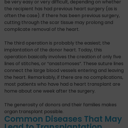
be very easy or very difficult, depending on whether
the recipient has had previous heart surgery (as is
often the case). If there has been previous surgery,
cutting through the scar tissue may prolong and
complicate removal of the heart.
The third operation is probably the easiest; the
implantation of the donor heart. Today, this
operation basically involves the creation of only five
lines of stitches, or “anastomoses”. These suture lines
connect the large blood vessels entering and leaving
the heart. Remarkably, if there are no complications,
most patients who have had a heart transplant are
home about one week after the surgery.
The generosity of donors and their families makes
organ transplant possible.
Common Diseases That May
Lead to Transplantation