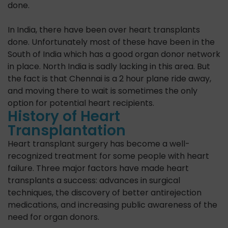
done.
In India, there have been over heart transplants
done. Unfortunately most of these have been in the
South of India which has a good organ donor network
in place. North India is sadly lacking in this area. But
the fact is that Chennai is a 2 hour plane ride away,
and moving there to wait is sometimes the only
option for potential heart recipients.
History of Heart
Transplantation
Heart transplant surgery has become a well-
recognized treatment for some people with heart
failure. Three major factors have made heart
transplants a success: advances in surgical
techniques, the discovery of better anti­rejection
medications, and increasing public awareness of the
need for organ donors.