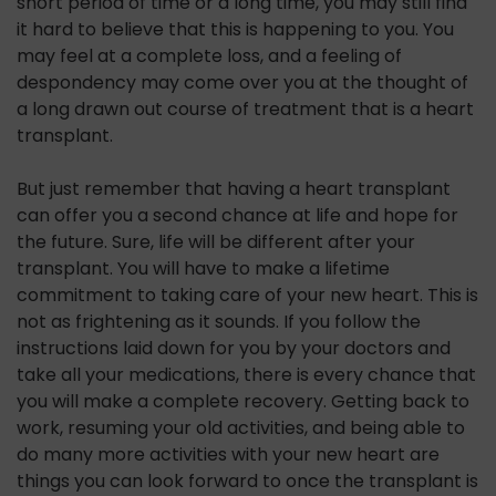
short period of time or a long time, you may still find
it hard to believe that this is happening to you. You
may feel at a complete loss, and a feeling of
despondency may come over you at the thought of
a long drawn out course of treatment that is a heart
transplant.
But just remember that having a heart transplant
can offer you a second chance at life and hope for
the future. Sure, life will be different after your
transplant. You will have to make a lifetime
commitment to taking care of your new heart. This is
not as frightening as it sounds. If you follow the
instructions laid down for you by your doctors and
take all your medications, there is every chance that
you will make a complete recovery. Getting back to
work, resuming your old activities, and being able to
do many more activities with your new heart are
things you can look forward to once the transplant is