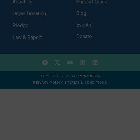
About Us
Support Group
Blog
Organ Donation
Events
Pledge
Donate
Law & Report
COPYRIGHT 2026 © ORGAN INDIA
PRIVACY POLICY
|
TERMS & CONDITIONS