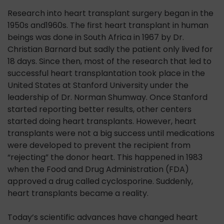
Research into heart transplant surgery began in the
1950s and1960s. The first heart transplant in human
beings was done in South Africa in 1967 by Dr.
Christian Barnard but sadly the patient only lived for
18 days. Since then, most of the research that led to
successful heart transplantation took place in the
United States at Stanford University under the
leadership of Dr. Norman Shumway. Once Stanford
started reporting better results, other centers
started doing heart transplants. However, heart
transplants were not a big success until medications
were developed to prevent the recipient from
“rejecting” the donor heart. This happened in 1983
when the Food and Drug Administration (FDA)
approved a drug called cyclosporine. Suddenly,
heart transplants became a reality.
Today’s scientific advances have changed heart