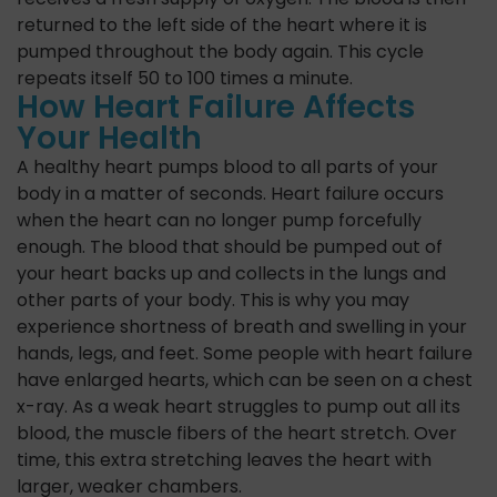
returned to the left side of the heart where it is
pumped throughout the body again. This cycle
repeats itself 50 to 100 times a minute.
How Heart Failure Affects
Your Health
A healthy heart pumps blood to all parts of your
body in a matter of seconds. Heart failure occurs
when the heart can no longer pump forcefully
enough. The blood that should be pumped out of
your heart backs up and collects in the lungs and
other parts of your body. This is why you may
experience shortness of breath and swelling in your
hands, legs, and feet. Some people with heart failure
have enlarged hearts, which can be seen on a chest
x-ray. As a weak heart struggles to pump out all its
blood, the muscle fibers of the heart stretch. Over
time, this extra stretching leaves the heart with
larger, weaker chambers.