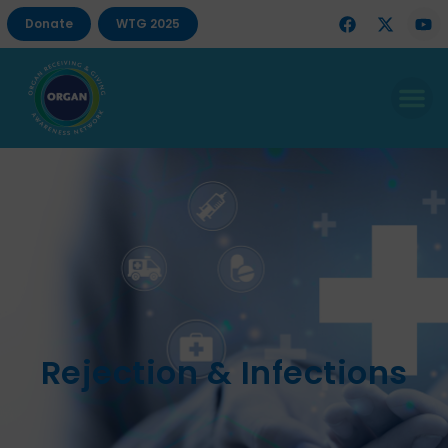
Donate
WTG 2025
Rejection & Infections