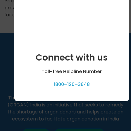
Proper primary treatment can help us save hands,
prevent amputation and eventually avoid the need
for a transplant.
Connect with us
Toll-free Helpline Number
1800–120–3648
The Organ Receiving & Giving Awareness Network
(ORGAN) India is an initiative that seeks to remedy
the shortage of organ donors and helps create an
ecosystem to facilitate organ donation in India