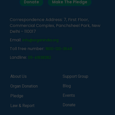
Donate
Make The Pledge
Correspondence Address: 7, First Floor,
Commercial Complex, Panchsheel Park, New
Delhi – 110017
Email:
info@organindia.org
Toll free number:
1800-120-3648
Landline:
011-41838382
About Us
Support Group
Blog
Organ Donation
Events
Pledge
Donate
Law & Report