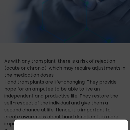
As with any transplant, there is a risk of rejection
(acute or chronic), which may require adjustments in
the medication doses.
Hand transplants are life-changing. They provide
hope for an amputee to be able to live an
independent and productive life. They restore the
self-respect of the individual and give them a
second chance at life. Hence, it is important to
create awareness about hand donation. It is more
important to create awareness about hand injuries.