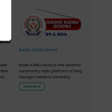
Radio KGMU Goonj
mple
Radio KGMU Goonj is the dynamic
nline
community radio platform of King
our
George’s Medical University,
. You
Lucknow, and holds the distinction
Read More
e
of being India’s first radio station
onor
launched by a medical institution.
onor
It broadcasts daily from 7:00 AM
erely
to 10:00 PM. Through Goonj,