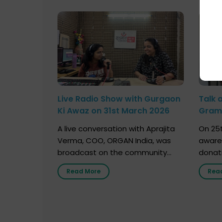
Live Radio Show with Gurgaon
Talk 
Ki Awaz on 31st March 2026
Gram 
Marc
A live conversation with Aprajita
On 25t
Verma, COO, ORGAN India, was
aware
broadcast on the community
donat
radio station “Gurgaon Ki Awaaz”
Gover
Read More
Rea
on 31st March 2026, highlighting
Agari, 
how a single organ donor can
Radio 
save multiple lives. The discussion
sessio
covered topics such as organs
Soura