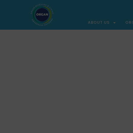
ABOUT US
OR