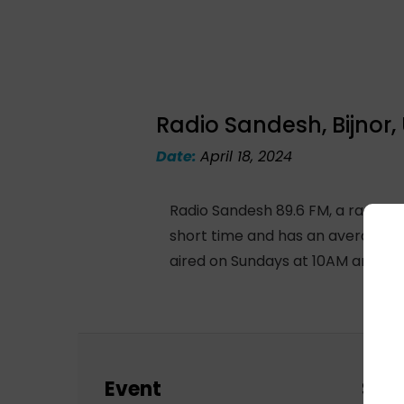
Radio Sandesh, Bijnor,
Date:
April 18, 2024
Radio Sandesh 89.6 FM, a radio st
short time and has an average of
aired on Sundays at 10AM and re
Event
Sch