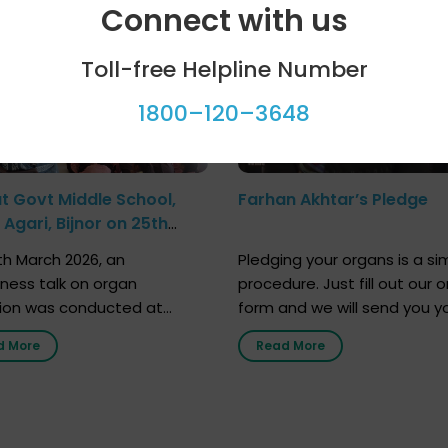
Connect with us
Toll-free Helpline Number
1800–120–3648
at Govt Middle School,
Farhan Akhtar’s Pledge
Agari, Bijnor on 25th
h 2026
h March 2026, an
Pledging your organs is a si
ness talk on organ
procedure. Just fill out our o
ion was conducted at
form and we will send you y
nment Middle School, Gram
donor card within two weeks
d More
Read More
Bijnor, in collaboration with
must remember that at th
Sandesh 89.6 FM Bijnor. The
moment, registering as a d
n was delivered by Dr.
does not mean that your d
bh Sharma from ORGAN
card is a legal entity. It is m