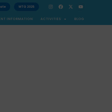
ate
WTG 2025
ENT INFORMATION
ACTIVITIES
BLOG