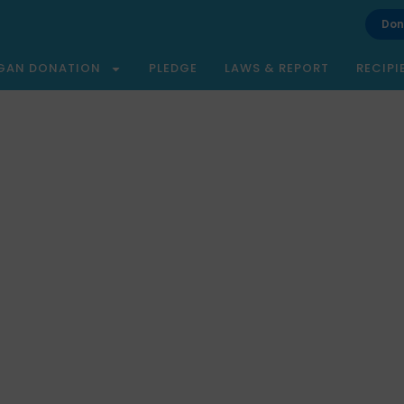
Don
GAN DONATION
PLEDGE
LAWS & REPORT
RECIPI