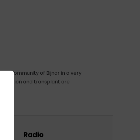
ocal community of Bijnor in a very
 donation and transplant are
Radio