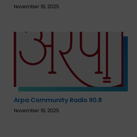
November 18, 2025
Arpa Community Radio 90.8
November 18, 2025