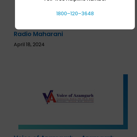
1800–120–3648
Radio Maharani
April 18, 2024