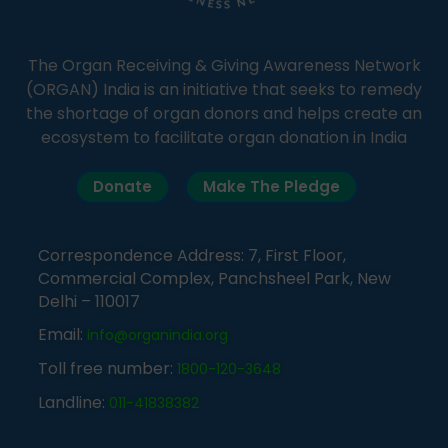
The Organ Receiving & Giving Awareness Network
(ORGAN) India is an initiative that seeks to remedy
the shortage of organ donors and helps create an
ecosystem to facilitate organ donation in India
Donate
Make The Pledge
Correspondence Address: 7, First Floor,
Commercial Complex, Panchsheel Park, New
Delhi – 110017
Email:
info@organindia.org
Toll free number:
1800-120-3648
Landline:
011-41838382