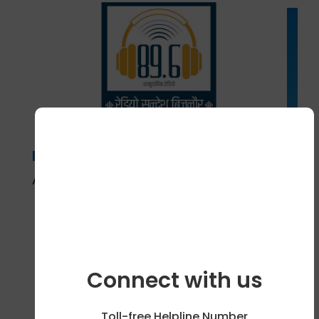
Radio Sandesh, Bijnor, Uttar
Pradesh
April 18, 2024
Connect with us
Toll-free Helpline Number