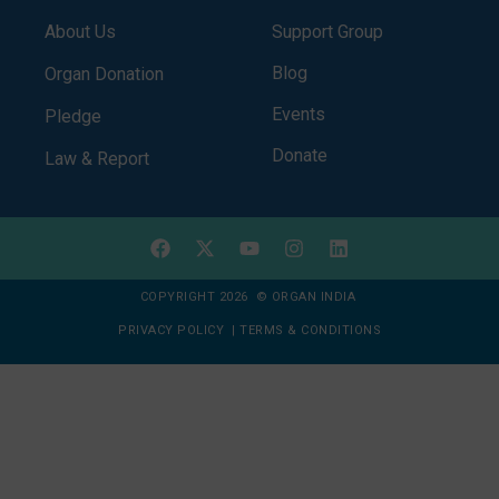
About Us
Support Group
Blog
Organ Donation
Events
Pledge
Donate
Law & Report
COPYRIGHT 2026 © ORGAN INDIA
PRIVACY POLICY
|
TERMS & CONDITIONS