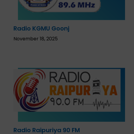
Radio KGMU Goonj
November 18, 2025
Radio Raipuriya 90 FM