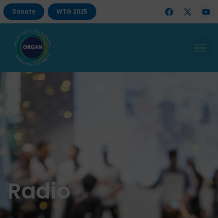
Donate
WTG 2025
Radio