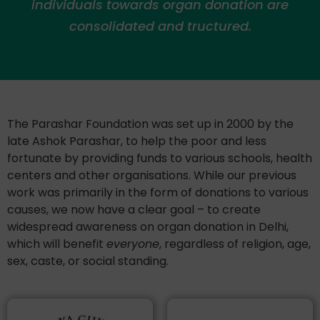
individuals towards organ donation are
consolidated and tructured.
The Parashar Foundation was set up in 2000 by the
late Ashok Parashar, to help the poor and less
fortunate by providing funds to various schools, health
centers and other organisations. While our previous
work was primarily in the form of donations to various
causes, we now have a clear goal – to create
widespread awareness on organ donation in Delhi,
which will benefit
everyone
, regardless of religion, age,
sex, caste, or social standing.