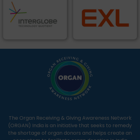
The Organ Receiving & Giving Awareness Network
(ORGAN) India is an initiative that seeks to remedy
the shortage of organ donors and helps create an