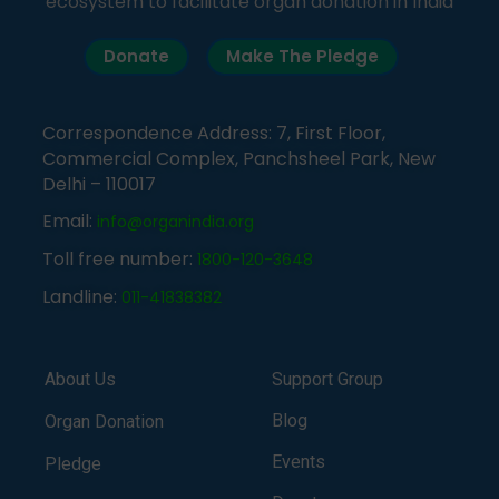
ecosystem to facilitate organ donation in India
Donate
Make The Pledge
Correspondence Address: 7, First Floor,
Commercial Complex, Panchsheel Park, New
Delhi – 110017
Email:
info@organindia.org
Toll free number:
1800-120-3648
Landline:
011-41838382
About Us
Support Group
Blog
Organ Donation
Events
Pledge