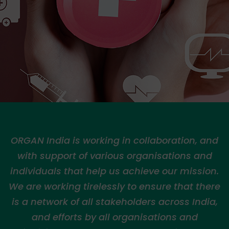
ORGAN India is working in collaboration, and
with support of various organisations and
individuals that help us achieve our mission.
We are working tirelessly to ensure that there
is a network of all stakeholders across India,
and efforts by all organisations and