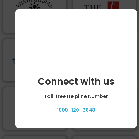
Connect with us
Toll-free Helpline Number
1800–120–3648