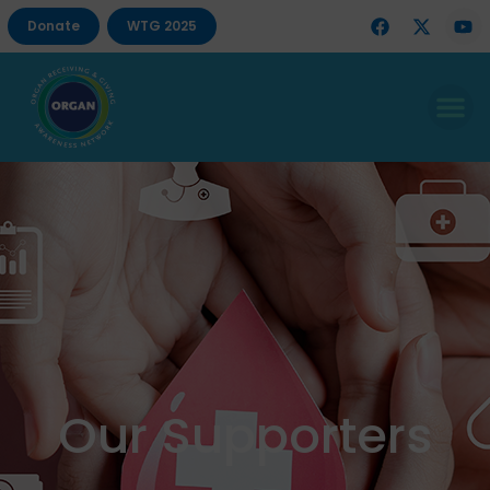
Donate
WTG 2025
Our Supporters