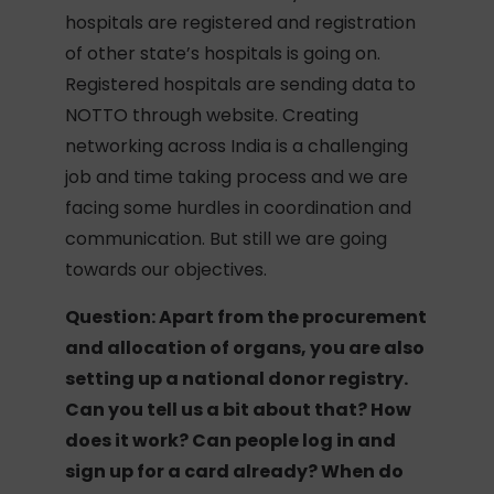
hospitals are registered and registration
of other state’s hospitals is going on.
Registered hospitals are sending data to
NOTTO through website. Creating
networking across India is a challenging
job and time taking process and we are
facing some hurdles in coordination and
communication. But still we are going
towards our objectives.
Question: Apart from the procurement
and allocation of organs, you are also
setting up a national donor registry.
Can you tell us a bit about that? How
does it work? Can people log in and
sign up for a card already? When do