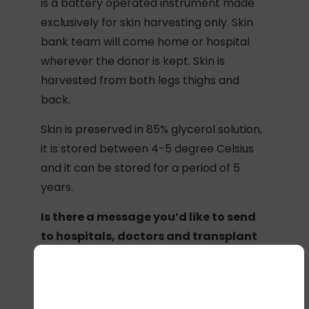
is a battery operated instrument made
exclusively for skin harvesting only. Skin
bank team will come home or hospital
wherever the donor is kept. Skin is
harvested from both legs thighs and
back.
Skin is preserved in 85% glycerol solution,
it is stored between 4-5 degree Celsius
and it can be stored for a period of 5
years.
Is there a message you’d like to send
to hospitals, doctors and transplant
coordinators around India?
All the hospitals, doctors, transplant
coordinators across India working for this