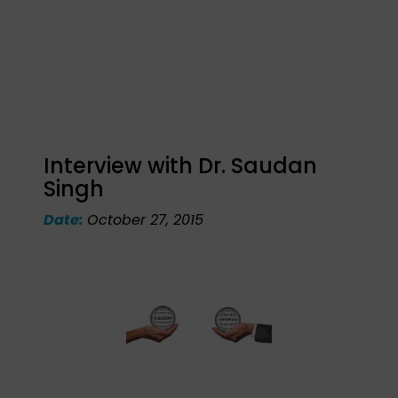
Interview with Dr. Saudan
Singh
Date:
October 27, 2015