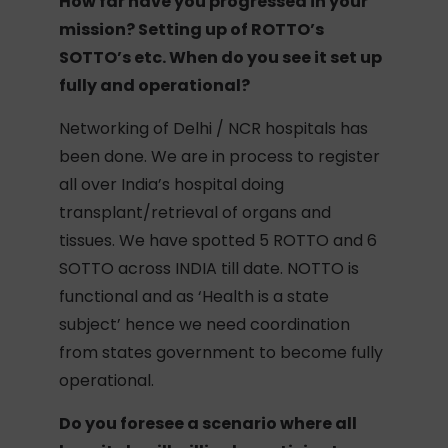
How far have you progressed in your
mission? Setting up of ROTTO’s
SOTTO’s etc. When do you see it set up
fully and operational?
Networking of Delhi / NCR hospitals has
been done. We are in process to register
all over India’s hospital doing
transplant/retrieval of organs and
tissues. We have spotted 5 ROTTO and 6
SOTTO across INDIA till date. NOTTO is
functional and as ‘Health is a state
subject’ hence we need coordination
from states government to become fully
operational.
Do you foresee a scenario where all