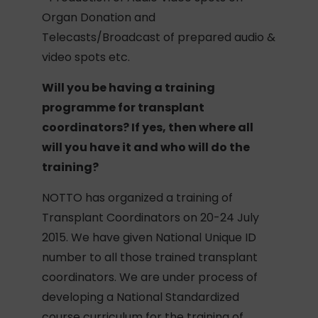
Organ Donation and
Telecasts/Broadcast of prepared audio &
video spots etc.
Will you be having a training
programme for transplant
coordinators? If yes, then where all
will you have it and who will do the
training?
NOTTO has organized a training of
Transplant Coordinators on 20-24 July
2015. We have given National Unique ID
number to all those trained transplant
coordinators. We are under process of
developing a National Standardized
course curriculum for the training of