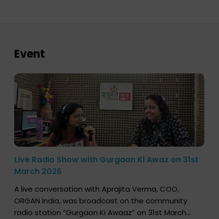
Event
Live Radio Show with Gurgaon Ki Awaz on 31st
March 2026
A live conversation with Aprajita Verma, COO,
ORGAN India, was broadcast on the community
radio station “Gurgaon Ki Awaaz” on 31st March