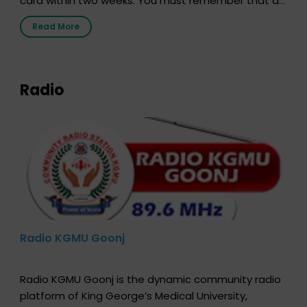
card within two weeks. You must remember that at
the moment, registering as a donor does not mean
Read More
that your donor card is a legal entity. It is merely an
expression of your wish to […]
Radio
Radio KGMU Goonj
Radio KGMU Goonj is the dynamic community radio
platform of King George’s Medical University,