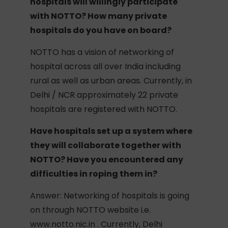
hospitals will willingly participate
with NOTTO? How many private
hospitals do you have on board?
NOTTO has a vision of networking of
hospital across all over India including
rural as well as urban areas. Currently, in
Delhi / NCR approximately 22 private
hospitals are registered with NOTTO.
Have hospitals set up a system where
they will collaborate together with
NOTTO? Have you encountered any
difficulties in roping them in?
Answer: Networking of hospitals is going
on through NOTTO website i.e.
www.notto.nic.in . Currently, Delhi