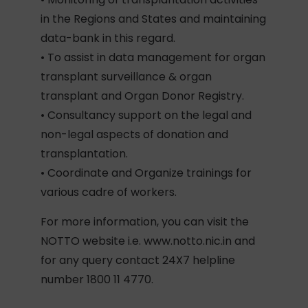
in the Regions and States and maintaining
data-bank in this regard.
• To assist in data management for organ
transplant surveillance & organ
transplant and Organ Donor Registry.
• Consultancy support on the legal and
non-legal aspects of donation and
transplantation.
• Coordinate and Organize trainings for
various cadre of workers.
For more information, you can visit the
NOTTO website i.e. www.notto.nic.in and
for any query contact 24X7 helpline
number 1800 11 4770.