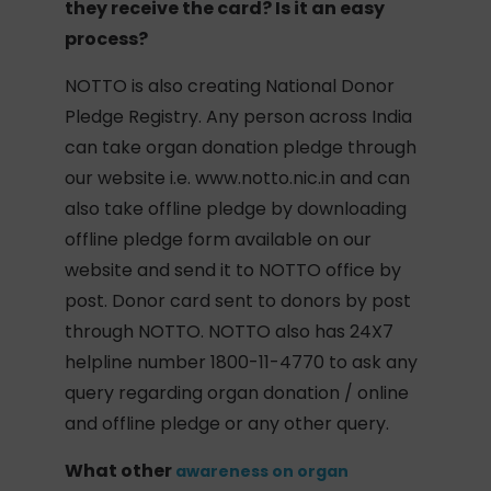
they receive the card? Is it an easy
process?
NOTTO is also creating National Donor
Pledge Registry. Any person across India
can take organ donation pledge through
our website i.e. www.notto.nic.in and can
also take offline pledge by downloading
offline pledge form available on our
website and send it to NOTTO office by
post. Donor card sent to donors by post
through NOTTO. NOTTO also has 24X7
helpline number 1800-11-4770 to ask any
query regarding organ donation / online
and offline pledge or any other query.
What other
awareness on organ