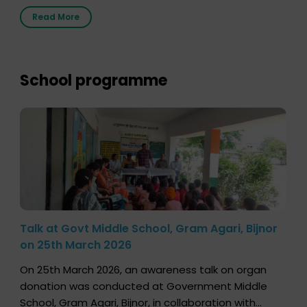
2026, highlighting how a single organ donor can
Read More
save multiple lives. The discussion covered topics
such as organs that can be donated during one’s
lifetime, the process families can follow to facilitate
donation […]
School programme
Talk at Govt Middle School, Gram Agari, Bijnor
on 25th March 2026
On 25th March 2026, an awareness talk on organ
donation was conducted at Government Middle
School, Gram Agari, Bijnor, in collaboration with