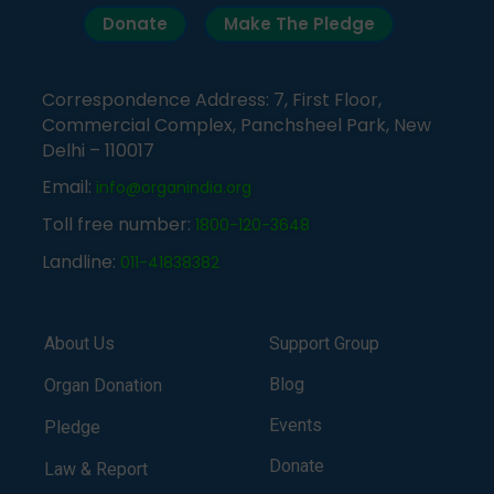
Donate
Make The Pledge
Correspondence Address: 7, First Floor,
Commercial Complex, Panchsheel Park, New
Delhi – 110017
Email:
info@organindia.org
Toll free number:
1800-120-3648
Landline:
011-41838382
About Us
Support Group
Blog
Organ Donation
Events
Pledge
Donate
Law & Report