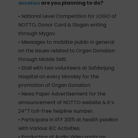
are you planning to do?
donation
• National Level Competition for LOGO of
NOTTO, Donor Card & Slogan writing
through Mygov.
• Messages to mobilize public in general
on the issues related to Organ Donation
through Mobile SMS.
• Stall with two volunteers at Safdarjung
Hospital on every Monday for the
promotion of Organ Donation.
• News Paper Advertisement for the
announcement of NOTTO website & it’s
24*7 toll-free helpline number.
• Participate in IITF 2015 at health pavilion
with Various IEC Activities.
• Production of Audio Video spots on