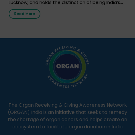
Lucknow, and holds the distinction of being India’s
first radio station launched by a medical institution.
Read More
It broadcasts daily from 7:00 AM to 10:00 PM.
Through Goonj, doctors, specialists and medical
students share essential health information in
simple, accessible language—covering disease […]
The Organ Receiving & Giving Awareness Network
(ORGAN) India is an initiative that seeks to remedy
the shortage of organ donors and helps create an
ecosystem to facilitate organ donation in India