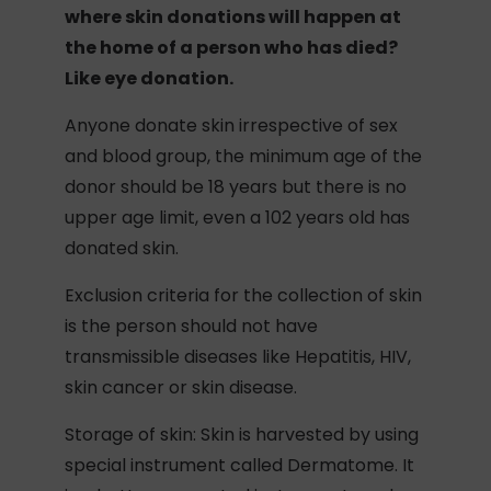
where skin donations will happen at
the home of a person who has died?
Like eye donation.
Anyone donate skin irrespective of sex
and blood group, the minimum age of the
donor should be 18 years but there is no
upper age limit, even a 102 years old has
donated skin.
Exclusion criteria for the collection of skin
is the person should not have
transmissible diseases like Hepatitis, HIV,
skin cancer or skin disease.
Storage of skin: Skin is harvested by using
special instrument called Dermatome. It