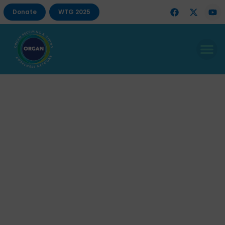
Donate
WTG 2025