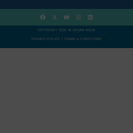
COPYRIGHT 2026 © ORGAN INDIA
PRIVACY POLICY
|
TERMS & CONDITIONS