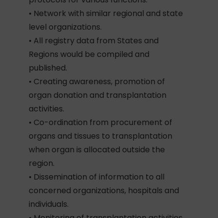
• Network with similar regional and state
level organizations.
• All registry data from States and
Regions would be compiled and
published.
• Creating awareness, promotion of
organ donation and transplantation
activities.
• Co-ordination from procurement of
organs and tissues to transplantation
when organ is allocated outside the
region.
• Dissemination of information to all
concerned organizations, hospitals and
individuals.
• Monitoring of transplantation activities