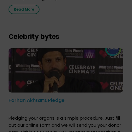
Radio Sandesh 89.6 FM Bijnor. The session was
Read More
delivered by Dr. Sourabh Sharma from ORGAN India,
who sensitized students and teachers about the
importance of organ donation and how it can save
lives. […]
Celebrity bytes
Farhan Akhtar’s Pledge
Pledging your organs is a simple procedure. Just fill
out our online form and we will send you your donor