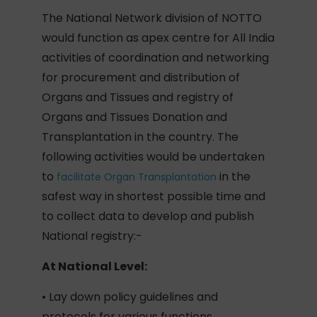
The National Network division of NOTTO
would function as apex centre for All India
activities of coordination and networking
for procurement and distribution of
Organs and Tissues and registry of
Organs and Tissues Donation and
Transplantation in the country. The
following activities would be undertaken
to
in the
facilitate Organ Transplantation
safest way in shortest possible time and
to collect data to develop and publish
National registry:-
At National Level:
• Lay down policy guidelines and
protocols for various functions.