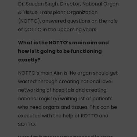
Dr. Saudan Singh, Director, National Organ
& Tissue Transplant Organization
(NOTTO), answered questions on the role
of NOTTO in the upcoming years.
What is the NOTTO’s main aim and
how is it going to be functioning
exactly?
NOTTO’s main Aim is ‘No organ should get
wasted’ through creating national level
networking of hospitals and creating
national registry/waiting list of patients
who need organs and tissues. This can be
executed with the help of ROTTO and
SOTTO.