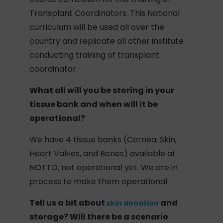
Transplant Coordinators. This National
curriculum will be used all over the
country and replicate all other institute
conducting training of transplant
coordinator.
What all will you be storing in your
tissue bank and when will it be
operational?
We have 4 tissue banks (Cornea, Skin,
Heart Valves, and Bones) available at
NOTTO, not operational yet. We are in
process to make them operational.
Tell us a bit about
and
skin donation
storage? Will there be a scenario