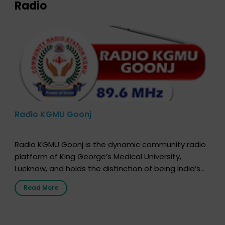
Radio
Radio KGMU Goonj
Radio KGMU Goonj is the dynamic community radio
platform of King George’s Medical University,
Lucknow, and holds the distinction of being India’s
first radio station launched by a medical institution.
Read More
It broadcasts daily from 7:00 AM to 10:00 PM.
Through Goonj, doctors, specialists and medical
students share essential health information in