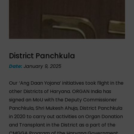
District Panchkula
Date:
January 9, 2025
Our ‘Ang Daan Yojana’ initiatives took flight in the
other Districts of Haryana. ORGAN India has
signed an MoU with the Deputy Commissioner
Panchkula, Shri Mukesh Ahuja, District Panchkula
in 2020 to carry out activities on Organ Donation
and Transplant in the District as a part of the
CMGGA Program of the Haryana Government.