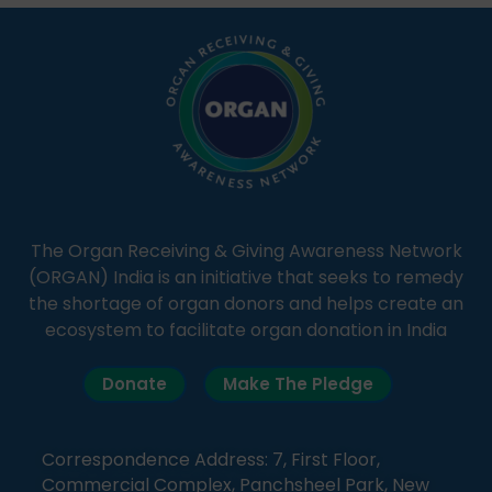
simple, accessible language—covering disease […]
The Organ Receiving & Giving Awareness Network
(ORGAN) India is an initiative that seeks to remedy
the shortage of organ donors and helps create an
ecosystem to facilitate organ donation in India
Donate
Make The Pledge
Correspondence Address: 7, First Floor,
Commercial Complex, Panchsheel Park, New