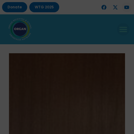
Donate
WTG 2025