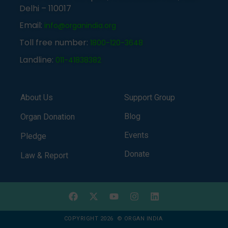
Delhi – 110017
Email:
info@organindia.org
Toll free number:
1800-120-3648
Landline:
011-41838382
About Us
Support Group
Blog
Organ Donation
Events
Pledge
Donate
Law & Report
COPYRIGHT 2026 © ORGAN INDIA