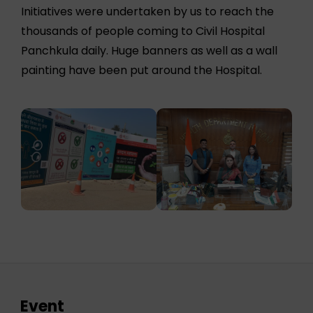
Initiatives were undertaken by us to reach the
thousands of people coming to Civil Hospital
Panchkula daily. Huge banners as well as a wall
painting have been put around the Hospital.
Event