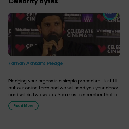
Celebrity bytes
Farhan Akhtar’s Pledge
Pledging your organs is a simple procedure. Just fill
out our online form and we will send you your donor
card within two weeks. You must remember that at
the moment, registering as a donor does not mean
Read More
that your donor card is a legal entity. It is merely an
expression of your wish to […]