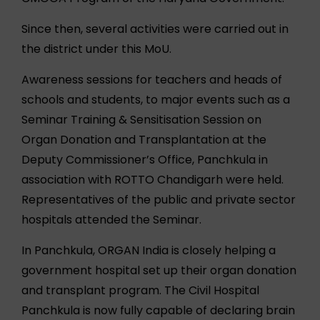
Since then, several activities were carried out in
the district under this MoU.
Awareness sessions for teachers and heads of
schools and students, to major events such as a
Seminar Training & Sensitisation Session on
Organ Donation and Transplantation at the
Deputy Commissioner’s Office, Panchkula in
association with ROTTO Chandigarh were held.
Representatives of the public and private sector
hospitals attended the Seminar.
In Panchkula, ORGAN India is closely helping a
government hospital set up their organ donation
and transplant program. The Civil Hospital
Panchkula is now fully capable of declaring brain