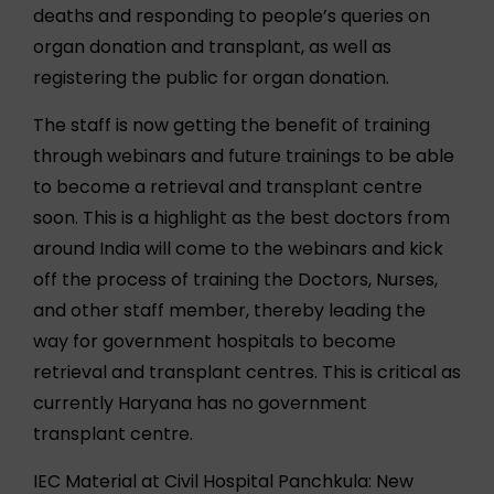
deaths and responding to people’s queries on
organ donation and transplant, as well as
registering the public for organ donation.
The staff is now getting the benefit of training
through webinars and future trainings to be able
to become a retrieval and transplant centre
soon. This is a highlight as the best doctors from
around India will come to the webinars and kick
off the process of training the Doctors, Nurses,
and other staff member, thereby leading the
way for government hospitals to become
retrieval and transplant centres. This is critical as
currently Haryana has no government
transplant centre.
IEC Material at Civil Hospital Panchkula: New