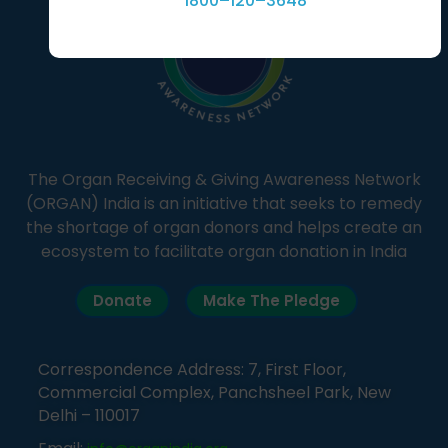
1800–120–3648
The Organ Receiving & Giving Awareness Network
(ORGAN) India is an initiative that seeks to remedy
the shortage of organ donors and helps create an
ecosystem to facilitate organ donation in India
Donate
Make The Pledge
Correspondence Address: 7, First Floor,
Commercial Complex, Panchsheel Park, New
Delhi – 110017