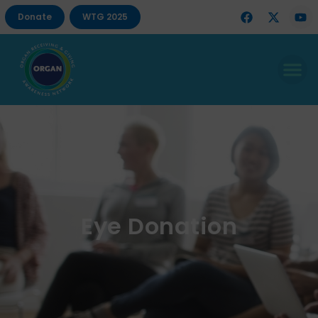
Donate
WTG 2025
Eye Donation