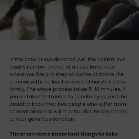
In the case of eye donation, call the central eye
bank’s number or that of an eye bank near
where you live and they will come and take the
corneas with the least amount of hassle for the
family. The whole process takes 5-10 minutes. If
you do take the trouble to donate eyes, you’ll be
proud to know that two people who suffer from
corneal blindness will now be able to see, thanks
to your generous donation.
These are some important things to take