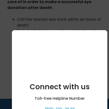
care of in order to make a successful eye
donation after death.
Call the nearest eye bank within six hours of
death.
Switch off the fans and keep the AC on if
possible
Close the eyelids and keep a moist cloth
over the eyes.
The head should be slightly raised with a
pillow.
Save on your phone the addresses & phone
numbers of your nearest eye bank. See
attached document for Eye Banks across
India.
Connect with us
Toll-free Helpline Number