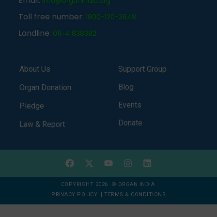
Email:
info@organindia.org
Toll free number:
1800-120-3648
Landline:
011-41838382
About Us
Support Group
Blog
Organ Donation
Events
Pledge
Donate
Law & Report
COPYRIGHT 2026 © ORGAN INDIA
PRIVACY POLICY
|
TERMS & CONDITIONS