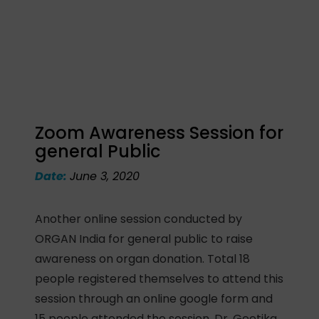
Zoom Awareness Session for
general Public
Date:
June 3, 2020
Another online session conducted by
ORGAN India for general public to raise
awareness on organ donation. Total 18
people registered themselves to attend this
session through an online google form and
15 people attended the session. Dr. Geetika