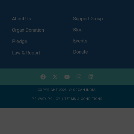
About Us
Support Group
Blog
Organ Donation
Events
Pledge
Donate
Law & Report
COPYRIGHT 2026 © ORGAN INDIA
PRIVACY POLICY
|
TERMS & CONDITIONS