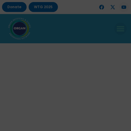
Donate
WTG 2025