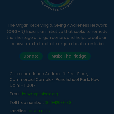
The Organ Receiving & Giving Awareness Network
(ORGAN) India is an initiative that seeks to remedy
the shortage of organ donors and helps create an
ecosystem to facilitate organ donation in India
Donate
Make The Pledge
Correspondence Address: 7, First Floor,
Commercial Complex, Panchsheel Park, New
Delhi – 110017
Email:
info@organindia.org
Toll free number:
1800-120-3648
Landline:
011-41838382