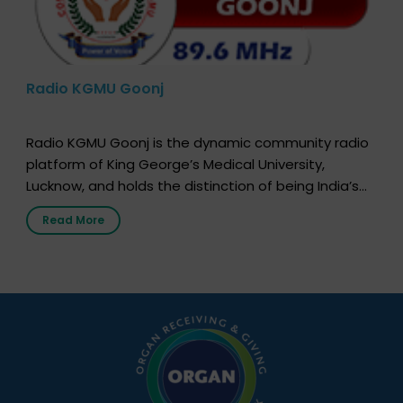
Radio KGMU Goonj
Radio KGMU Goonj is the dynamic community radio
platform of King George’s Medical University,
Lucknow, and holds the distinction of being India’s
first radio station launched by a medical institution.
Read More
It broadcasts daily from 7:00 AM to 10:00 PM.
Through Goonj, doctors, specialists and medical
students share essential health information in
simple, accessible language—covering disease […]