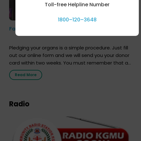
Toll-free Helpline Number
1800–120–3648
Farhan Akhtar’s Pledge
Pledging your organs is a simple procedure. Just fill
out our online form and we will send you your donor
card within two weeks. You must remember that at
the moment, registering as a donor does not mean
Read More
that your donor card is a legal entity. It is merely an
expression of your wish to […]
Radio