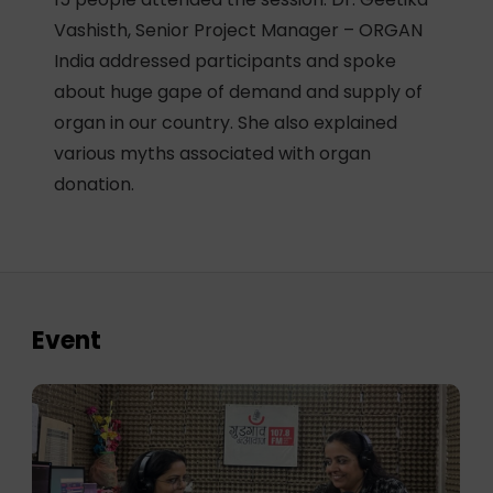
Vashisth, Senior Project Manager – ORGAN
India addressed participants and spoke
about huge gape of demand and supply of
organ in our country. She also explained
various myths associated with organ
donation.
Event