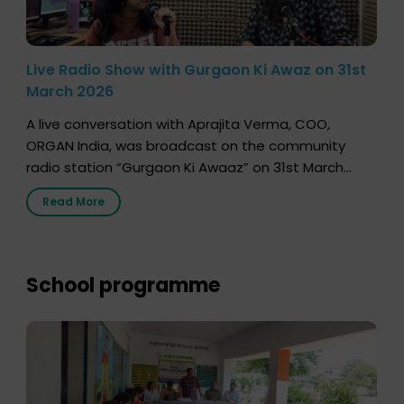
Live Radio Show with Gurgaon Ki Awaz on 31st
March 2026
A live conversation with Aprajita Verma, COO,
ORGAN India, was broadcast on the community
radio station “Gurgaon Ki Awaaz” on 31st March
2026, highlighting how a single organ donor can
Read More
save multiple lives. The discussion covered topics
such as organs that can be donated during one’s
lifetime, the process families can follow to facilitate
donation […]
School programme