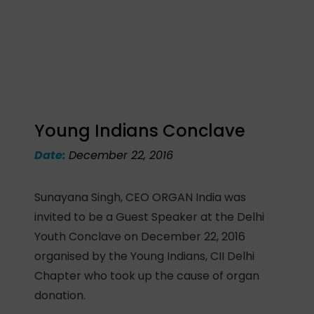
Young Indians Conclave
Date:
December 22, 2016
Sunayana Singh, CEO ORGAN India was
invited to be a Guest Speaker at the Delhi
Youth Conclave on December 22, 2016
organised by the Young Indians, CII Delhi
Chapter who took up the cause of organ
donation.