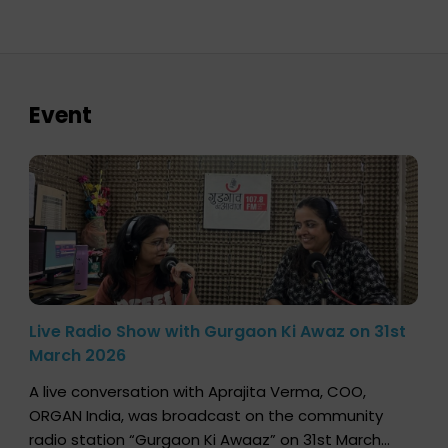
Event
Live Radio Show with Gurgaon Ki Awaz on 31st
March 2026
A live conversation with Aprajita Verma, COO,
ORGAN India, was broadcast on the community
radio station “Gurgaon Ki Awaaz” on 31st March