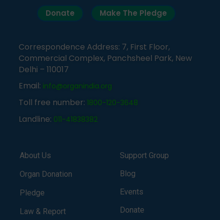
Donate
Make The Pledge
Correspondence Address: 7, First Floor,
Commercial Complex, Panchsheel Park, New
Delhi – 110017
Email:
info@organindia.org
Toll free number:
1800-120-3648
Landline:
011-41838382
About Us
Support Group
Blog
Organ Donation
Events
Pledge
Donate
Law & Report