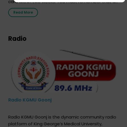
card within two weeks. You must remember that at
the moment, registering as a donor does not mean
Read More
that your donor card is a legal entity. It is merely an
expression of your wish to […]
Radio
Radio KGMU Goonj
Radio KGMU Goonj is the dynamic community radio
platform of King George’s Medical University,