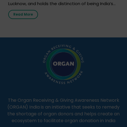
Lucknow, and holds the distinction of being India’s
first radio station launched by a medical institution.
Read More
It broadcasts daily from 7:00 AM to 10:00 PM.
Through Goonj, doctors, specialists and medical
students share essential health information in
simple, accessible language—covering disease […]
The Organ Receiving & Giving Awareness Network
(ORGAN) India is an initiative that seeks to remedy
the shortage of organ donors and helps create an
ecosystem to facilitate organ donation in India