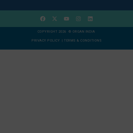
COPYRIGHT 2026 © ORGAN INDIA
PRIVACY POLICY
|
TERMS & CONDITIONS