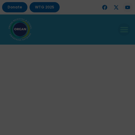
Donate
WTG 2025