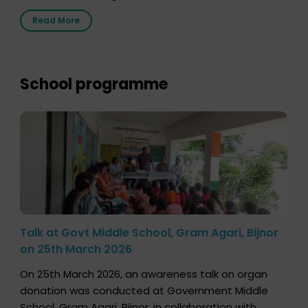
2026, highlighting how a single organ donor can
Read More
save multiple lives. The discussion covered topics
such as organs that can be donated during one’s
lifetime, the process families can follow to facilitate
donation […]
School programme
Talk at Govt Middle School, Gram Agari, Bijnor
on 25th March 2026
On 25th March 2026, an awareness talk on organ
donation was conducted at Government Middle
School, Gram Agari, Bijnor, in collaboration with