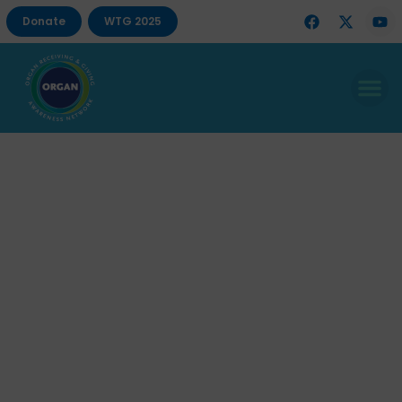
Donate
WTG 2025