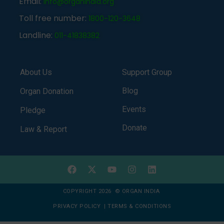
Email:
info@organindia.org
Toll free number:
1800-120-3648
Landline:
011-41838382
About Us
Support Group
Blog
Organ Donation
Events
Pledge
Donate
Law & Report
COPYRIGHT 2026 © ORGAN INDIA
PRIVACY POLICY
|
TERMS & CONDITIONS