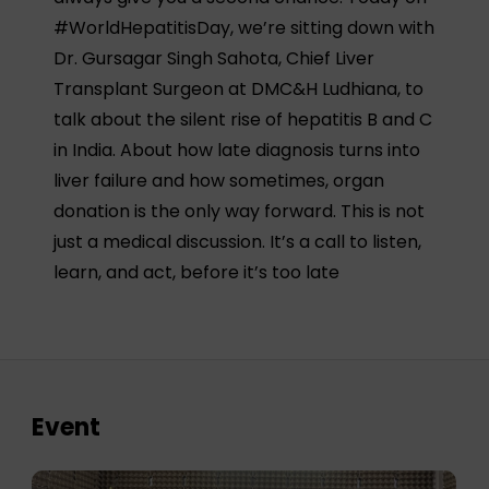
#WorldHepatitisDay, we’re sitting down with
Dr. Gursagar Singh Sahota, Chief Liver
Transplant Surgeon at DMC&H Ludhiana, to
talk about the silent rise of hepatitis B and C
in India. About how late diagnosis turns into
liver failure and how sometimes, organ
donation is the only way forward. This is not
just a medical discussion. It’s a call to listen,
learn, and act, before it’s too late
Event