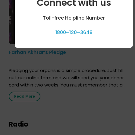
Connect with us
Toll-free Helpline Number
1800–120–3648
Farhan Akhtar’s Pledge
Pledging your organs is a simple procedure. Just fill
out our online form and we will send you your donor
card within two weeks. You must remember that at
the moment, registering as a donor does not mean
Read More
that your donor card is a legal entity. It is merely an
expression of your wish to […]
Radio