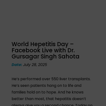
World Hepetitis Day –
Facebook Live with Dr.
Gursagar Singh Sahota
Date:
July 28, 2025
He’s performed over 550 liver transplants.
He’s seen patients hang on to life and
families hold on to hope. And he knows
better than most, that hepatitis doesn’t
always give you a second chance. Today on