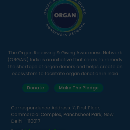
The Organ Receiving & Giving Awareness Network
(ORGAN) India is an initiative that seeks to remedy
the shortage of organ donors and helps create an
ecosystem to facilitate organ donation in India
Donate
Make The Pledge
Correspondence Address: 7, First Floor,
Commercial Complex, Panchsheel Park, New
Delhi – 110017