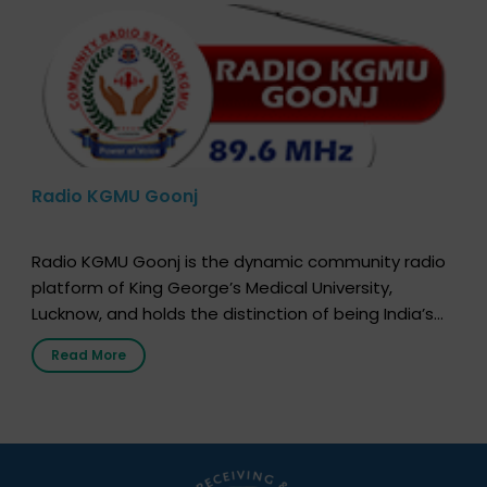
Radio KGMU Goonj
Radio KGMU Goonj is the dynamic community radio
platform of King George’s Medical University,
Lucknow, and holds the distinction of being India’s
first radio station launched by a medical institution.
Read More
It broadcasts daily from 7:00 AM to 10:00 PM.
Through Goonj, doctors, specialists and medical
students share essential health information in
simple, accessible language—covering disease […]