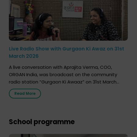
Live Radio Show with Gurgaon Ki Awaz on 31st
March 2026
A live conversation with Aprajita Verma, COO,
ORGAN India, was broadcast on the community
radio station “Gurgaon Ki Awaaz” on 31st March
2026, highlighting how a single organ donor can
Read More
save multiple lives. The discussion covered topics
such as organs that can be donated during one’s
lifetime, the process families can follow to facilitate
donation […]
School programme