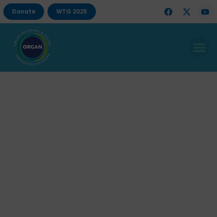
Donate
WTG 2025