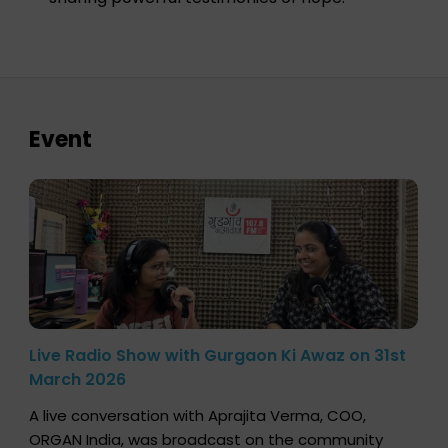
Event
Live Radio Show with Gurgaon Ki Awaz on 31st
March 2026
A live conversation with Aprajita Verma, COO,
ORGAN India, was broadcast on the community