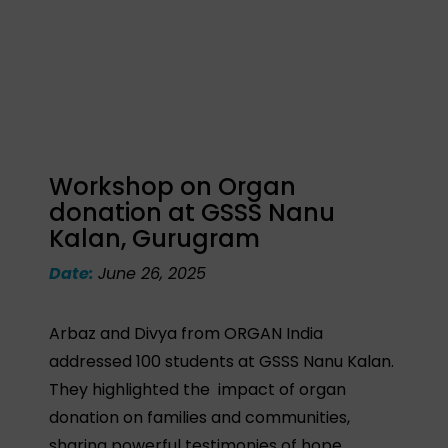
Workshop on Organ
donation at GSSS Nanu
Kalan, Gurugram
Date:
June 26, 2025
Arbaz and Divya from ORGAN India
addressed 100 students at GSSS Nanu Kalan.
They highlighted the impact of organ
donation on families and communities,
sharing powerful testimonies of hope.