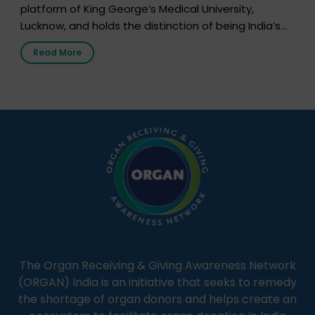
platform of King George’s Medical University,
Lucknow, and holds the distinction of being India’s
first radio station launched by a medical institution.
Read More
It broadcasts daily from 7:00 AM to 10:00 PM.
Through Goonj, doctors, specialists and medical
students share essential health information in
simple, accessible language—covering disease […]
The Organ Receiving & Giving Awareness Network
(ORGAN) India is an initiative that seeks to remedy
the shortage of organ donors and helps create an