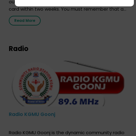
out our online form and we will send you your donor
card within two weeks. You must remember that at
the moment, registering as a donor does not mean
Read More
that your donor card is a legal entity. It is merely an
expression of your wish to […]
Radio
Radio KGMU Goonj
Radio KGMU Goonj is the dynamic community radio