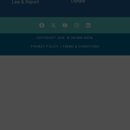
Donate
Law & Report
COPYRIGHT 2026 © ORGAN INDIA
PRIVACY POLICY
|
TERMS & CONDITIONS