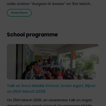
radio station “Gurgaon Ki Awaaz” on 31st March
2026, highlighting how a single organ donor can
Read More
save multiple lives. The discussion covered topics
such as organs that can be donated during one’s
lifetime, the process families can follow to facilitate
donation […]
School programme
Talk at Govt Middle School, Gram Agari, Bijnor
on 25th March 2026
On 25th March 2026, an awareness talk on organ
donation was conducted at Government Middle