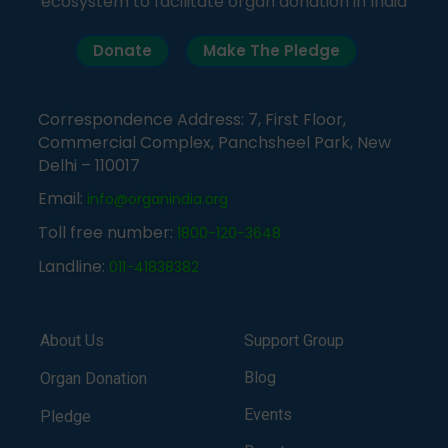
ecosystem to facilitate organ donation in India
Donate
Make The Pledge
Correspondence Address: 7, First Floor,
Commercial Complex, Panchsheel Park, New
Delhi – 110017
Email:
info@organindia.org
Toll free number:
1800-120-3648
Landline:
011-41838382
About Us
Support Group
Blog
Organ Donation
Events
Pledge