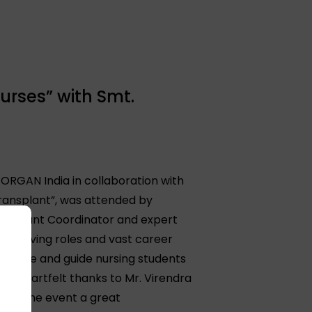
urses” with Smt.
 ORGAN India in collaboration with
 Transplant”, was attended by
ansplant Coordinator and expert
e evolving roles and vast career
 inspire and guide nursing students
ds heartfelt thanks to Mr. Virendra
aking the event a great