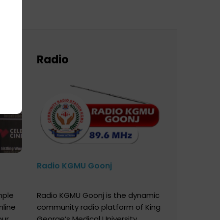
Radio
Radio KGMU Goonj
mple
Radio KGMU Goonj is the dynamic
nline
community radio platform of King
our
George’s Medical University,