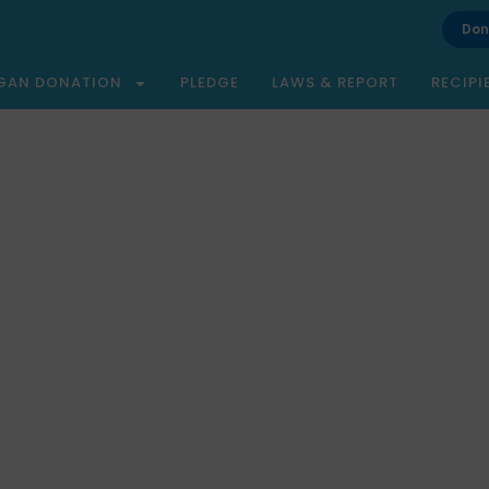
Don
GAN DONATION
PLEDGE
LAWS & REPORT
RECIPI