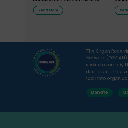
radio station “Gurgaon Ki Awaaz”
Gover
Read More
Rea
on 31st March 2026, highlighting
Agari, 
how a single organ donor can
Radio 
save multiple lives. The discussion
sessio
covered topics such as organs
Soura
that can be donated during one’s
India,
lifetime, the process families can
and t
The Organ Receivi
follow to facilitate donation […]
impor
Network (ORGAN) Ind
and ho
seeks to remedy t
donors and helps 
facilitate organ do
Donate
Ma