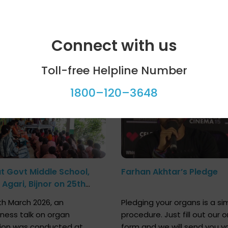
Connect with us
ool programme
Celebrity bytes
Toll-free Helpline Number
1800–120–3648
at Govt Middle School,
Farhan Akhtar’s Pledge
Agari, Bijnor on 25th
h 2026
h March 2026, an
Pledging your organs is a si
ness talk on organ
procedure. Just fill out our o
ion was conducted at
form and we will send you y