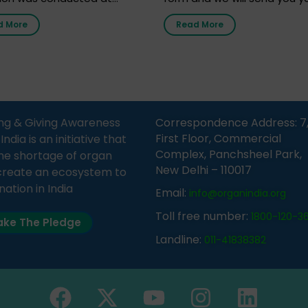
nment Middle School, Gram
donor card within two weeks
d More
Read More
Bijnor, in collaboration with
must remember that at th
Sandesh 89.6 FM Bijnor. The
moment, registering as a d
n was delivered by Dr.
does not mean that your d
bh Sharma from ORGAN
card is a legal entity. It is m
 who sensitized students
an expression of your wish t
eachers about the
ng & Giving Awareness
Correspondence Address: 7
tance of organ donation
First Floor, Commercial
ia is an initiative that
w it can save lives. […]
Complex, Panchsheel Park,
he shortage of organ
New Delhi – 110017
create an ecosystem to
nation in India
Email:
info@organindia.org
Toll free number:
1800-120-3
ke The Pledge
Landline:
011-41838382