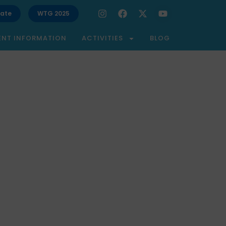
ate
WTG 2025
ENT INFORMATION
ACTIVITIES
BLOG