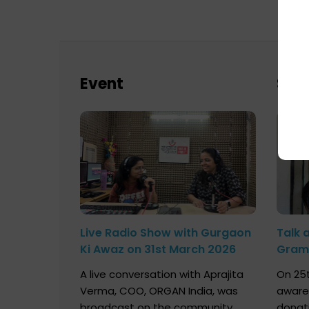
Event
Sch
Live Radio Show with Gurgaon
Talk 
Ki Awaz on 31st March 2026
Gram 
Marc
A live conversation with Aprajita
On 25t
Verma, COO, ORGAN India, was
aware
broadcast on the community
donat