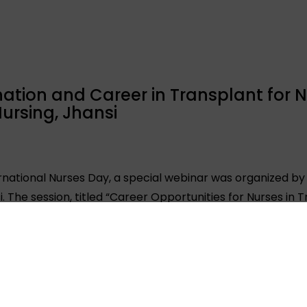
tion and Career in Transplant for N
ursing, Jhansi
rnational Nurses Day, a special webinar was organized by
i. The session, titled “Career Opportunities for Nurses in
 and faculty members. Renowned transplant nurse cum Tr
d as the key speaker and shared valuable insights into th
in the field of organ transplantation. The session aimed to
plant care, coordination, and advocacy. ORGAN India exten
ollege of Nursing, for his support and collaboration in m