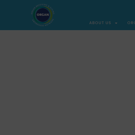
ABOUT US
OR