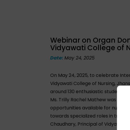
Webinar on Organ Dona
Vidyawati College of N
Date:
May 24, 2025
On May 24, 2025, to celebrate Inte
Vidyawati College of Nursing, Jhans
around 130 enthusiastic students
Ms. Trilly Rachel Mathew was invite
opportunities available for nurses 
towards specialized roles in trans
Chaudhary, Principal of Vidyawati C