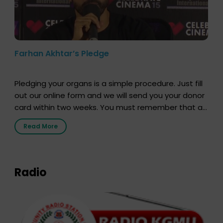
Farhan Akhtar’s Pledge
Pledging your organs is a simple procedure. Just fill
out our online form and we will send you your donor
card within two weeks. You must remember that at
the moment, registering as a donor does not mean
Read More
that your donor card is a legal entity. It is merely an
expression of your wish to […]
Radio