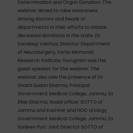
Determination and Organ Donation. The
webinar aimed to raise awareness
among doctors and heads of
departments in their efforts to initiate
deceased donations in the state. Dr.
Sandeep Vaishya, Director Department
of Neurosurgery, Fortis Memorial
Research Institute, Gurugram was the
guest speaker for the webinar. The
webinar also saw the presence of Dr
Shashi Sudan Sharma, Principal
Government Medical College, Jammu; Dr
Elias Sharma, Nodal officer SOTTO of
Jammu and Kashmir and HOD Urology
Government Medical College, Jammu; Dr
Sanjeev Puri, Joint Director SOTTO of