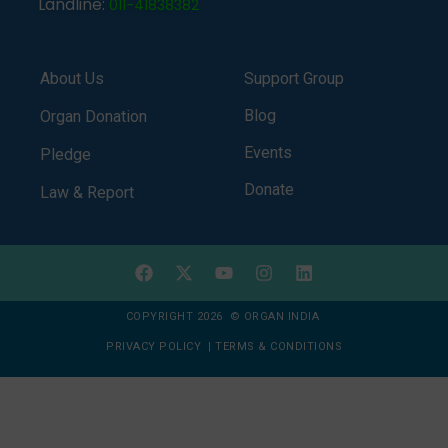
Landline:
011-41838382
About Us
Support Group
Blog
Organ Donation
Events
Pledge
Donate
Law & Report
COPYRIGHT 2026 © ORGAN INDIA
PRIVACY POLICY
|
TERMS & CONDITIONS