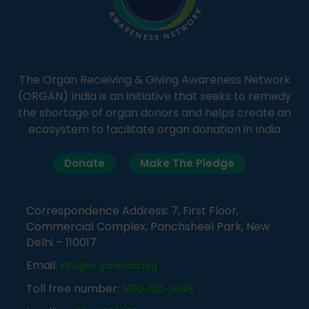
The Organ Receiving & Giving Awareness Network
(ORGAN) India is an initiative that seeks to remedy
the shortage of organ donors and helps create an
ecosystem to facilitate organ donation in India
Donate
Make The Pledge
Correspondence Address: 7, First Floor,
Commercial Complex, Panchsheel Park, New
Delhi – 110017
Email:
info@organindia.org
Toll free number:
1800-120-3648