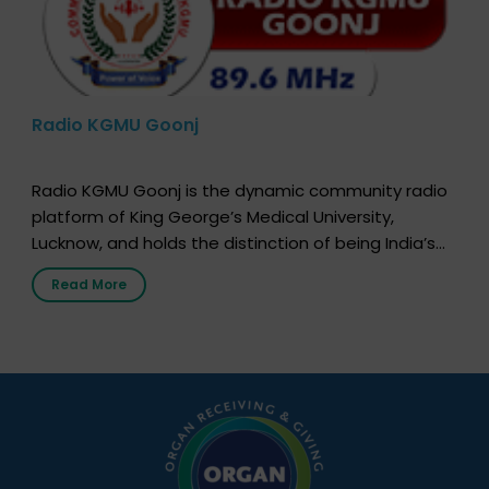
Radio KGMU Goonj
Radio KGMU Goonj is the dynamic community radio
platform of King George’s Medical University,
Lucknow, and holds the distinction of being India’s
first radio station launched by a medical institution.
Read More
It broadcasts daily from 7:00 AM to 10:00 PM.
Through Goonj, doctors, specialists and medical
students share essential health information in
simple, accessible language—covering disease […]