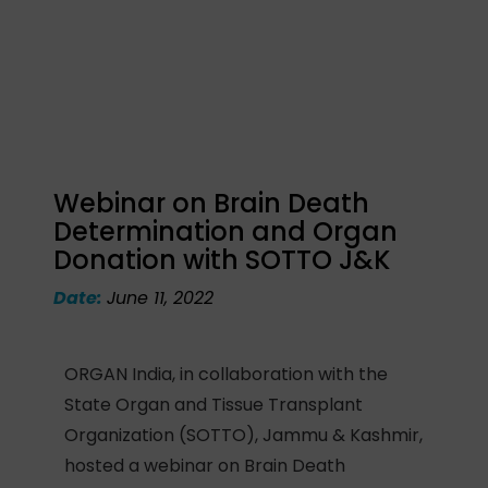
Webinar on Brain Death
Determination and Organ
Donation with SOTTO J&K
Date:
June 11, 2022
ORGAN India, in collaboration with the
State Organ and Tissue Transplant
Organization (SOTTO), Jammu & Kashmir,
hosted a webinar on Brain Death