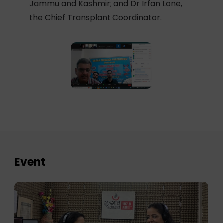
Jammu and Kashmir; and Dr Irfan Lone,
the Chief Transplant Coordinator.
Event