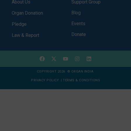
About Us
Support Group
Blog
Organ Donation
Events
Pledge
Donate
Law & Report
COPYRIGHT 2026 © ORGAN INDIA
PRIVACY POLICY
|
TERMS & CONDITIONS