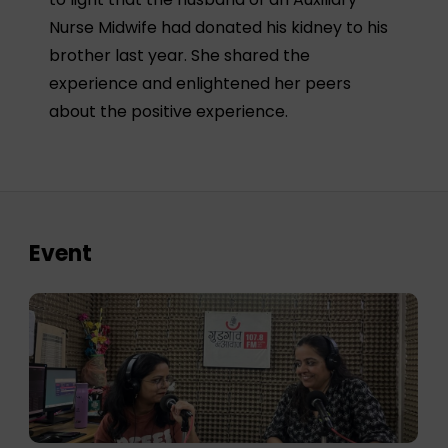
Nurse Midwife had donated his kidney to his
brother last year. She shared the
experience and enlightened her peers
about the positive experience.
Event