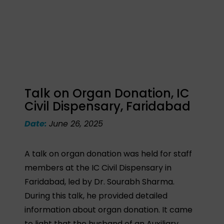
Talk on Organ Donation, IC
Civil Dispensary, Faridabad
Date:
June 26, 2025
A talk on organ donation was held for staff
members at the IC Civil Dispensary in
Faridabad, led by Dr. Sourabh Sharma.
During this talk, he provided detailed
information about organ donation. It came
to light that the husband of an Auxiliary