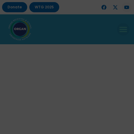
Donate
WTG 2025