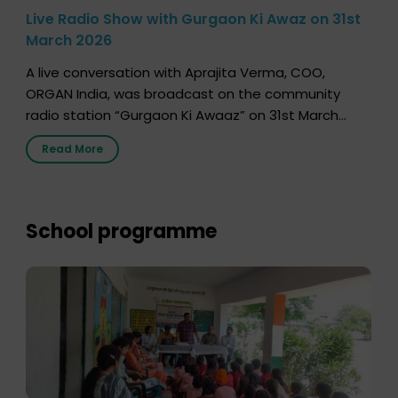
Live Radio Show with Gurgaon Ki Awaz on 31st
March 2026
A live conversation with Aprajita Verma, COO,
ORGAN India, was broadcast on the community
radio station “Gurgaon Ki Awaaz” on 31st March
2026, highlighting how a single organ donor can
Read More
save multiple lives. The discussion covered topics
such as organs that can be donated during one’s
lifetime, the process families can follow to facilitate
donation […]
School programme