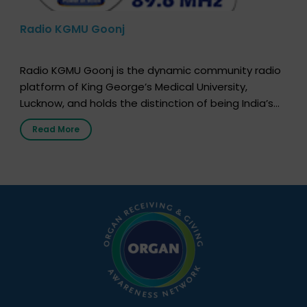
Radio KGMU Goonj
Radio KGMU Goonj is the dynamic community radio
platform of King George’s Medical University,
Lucknow, and holds the distinction of being India’s
first radio station launched by a medical institution.
Read More
It broadcasts daily from 7:00 AM to 10:00 PM.
Through Goonj, doctors, specialists and medical
students share essential health information in
simple, accessible language—covering disease […]