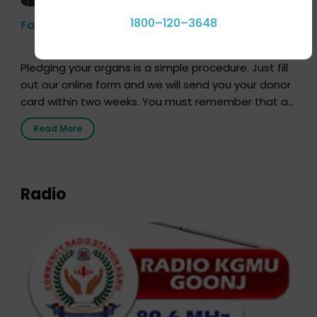
1800–120–3648
Farhan Akhtar’s Pledge
Pledging your organs is a simple procedure. Just fill
out our online form and we will send you your donor
card within two weeks. You must remember that at
the moment, registering as a donor does not mean
Read More
that your donor card is a legal entity. It is merely an
expression of your wish to […]
Radio