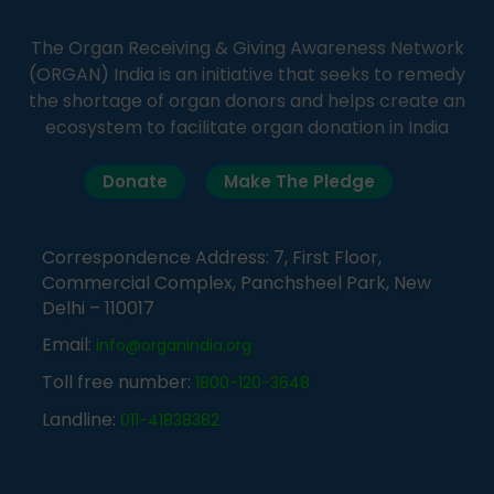
The Organ Receiving & Giving Awareness Network
(ORGAN) India is an initiative that seeks to remedy
the shortage of organ donors and helps create an
ecosystem to facilitate organ donation in India
Donate
Make The Pledge
Correspondence Address: 7, First Floor,
Commercial Complex, Panchsheel Park, New
Delhi – 110017
Email:
info@organindia.org
Toll free number:
1800-120-3648
Landline:
011-41838382