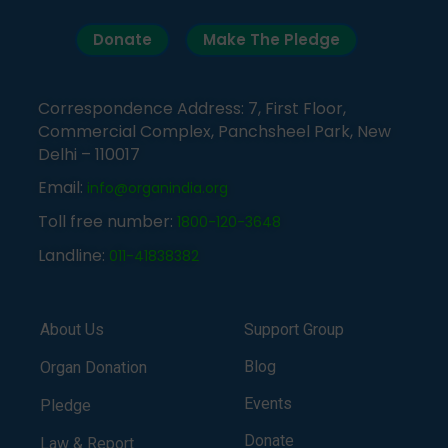
Donate
Make The Pledge
Correspondence Address: 7, First Floor,
Commercial Complex, Panchsheel Park, New
Delhi – 110017
Email:
info@organindia.org
Toll free number:
1800-120-3648
Landline:
011-41838382
About Us
Support Group
Blog
Organ Donation
Events
Pledge
Donate
Law & Report