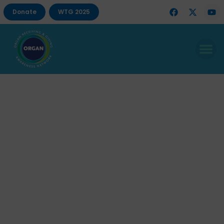
Donate
WTG 2025