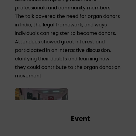
professionals and community members.
The talk covered the need for organ donors
in India, the legal framework, and ways
individuals can register to become donors.
Attendees showed great interest and
participated in an interactive discussion,
clarifying their doubts and learning how
they could contribute to the organ donation
movement.
Event