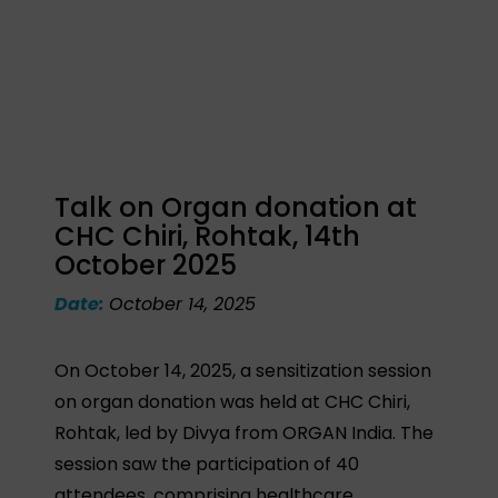
Talk on Organ donation at
CHC Chiri, Rohtak, 14th
October 2025
Date:
October 14, 2025
On October 14, 2025, a sensitization session
on organ donation was held at CHC Chiri,
Rohtak, led by Divya from ORGAN India. The
session saw the participation of 40
attendees, comprising healthcare