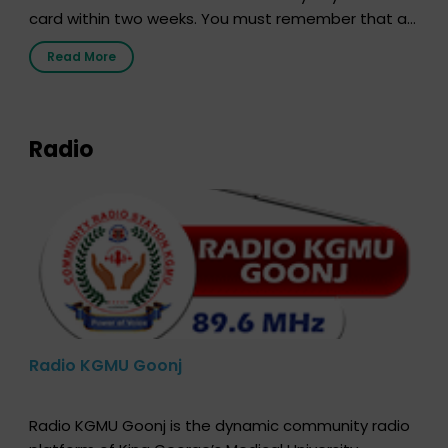
card within two weeks. You must remember that at
the moment, registering as a donor does not mean
Read More
that your donor card is a legal entity. It is merely an
expression of your wish to […]
Radio
Radio KGMU Goonj
Radio KGMU Goonj is the dynamic community radio