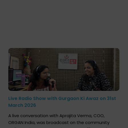
Live Radio Show with Gurgaon Ki Awaz on 31st
March 2026
A live conversation with Aprajita Verma, COO,
ORGAN India, was broadcast on the community