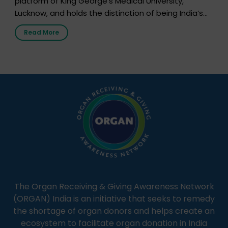
platform of King George’s Medical University,
Lucknow, and holds the distinction of being India’s
first radio station launched by a medical institution.
Read More
It broadcasts daily from 7:00 AM to 10:00 PM.
Through Goonj, doctors, specialists and medical
students share essential health information in
simple, accessible language—covering disease […]
The Organ Receiving & Giving Awareness Network
(ORGAN) India is an initiative that seeks to remedy
the shortage of organ donors and helps create an
ecosystem to facilitate organ donation in India