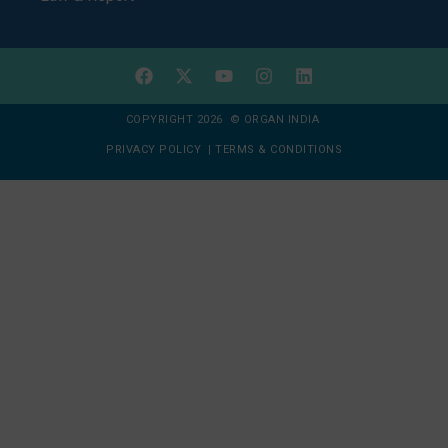
COPYRIGHT 2026 © ORGAN INDIA
PRIVACY POLICY
|
TERMS & CONDITIONS