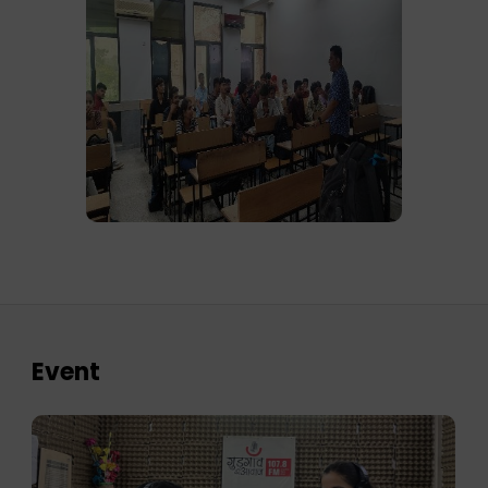
Event