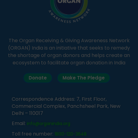
The Organ Receiving & Giving Awareness Network
(ORGAN) India is an initiative that seeks to remedy
the shortage of organ donors and helps create an
ecosystem to facilitate organ donation in India
Donate
Make The Pledge
Correspondence Address: 7, First Floor,
Commercial Complex, Panchsheel Park, New
Delhi – 110017
Email:
info@organindia.org
Toll free number:
1800-120-3648