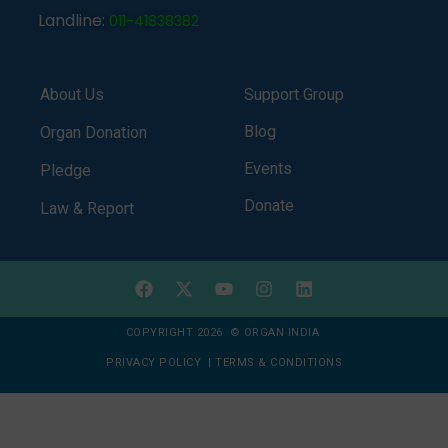
Landline:
011-41838382
About Us
Support Group
Blog
Organ Donation
Events
Pledge
Donate
Law & Report
COPYRIGHT 2026 © ORGAN INDIA
PRIVACY POLICY
|
TERMS & CONDITIONS