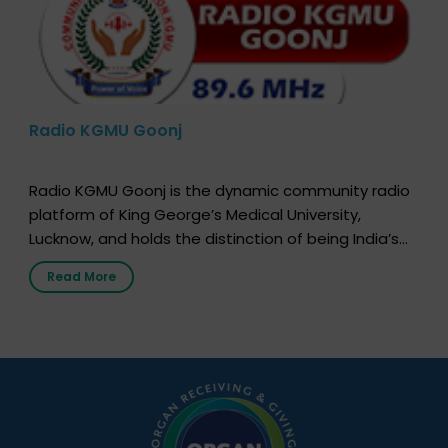
Radio KGMU Goonj
Radio KGMU Goonj is the dynamic community radio
platform of King George’s Medical University,
Lucknow, and holds the distinction of being India’s
first radio station launched by a medical institution.
Read More
It broadcasts daily from 7:00 AM to 10:00 PM.
Through Goonj, doctors, specialists and medical
students share essential health information in
simple, accessible language—covering disease […]