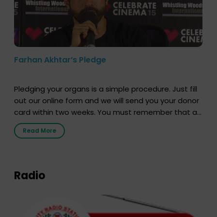
Farhan Akhtar’s Pledge
Pledging your organs is a simple procedure. Just fill
out our online form and we will send you your donor
card within two weeks. You must remember that at
the moment, registering as a donor does not mean
Read More
that your donor card is a legal entity. It is merely an
expression of your wish to […]
Radio