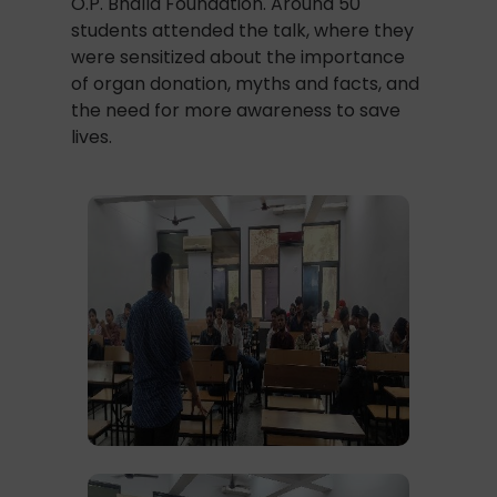
O.P. Bhalla Foundation. Around 50
students attended the talk, where they
were sensitized about the importance
of organ donation, myths and facts, and
the need for more awareness to save
lives.