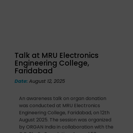
Talk at MRU Electronics
Engineering College,
Faridabad
Date:
August 12, 2025
An awareness talk on organ donation
was conducted at MRU Electronics
Engineering College, Faridabad, on 12th
August 2025. The session was organized
by ORGAN India in collaboration with the