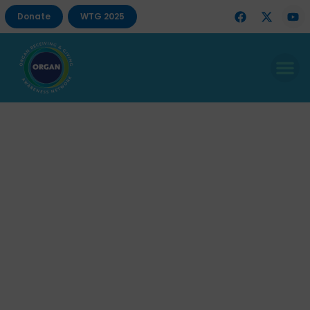
Donate
WTG 2025