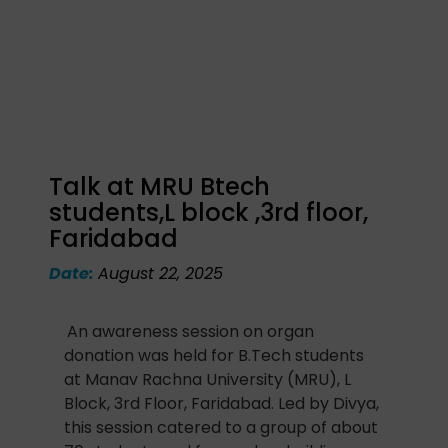
Talk at MRU Btech
students,L block ,3rd floor,
Faridabad
Date:
August 22, 2025
An awareness session on organ
donation was held for B.Tech students
at Manav Rachna University (MRU), L
Block, 3rd Floor, Faridabad. Led by Divya,
this session catered to a group of about