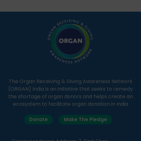
students share essential health information in
simple, accessible language—covering disease […]
The Organ Receiving & Giving Awareness Network
(ORGAN) India is an initiative that seeks to remedy
the shortage of organ donors and helps create an
ecosystem to facilitate organ donation in India
Donate
Make The Pledge