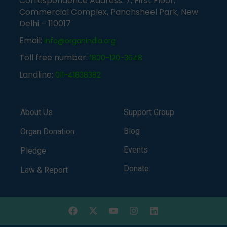
Correspondence Address: 7, First Floor,
Commercial Complex, Panchsheel Park, New
Delhi – 110017
Email:
info@organindia.org
Toll free number:
1800-120-3648
Landline:
011-41838382
About Us
Support Group
Blog
Organ Donation
Events
Pledge
Donate
Law & Report