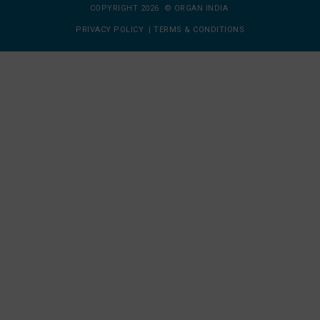
COPYRIGHT 2026 © ORGAN INDIA
PRIVACY POLICY
|
TERMS & CONDITIONS