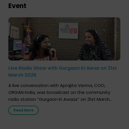
Event
Live Radio Show with Gurgaon Ki Awaz on 31st
March 2026
A live conversation with Aprajita Verma, COO,
ORGAN India, was broadcast on the community
radio station “Gurgaon Ki Awaaz” on 31st March
2026, highlighting how a single organ donor can
Read More
save multiple lives. The discussion covered topics
such as organs that can be donated during one’s
lifetime, the process families can follow to facilitate