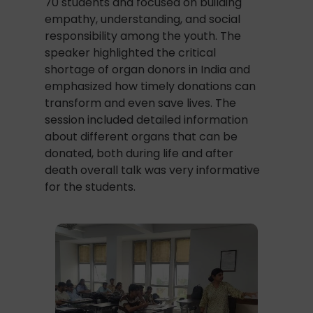
70 students and focused on building
empathy, understanding, and social
responsibility among the youth. The
speaker highlighted the critical
shortage of organ donors in India and
emphasized how timely donations can
transform and even save lives. The
session included detailed information
about different organs that can be
donated, both during life and after
death overall talk was very informative
for the students.