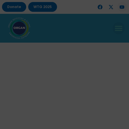
Donate
WTG 2025