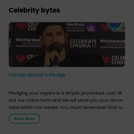
lives. […]
Celebrity bytes
Farhan Akhtar’s Pledge
Pledging your organs is a simple procedure. Just fill
out our online form and we will send you your donor
card within two weeks. You must remember that at
the moment, registering as a donor does not mean
Read More
that your donor card is a legal entity. It is merely an
expression of your wish to […]