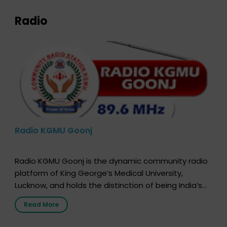
Radio
Radio KGMU Goonj
Radio KGMU Goonj is the dynamic community radio
platform of King George’s Medical University,
Lucknow, and holds the distinction of being India’s
first radio station launched by a medical institution.
Read More
It broadcasts daily from 7:00 AM to 10:00 PM.
Through Goonj, doctors, specialists and medical