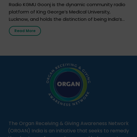
Radio KGMU Goonj is the dynamic community radio
platform of King George’s Medical University,
Lucknow, and holds the distinction of being India’s
first radio station launched by a medical institution.
Read More
It broadcasts daily from 7:00 AM to 10:00 PM.
Through Goonj, doctors, specialists and medical
students share essential health information in
simple, accessible language—covering disease […]
The Organ Receiving & Giving Awareness Network
(ORGAN) India is an initiative that seeks to remedy