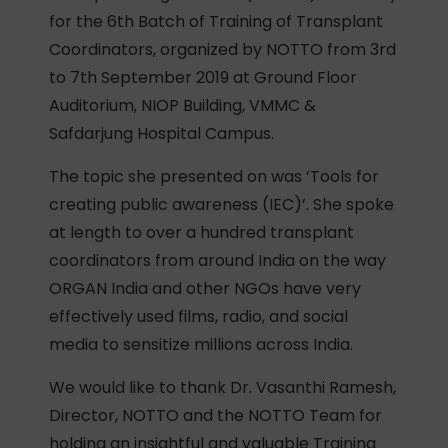
for the 6th Batch of Training of Transplant
Coordinators, organized by NOTTO from 3rd
to 7th September 2019 at Ground Floor
Auditorium, NIOP Building, VMMC &
Safdarjung Hospital Campus.
The topic she presented on was ‘Tools for
creating public awareness (IEC)’. She spoke
at length to over a hundred transplant
coordinators from around India on the way
ORGAN India and other NGOs have very
effectively used films, radio, and social
media to sensitize millions across India.
We would like to thank Dr. Vasanthi Ramesh,
Director, NOTTO and the NOTTO Team for
holding an insightful and valuable Training