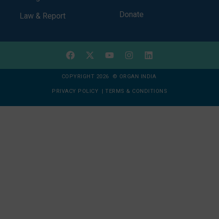
Donate
Law & Report
COPYRIGHT 2026 © ORGAN INDIA
PRIVACY POLICY
|
TERMS & CONDITIONS