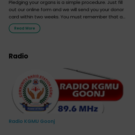
Pledging your organs is a simple procedure. Just fill
out our online form and we will send you your donor
card within two weeks. You must remember that at
the moment, registering as a donor does not mean
Read More
that your donor card is a legal entity. It is merely an
expression of your wish to […]
Radio
Radio KGMU Goonj