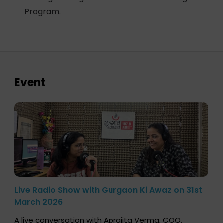
Program.
Event
Live Radio Show with Gurgaon Ki Awaz on 31st
March 2026
A live conversation with Aprajita Verma, COO,