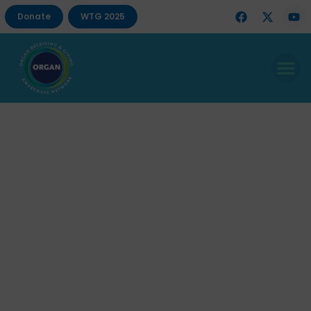
Donate
WTG 2025