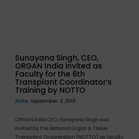
Sunayana Singh, CEO,
ORGAN India invited as
Faculty for the 6th
Transplant Coordinator’s
Training by NOTTO
Date:
September 3, 2019
ORGAN India CEO, Sunayana Singh was
invited by the National Organ & Tissue
Transplant Organisation (NOTTO) as faculty