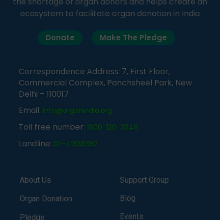
the shortage of organ donors and helps create an
ecosystem to facilitate organ donation in India
Donate
Make The Pledge
Correspondence Address: 7, First Floor,
Commercial Complex, Panchsheel Park, New
Delhi – 110017
Email:
info@organindia.org
Toll free number:
1800-120-3648
Landline:
011-41838382
About Us
Support Group
Blog
Organ Donation
Events
Pledge