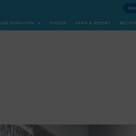
Don
GAN DONATION
PLEDGE
LAWS & REPORT
RECIPI