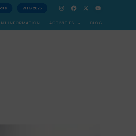
ate
WTG 2025
ENT INFORMATION
ACTIVITIES
BLOG