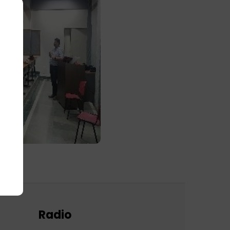
Radio