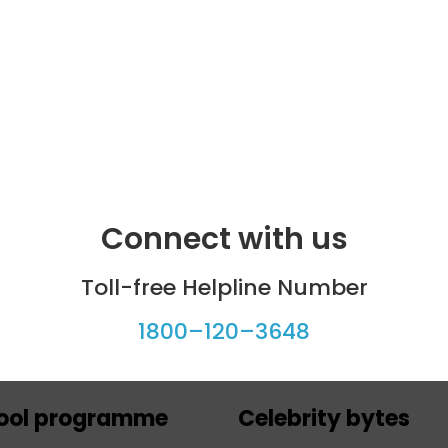
Connect with us
Toll-free Helpline Number
1800–120–3648
ool programme
Celebrity bytes