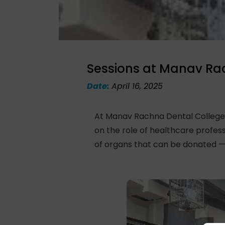
Sessions at Manav Ra
Date:
April 16, 2025
At Manav Rachna Dental College,
on the role of healthcare profe
of organs that can be donated — s