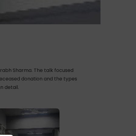
urabh Sharma. The talk focused
 deceased donation and the types
 detail.