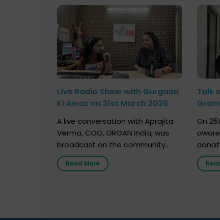
Live Radio Show with Gurgaon
Talk 
Ki Awaz on 31st March 2026
Gram 
Marc
A live conversation with Aprajita
On 25t
Verma, COO, ORGAN India, was
aware
broadcast on the community
donat
radio station “Gurgaon Ki Awaaz”
Gover
Read More
Rea
on 31st March 2026, highlighting
Agari, 
how a single organ donor can
Radio 
save multiple lives. The discussion
sessio
covered topics such as organs
Soura
that can be donated during one’s
India,