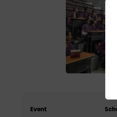
Event
Sch