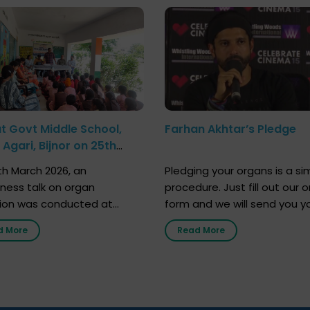
at Govt Middle School,
Farhan Akhtar’s Pledge
Agari, Bijnor on 25th
h 2026
h March 2026, an
Pledging your organs is a si
ness talk on organ
procedure. Just fill out our o
ion was conducted at
form and we will send you y
nment Middle School, Gram
donor card within two weeks
d More
Read More
Bijnor, in collaboration with
must remember that at th
Sandesh 89.6 FM Bijnor. The
moment, registering as a d
n was delivered by Dr.
does not mean that your d
bh Sharma from ORGAN
card is a legal entity. It is m
 who sensitized students
an expression of your wish t