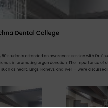
chna Dental College
 50 students attended an awareness session with Dr. So
ssionals in promoting organ donation. The importance of
uch as heart, lungs, kidneys, and liver — were discussed in