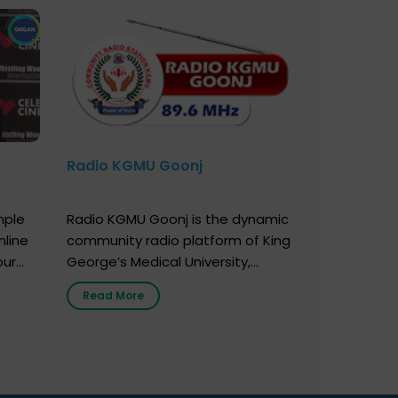
Radio KGMU Goonj
mple
Radio KGMU Goonj is the dynamic
nline
community radio platform of King
our
George’s Medical University,
. You
Lucknow, and holds the distinction
Read More
e
of being India’s first radio station
onor
launched by a medical institution.
onor
It broadcasts daily from 7:00 AM
erely
to 10:00 PM. Through Goonj,
o […]
doctors, specialists and medical