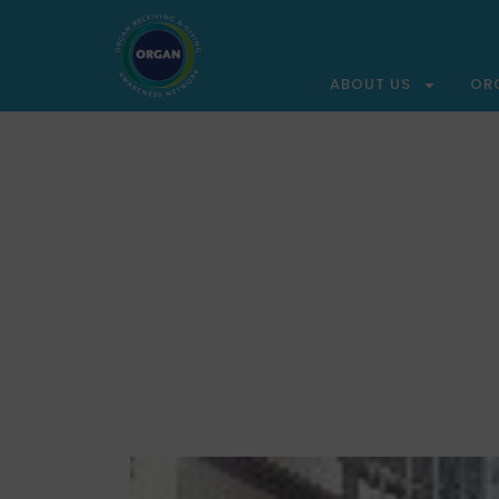
ABOUT US
OR