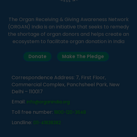
The Organ Receiving & Giving Awareness Network
(ORGAN) India is an initiative that seeks to remedy
the shortage of organ donors and helps create an
ecosystem to facilitate organ donation in India
Donate
Make The Pledge
Correspondence Address: 7, First Floor,
Commercial Complex, Panchsheel Park, New
Delhi – 110017
Email:
info@organindia.org
Toll free number:
1800-120-3648
Landline:
011-41838382