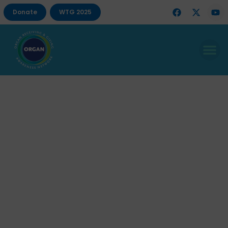
Donate
WTG 2025