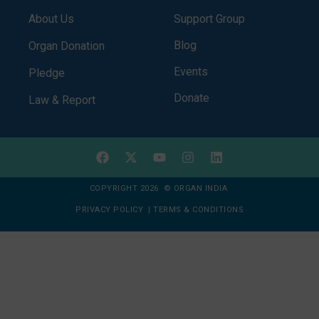
About Us
Support Group
Blog
Organ Donation
Events
Pledge
Donate
Law & Report
COPYRIGHT 2026 © ORGAN INDIA
PRIVACY POLICY
|
TERMS & CONDITIONS