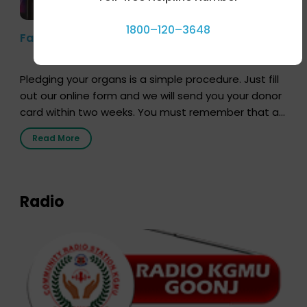
1800–120–3648
Farhan Akhtar’s Pledge
Pledging your organs is a simple procedure. Just fill
out our online form and we will send you your donor
card within two weeks. You must remember that at
the moment, registering as a donor does not mean
Read More
that your donor card is a legal entity. It is merely an
expression of your wish to […]
Radio