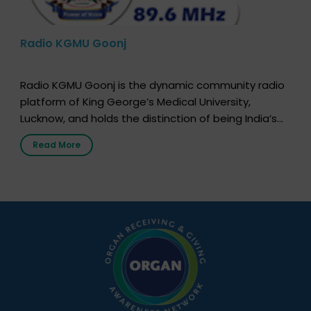
Radio KGMU Goonj
Radio KGMU Goonj is the dynamic community radio
platform of King George’s Medical University,
Lucknow, and holds the distinction of being India’s
first radio station launched by a medical institution.
Read More
It broadcasts daily from 7:00 AM to 10:00 PM.
Through Goonj, doctors, specialists and medical
students share essential health information in
simple, accessible language—covering disease […]