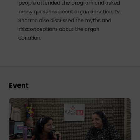
people attended the program and asked
many questions about organ donation. Dr.
Sharma also discussed the myths and
misconceptions about the organ
donation.
Event