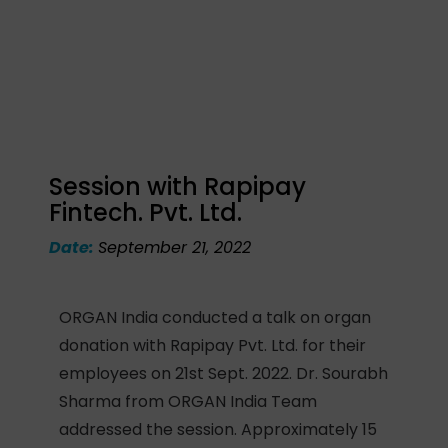
Session with Rapipay
Fintech. Pvt. Ltd.
Date:
September 21, 2022
ORGAN India conducted a talk on organ
donation with Rapipay Pvt. Ltd. for their
employees on 21st Sept. 2022. Dr. Sourabh
Sharma from ORGAN India Team
addressed the session. Approximately 15