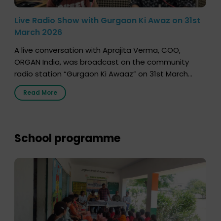
Live Radio Show with Gurgaon Ki Awaz on 31st
March 2026
A live conversation with Aprajita Verma, COO,
ORGAN India, was broadcast on the community
radio station “Gurgaon Ki Awaaz” on 31st March
2026, highlighting how a single organ donor can
Read More
save multiple lives. The discussion covered topics
such as organs that can be donated during one’s
lifetime, the process families can follow to facilitate
donation […]
School programme