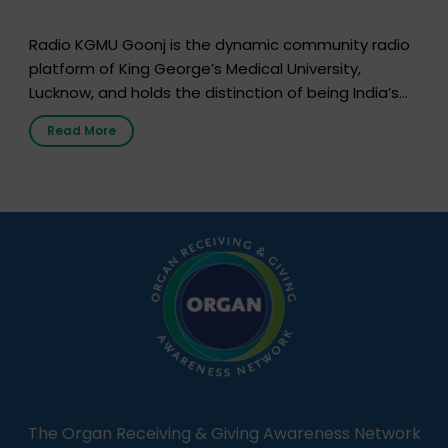
Radio KGMU Goonj is the dynamic community radio
platform of King George’s Medical University,
Lucknow, and holds the distinction of being India’s
first radio station launched by a medical institution.
Read More
It broadcasts daily from 7:00 AM to 10:00 PM.
Through Goonj, doctors, specialists and medical
students share essential health information in
simple, accessible language—covering disease […]
The Organ Receiving & Giving Awareness Network