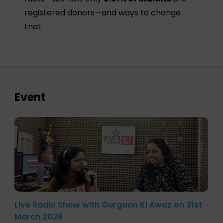
registered donors—and ways to change
that.
Event
Live Radio Show with Gurgaon Ki Awaz on 31st
March 2026