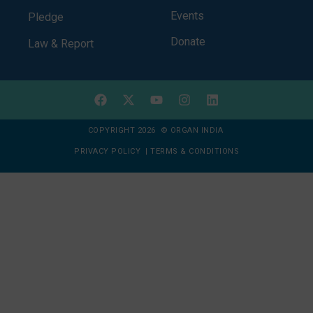
Events
Pledge
Donate
Law & Report
COPYRIGHT 2026 © ORGAN INDIA
PRIVACY POLICY
|
TERMS & CONDITIONS