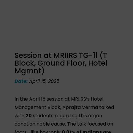
Session at MRIIRS TG-11 (T
Block, Ground Floor, Hotel
Mgmnt)
Date:
April 15, 2025
In the April 15 session at MRIIRS’s Hotel
Management Block, Aprajita Verma talked
with
20
students regarding this organ
donation noble cause. The talk focused on
facts—like how only
0.01% of Indians
are