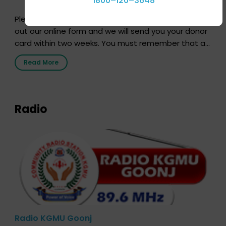
1800–120–3648
Pledging your organs is a simple procedure. Just fill
out our online form and we will send you your donor
card within two weeks. You must remember that at
the moment, registering as a donor does not mean
Read More
that your donor card is a legal entity. It is merely an
expression of your wish to […]
Radio
Radio KGMU Goonj