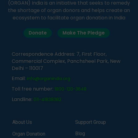
(ORGAN) India is an initiative that seeks to remedy
the shortage of organ donors and helps create an
ecosystem to facilitate organ donation in India
Donate
Make The Pledge
Correspondence Address: 7, First Floor,
Commercial Complex, Panchsheel Park, New
Delhi – 110017
Email:
info@organindia.org
Toll free number:
1800-120-3648
Landline:
011-41838382
About Us
Support Group
Blog
Organ Donation