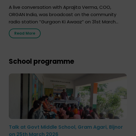
A live conversation with Aprajita Verma, COO,
ORGAN India, was broadcast on the community
radio station “Gurgaon Ki Awaaz” on 31st March
2026, highlighting how a single organ donor can
Read More
save multiple lives. The discussion covered topics
such as organs that can be donated during one’s
lifetime, the process families can follow to facilitate
donation […]
School programme
Talk at Govt Middle School, Gram Agari, Bijnor
on 25th March 2026