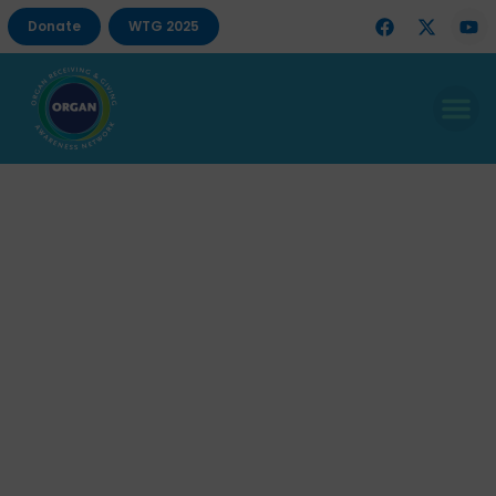
Donate
WTG 2025