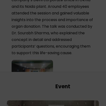
and its Noida plant. Around 40 employees
attended the session and gained valuable
insights into the process and importance of
organ donation. The talk was conducted by
Dr. Sourabh Sharma, who explained the
concept in detail and addressed
participants’ questions, encouraging them
to support this life-saving cause.
Event