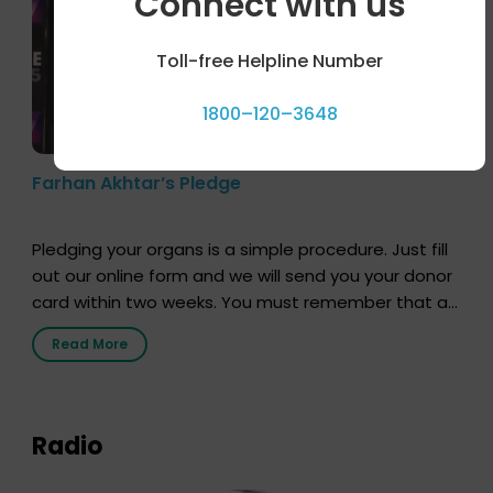
Connect with us
Toll-free Helpline Number
1800–120–3648
Farhan Akhtar’s Pledge
Pledging your organs is a simple procedure. Just fill
out our online form and we will send you your donor
card within two weeks. You must remember that at
the moment, registering as a donor does not mean
Read More
that your donor card is a legal entity. It is merely an
expression of your wish to […]
Radio