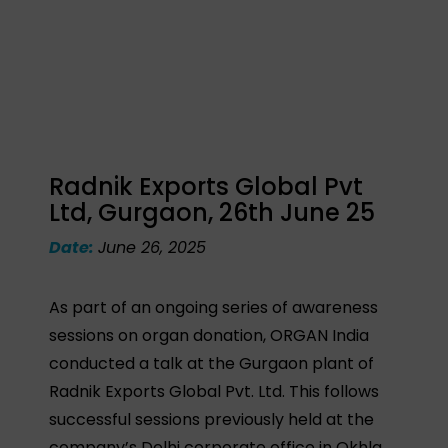
Radnik Exports Global Pvt
Ltd, Gurgaon, 26th June 25
Date:
June 26, 2025
As part of an ongoing series of awareness
sessions on organ donation, ORGAN India
conducted a talk at the Gurgaon plant of
Radnik Exports Global Pvt. Ltd. This follows
successful sessions previously held at the
company’s Delhi corporate office in Okhla