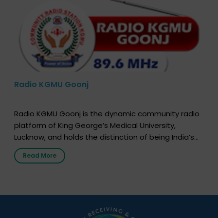
Radio KGMU Goonj
Radio KGMU Goonj is the dynamic community radio
platform of King George’s Medical University,
Lucknow, and holds the distinction of being India’s
first radio station launched by a medical institution.
Read More
It broadcasts daily from 7:00 AM to 10:00 PM.
Through Goonj, doctors, specialists and medical
students share essential health information in
simple, accessible language—covering disease […]