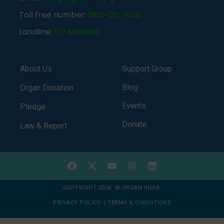
Toll free number:
1800-120-3648
Landline:
011-41838382
About Us
Support Group
Blog
Organ Donation
Events
Pledge
Donate
Law & Report
COPYRIGHT 2026 © ORGAN INDIA
PRIVACY POLICY
|
TERMS & CONDITIONS