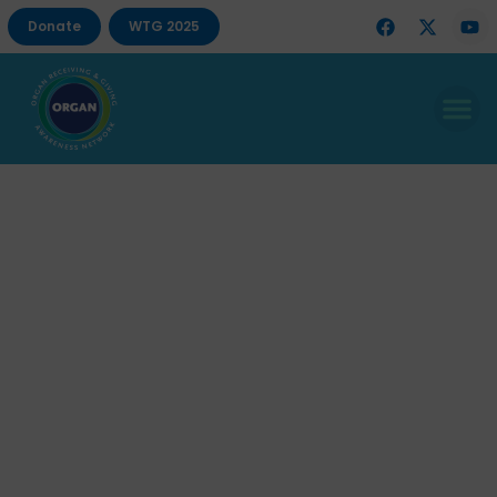
Donate
WTG 2025