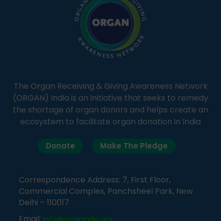
The Organ Receiving & Giving Awareness Network
(ORGAN) India is an initiative that seeks to remedy
the shortage of organ donors and helps create an
ecosystem to facilitate organ donation in India
Donate
Make The Pledge
Correspondence Address: 7, First Floor,
Commercial Complex, Panchsheel Park, New
Delhi – 110017
Email:
info@organindia.org