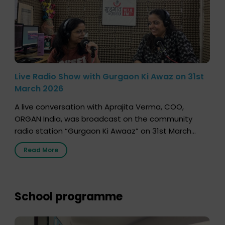
Live Radio Show with Gurgaon Ki Awaz on 31st
March 2026
A live conversation with Aprajita Verma, COO,
ORGAN India, was broadcast on the community
radio station “Gurgaon Ki Awaaz” on 31st March
2026, highlighting how a single organ donor can
Read More
save multiple lives. The discussion covered topics
such as organs that can be donated during one’s
lifetime, the process families can follow to facilitate
donation […]
School programme