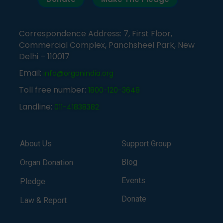
Correspondence Address: 7, First Floor,
Commercial Complex, Panchsheel Park, New
Delhi – 110017
Email:
info@organindia.org
Toll free number:
1800-120-3648
Landline:
011-41838382
About Us
Support Group
Blog
Organ Donation
Events
Pledge
Donate
Law & Report