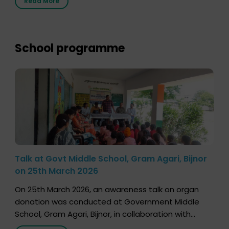
Read More
save multiple lives. The discussion covered topics
such as organs that can be donated during one’s
lifetime, the process families can follow to facilitate
donation […]
School programme
Talk at Govt Middle School, Gram Agari, Bijnor
on 25th March 2026
On 25th March 2026, an awareness talk on organ
donation was conducted at Government Middle
School, Gram Agari, Bijnor, in collaboration with
Radio Sandesh 89.6 FM Bijnor. The session was