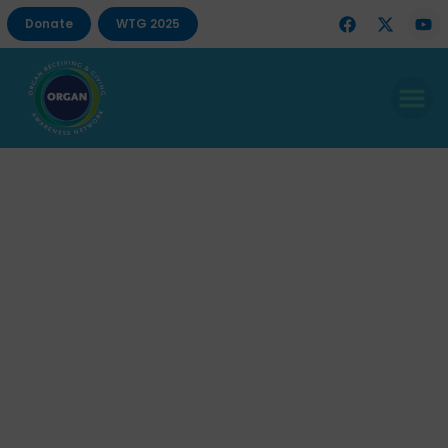
Donate
WTG 2025