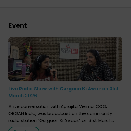
Event
Live Radio Show with Gurgaon Ki Awaz on 31st
March 2026
A live conversation with Aprajita Verma, COO,
ORGAN India, was broadcast on the community
radio station “Gurgaon Ki Awaaz” on 31st March
2026, highlighting how a single organ donor can