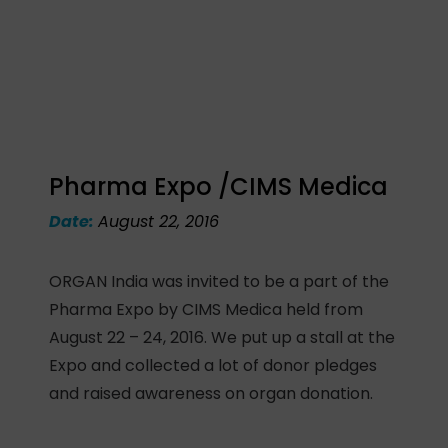
Pharma Expo /CIMS Medica
Date:
August 22, 2016
ORGAN India was invited to be a part of the
Pharma Expo by CIMS Medica held from
August 22 – 24, 2016. We put up a stall at the
Expo and collected a lot of donor pledges
and raised awareness on organ donation.