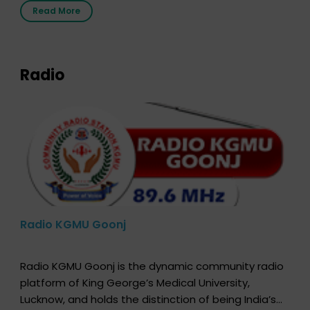
the moment, registering as a donor does not mean
Read More
that your donor card is a legal entity. It is merely an
expression of your wish to […]
Radio
Radio KGMU Goonj
Radio KGMU Goonj is the dynamic community radio
platform of King George’s Medical University,
Lucknow, and holds the distinction of being India’s