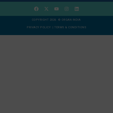
COPYRIGHT 2026 © ORGAN INDIA
PRIVACY POLICY
|
TERMS & CONDITIONS