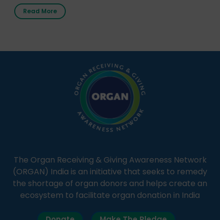
first radio station launched by a medical institution.
Read More
It broadcasts daily from 7:00 AM to 10:00 PM.
Through Goonj, doctors, specialists and medical
students share essential health information in
simple, accessible language—covering disease […]
The Organ Receiving & Giving Awareness Network
(ORGAN) India is an initiative that seeks to remedy
the shortage of organ donors and helps create an
ecosystem to facilitate organ donation in India
Donate
Make The Pledge