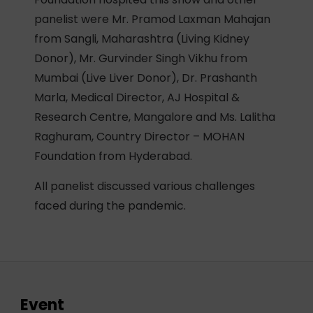
panelist were Mr. Pramod Laxman Mahajan
from Sangli, Maharashtra (Living Kidney
Donor), Mr. Gurvinder Singh Vikhu from
Mumbai (Live Liver Donor), Dr. Prashanth
Marla, Medical Director, AJ Hospital &
Research Centre, Mangalore and Ms. Lalitha
Raghuram, Country Director – MOHAN
Foundation from Hyderabad.
All panelist discussed various challenges
faced during the pandemic.
Event