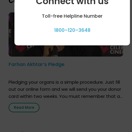
Connect with us
Celebrity bytes
Toll-free Helpline Number
1800–120–3648
Farhan Akhtar’s Pledge
Pledging your organs is a simple procedure. Just fill
out our online form and we will send you your donor
card within two weeks. You must remember that at
the moment, registering as a donor does not mean
Read More
that your donor card is a legal entity. It is merely an
expression of your wish to […]