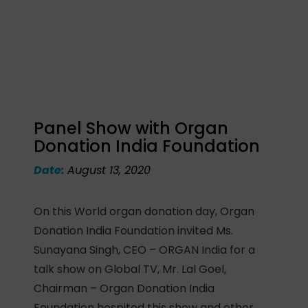
Panel Show with Organ
Donation India Foundation
Date:
August 13, 2020
On this World organ donation day, Organ
Donation India Foundation invited Ms.
Sunayana Singh, CEO – ORGAN India for a
talk show on Global TV, Mr. Lal Goel,
Chairman – Organ Donation India
Foundation hospited this show and other