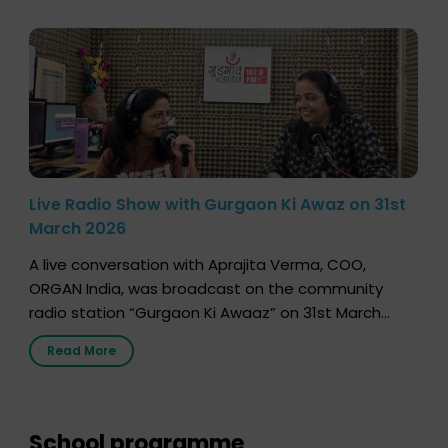
Live Radio Show with Gurgaon Ki Awaz on 31st
March 2026
A live conversation with Aprajita Verma, COO,
ORGAN India, was broadcast on the community
radio station “Gurgaon Ki Awaaz” on 31st March
2026, highlighting how a single organ donor can
Read More
save multiple lives. The discussion covered topics
such as organs that can be donated during one’s
lifetime, the process families can follow to facilitate
donation […]
School programme