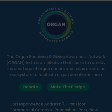
simple, accessible language—covering disease […]
The Organ Receiving & Giving Awareness Network
(ORGAN) India is an initiative that seeks to remedy
the shortage of organ donors and helps create an
ecosystem to facilitate organ donation in India
Donate
Make The Pledge
Correspondence Address: 7, First Floor,
Commercial Complex, Panchsheel Park, New