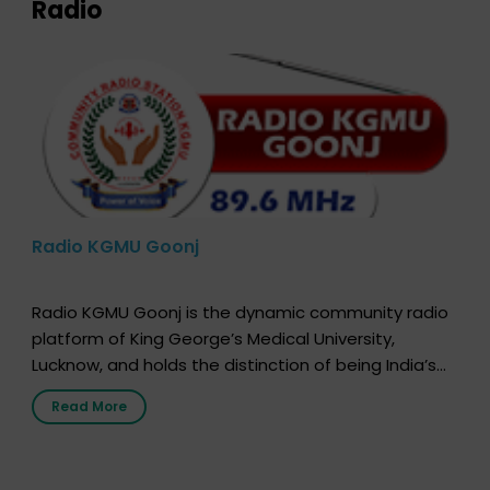
Radio
Radio KGMU Goonj
Radio KGMU Goonj is the dynamic community radio
platform of King George’s Medical University,
Lucknow, and holds the distinction of being India’s
first radio station launched by a medical institution.
Read More
It broadcasts daily from 7:00 AM to 10:00 PM.
Through Goonj, doctors, specialists and medical
students share essential health information in