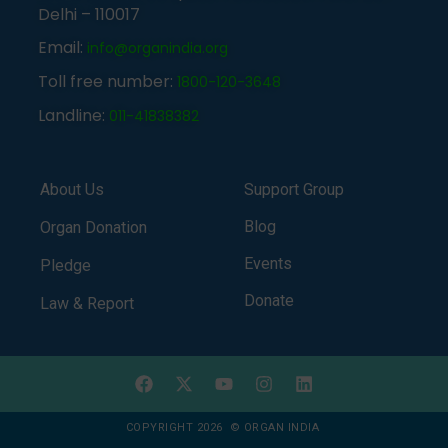
Delhi – 110017
Email:
info@organindia.org
Toll free number:
1800-120-3648
Landline:
011-41838382
About Us
Support Group
Blog
Organ Donation
Events
Pledge
Donate
Law & Report
COPYRIGHT 2026 © ORGAN INDIA