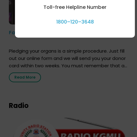
Toll-free Helpline Number
1800–120–3648
Farhan Akhtar’s Pledge
Pledging your organs is a simple procedure. Just fill
out our online form and we will send you your donor
card within two weeks. You must remember that at
the moment, registering as a donor does not mean
Read More
that your donor card is a legal entity. It is merely an
expression of your wish to […]
Radio