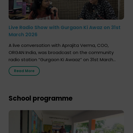
Live Radio Show with Gurgaon Ki Awaz on 31st
March 2026
A live conversation with Aprajita Verma, COO,
ORGAN India, was broadcast on the community
radio station “Gurgaon Ki Awaaz” on 31st March
2026, highlighting how a single organ donor can
Read More
save multiple lives. The discussion covered topics
such as organs that can be donated during one’s
lifetime, the process families can follow to facilitate
donation […]
School programme