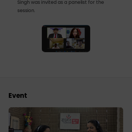
Singh was invited as a panelist for the
session.
Event