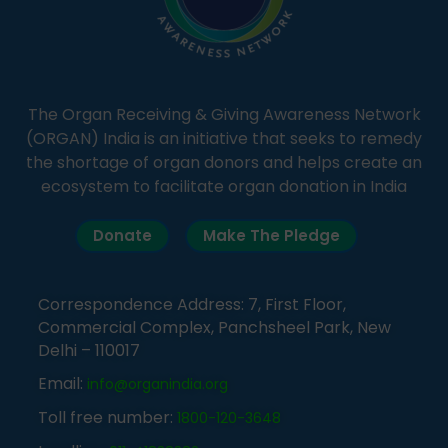
The Organ Receiving & Giving Awareness Network
(ORGAN) India is an initiative that seeks to remedy
the shortage of organ donors and helps create an
ecosystem to facilitate organ donation in India
Donate
Make The Pledge
Correspondence Address: 7, First Floor,
Commercial Complex, Panchsheel Park, New
Delhi – 110017
Email:
info@organindia.org
Toll free number:
1800-120-3648