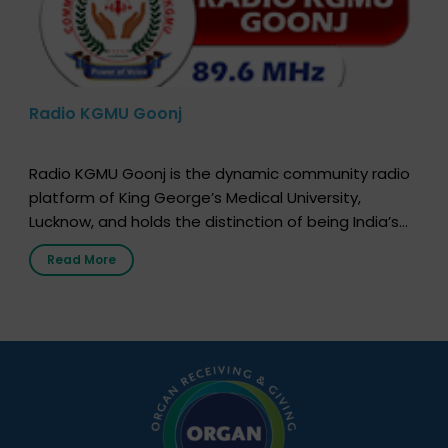
Radio KGMU Goonj
Radio KGMU Goonj is the dynamic community radio
platform of King George’s Medical University,
Lucknow, and holds the distinction of being India’s
first radio station launched by a medical institution.
Read More
It broadcasts daily from 7:00 AM to 10:00 PM.
Through Goonj, doctors, specialists and medical
students share essential health information in
simple, accessible language—covering disease […]