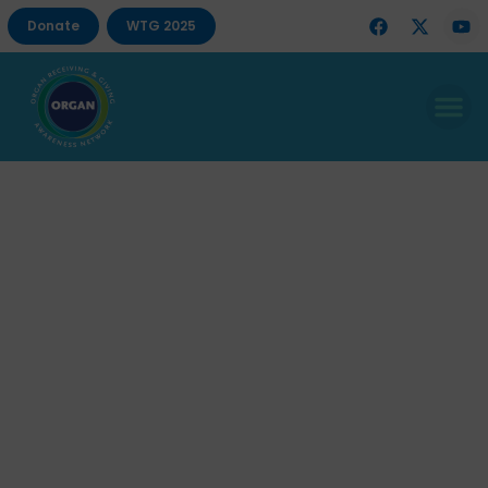
Donate
WTG 2025