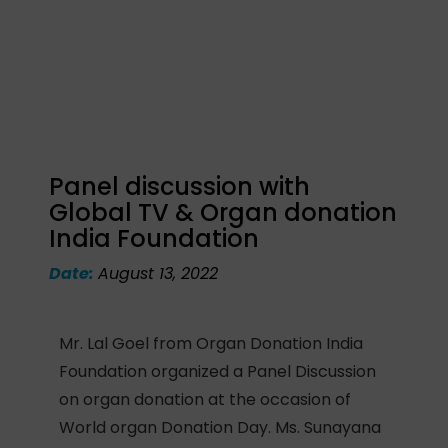
Panel discussion with
Global TV & Organ donation
India Foundation
Date:
August 13, 2022
Mr. Lal Goel from Organ Donation India
Foundation organized a Panel Discussion
on organ donation at the occasion of
World organ Donation Day. Ms. Sunayana