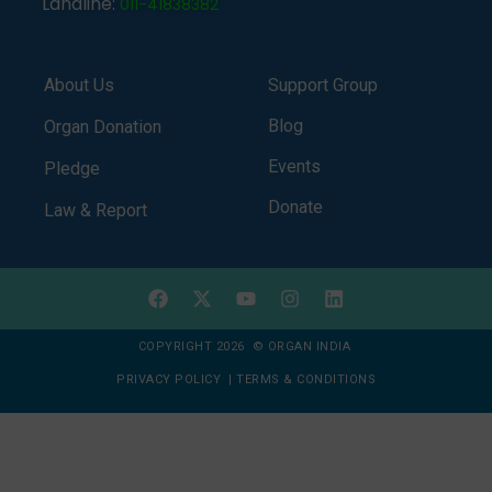
Landline:
011-41838382
About Us
Support Group
Blog
Organ Donation
Events
Pledge
Donate
Law & Report
COPYRIGHT 2026 © ORGAN INDIA
PRIVACY POLICY
|
TERMS & CONDITIONS