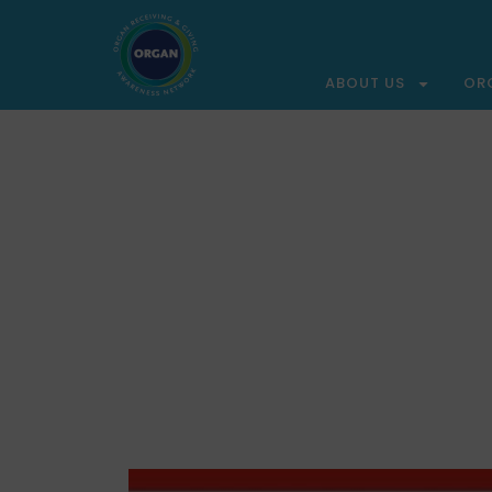
ABOUT US
OR