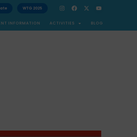
ate
WTG 2025
ENT INFORMATION
ACTIVITIES
BLOG