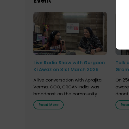
Event
Sch
Live Radio Show with Gurgaon
Talk 
Ki Awaz on 31st March 2026
Gram 
Marc
A live conversation with Aprajita
On 25t
Verma, COO, ORGAN India, was
aware
broadcast on the community
donat
radio station “Gurgaon Ki Awaaz”
Gover
Read More
Rea
on 31st March 2026, highlighting
Agari, 
how a single organ donor can
Radio 
save multiple lives. The discussion
sessio
covered topics such as organs
Soura