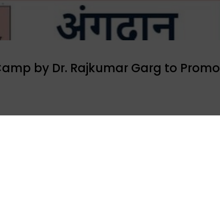
Camp by Dr. Rajkumar Garg to Promo
, an organ recipient Dr. Rajkumar Garg organized a free
 250 patients visited the camp were sensitized about the