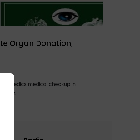
te Organ Donation,
 orthopedics medical checkup in
 cause.