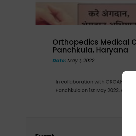
Orthopedics Medical 
Panchkula, Haryana
Date:
May 1, 2022
In collaboration with ORGAN India
Panchkula on 1st May 2022, where