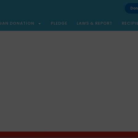
Don
GAN DONATION
PLEDGE
LAWS & REPORT
RECIPI