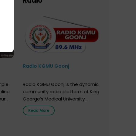
Radio
Radio KGMU Goonj
mple
Radio KGMU Goonj is the dynamic
nline
community radio platform of King
our
George’s Medical University,
. You
Lucknow, and holds the distinction
Read More
e
of being India’s first radio station
onor
launched by a medical institution.
onor
It broadcasts daily from 7:00 AM
erely
to 10:00 PM. Through Goonj,