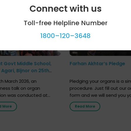
ool programme
Celebrity bytes
Connect with us
Toll-free Helpline Number
1800–120–3648
at Govt Middle School,
Farhan Akhtar’s Pledge
Agari, Bijnor on 25th
h 2026
h March 2026, an
Pledging your organs is a si
ness talk on organ
procedure. Just fill out our o
ion was conducted at
form and we will send you y
nment Middle School, Gram
donor card within two weeks
d More
Read More
Bijnor, in collaboration with
must remember that at th
Sandesh 89.6 FM Bijnor. The
moment, registering as a d
n was delivered by Dr.
does not mean that your d
bh Sharma from ORGAN
card is a legal entity. It is m