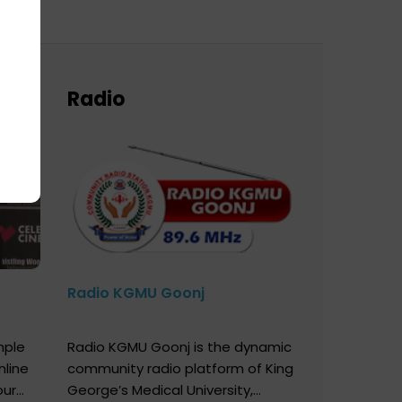
Radio
Radio KGMU Goonj
mple
Radio KGMU Goonj is the dynamic
nline
community radio platform of King
our
George’s Medical University,