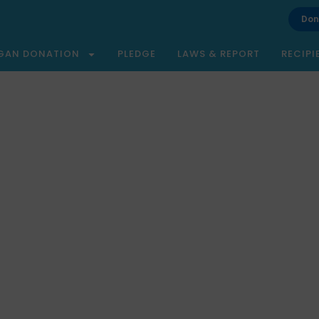
Don
GAN DONATION
PLEDGE
LAWS & REPORT
RECIPI