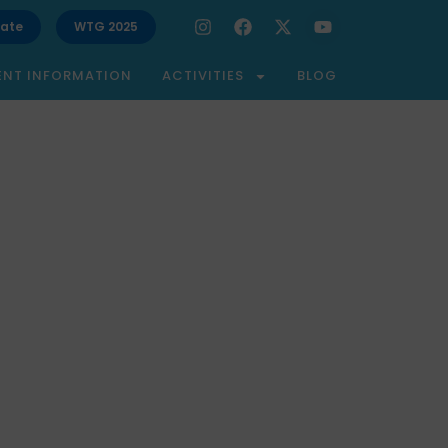
ate
WTG 2025
ENT INFORMATION
ACTIVITIES
BLOG