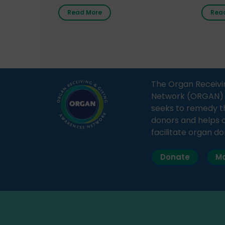
radio station “Gurgaon Ki Awaaz”
Gover
Read More
Rea
on 31st March 2026, highlighting
Agari, 
how a single organ donor can
Radio 
save multiple lives. The discussion
sessio
covered topics such as organs
Soura
that can be donated during one’s
India,
lifetime, the process families can
and t
The Organ Receivi
follow to facilitate donation […]
impor
Network (ORGAN) Ind
and ho
seeks to remedy t
donors and helps 
facilitate organ do
Donate
Ma