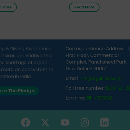
nment Middle School, Gram
donor card within two weeks
d More
Read More
Bijnor, in collaboration with
must remember that at th
Sandesh 89.6 FM Bijnor. The
moment, registering as a d
n was delivered by Dr.
does not mean that your d
bh Sharma from ORGAN
card is a legal entity. It is m
 who sensitized students
an expression of your wish t
eachers about the
ng & Giving Awareness
Correspondence Address: 7
tance of organ donation
First Floor, Commercial
ia is an initiative that
w it can save lives. […]
Complex, Panchsheel Park,
he shortage of organ
New Delhi – 110017
create an ecosystem to
nation in India
Email:
info@organindia.org
Toll free number:
1800-120-3
ke The Pledge
Landline:
011-41838382