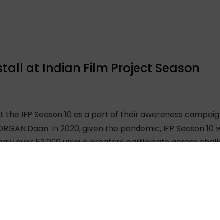
tall at Indian Film Project Season
at the IFP Season 10 as a part of their awareness campai
ORGAN Daan. In 2020, given the pandemic, IFP Season 10 w
 saw over 53,000 unique creators participate across chal
 queries related to organ donation which were answered b
ival held in Mumbai, India every year. The festival feature
given 50 hours to make a film after which a panel of judg