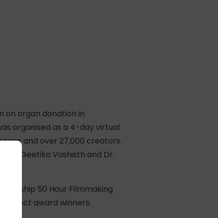
gn on organ donation in
as organised as a 4-day virtual
lenges and over 27,000 creators.
y Dr. Geetika Vashisth and Dr.
s a flagship 50 Hour Filmmaking
es select award winners.