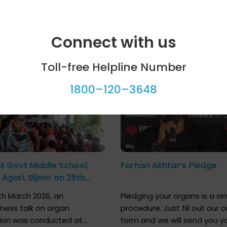
Connect with us
ool programme
Celebrity bytes
Toll-free Helpline Number
1800–120–3648
at Govt Middle School,
Farhan Akhtar’s Pledge
Agari, Bijnor on 25th
h 2026
h March 2026, an
Pledging your organs is a si
ness talk on organ
procedure. Just fill out our o
ion was conducted at
form and we will send you y