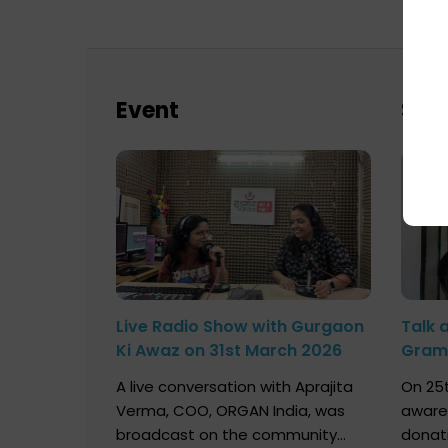
Event
Sch
Live Radio Show with Gurgaon
Talk 
Ki Awaz on 31st March 2026
Gram 
Marc
A live conversation with Aprajita
On 25t
Verma, COO, ORGAN India, was
aware
broadcast on the community
donat