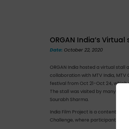
ORGAN India’s Virtual s
Date:
October 22, 2020
ORGAN India hosted a virtual stall 
collaboration with MTV India, MTV 
festival from Oct 21-Oct 24, which
The stall was visited by many with
Sourabh Sharma.
India Film Project is a content fest
Challenge, where participants are 