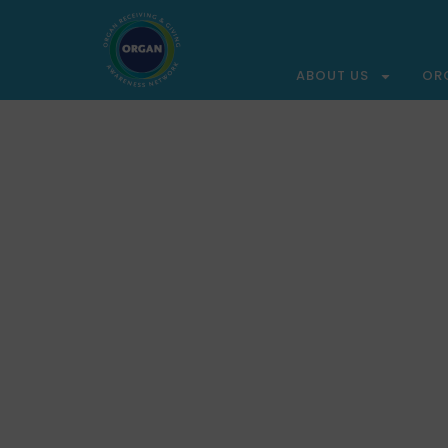
ABOUT US
OR