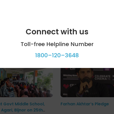
iate a conversation on organ donation in Sundargarh distr
Connect with us
Toll-free Helpline Number
ool programme
Celebrity bytes
1800–120–3648
at Govt Middle School,
Farhan Akhtar’s Pledge
Agari, Bijnor on 25th