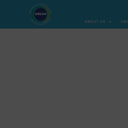
ABOUT US
OR