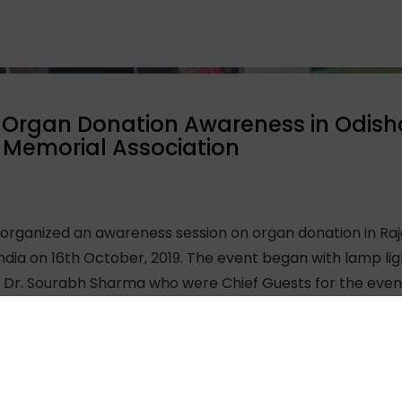
Organ Donation Awareness in Odisha 
Memorial Association
ganized an awareness session on organ donation in Rajg
ndia on 16th October, 2019. The event began with lamp l
Dr. Sourabh Sharma who were Chief Guests for the event a
ghtful song performance to inaugurate the event.
 facts around organ donation and addressed queries of t
including youth volunteers of the association, and most
 thanks to Mr. Ravindra from AMCO-SIMCO for organizing t