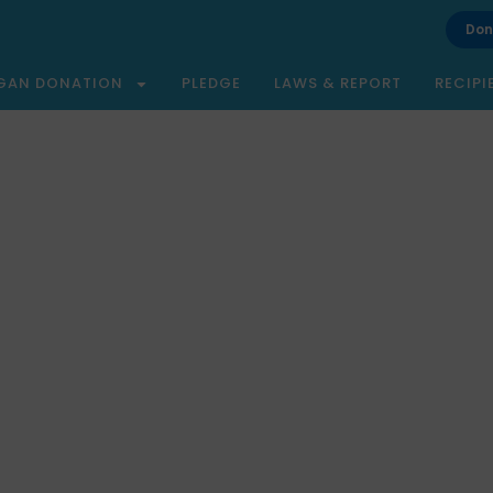
Don
GAN DONATION
PLEDGE
LAWS & REPORT
RECIPI