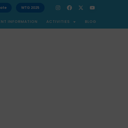
ate
WTG 2025
ENT INFORMATION
ACTIVITIES
BLOG