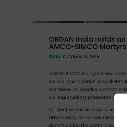
ORGAN India Holds an 
AMCO-SIMCO Martyrs 
Date:
October 16, 2019
AMCO-SIMCO Martyrs Association or
Odisha in association with ORGAN I
members Dr. Geetika Vashisth and 
College students presented a deli
Dr. Geetika Vashisth explained the
attended by more than 150 people 
donors during the event. A special