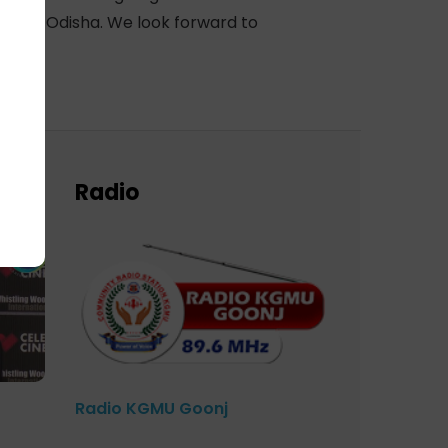
ict of Odisha. We look forward to
Radio
Radio KGMU Goonj