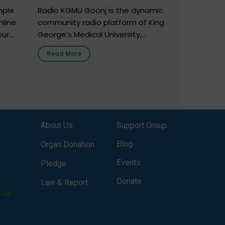
mple
Radio KGMU Goonj is the dynamic
nline
community radio platform of King
our
George’s Medical University,
. You
Lucknow, and holds the distinction
Read More
e
of being India’s first radio station
onor
launched by a medical institution.
onor
It broadcasts daily from 7:00 AM
erely
to 10:00 PM. Through Goonj,
o […]
doctors, specialists and medical
students share essential health
,
About Us
Support Group
information in simple, accessible
language—covering disease […]
Blog
Organ Donation
Events
Pledge
Donate
Law & Report
648