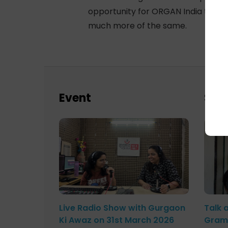
opportunity for ORGAN India to init
much more of the same.
Event
Sch
Live Radio Show with Gurgaon
Talk 
Ki Awaz on 31st March 2026
Gram 