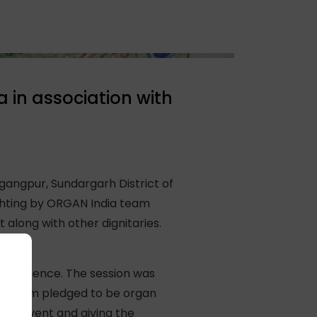
in association with
angpur, Sundargarh District of
ighting by ORGAN India team
long with other dignitaries.
he audience. The session was
 of them pledged to be organ
his event and giving the