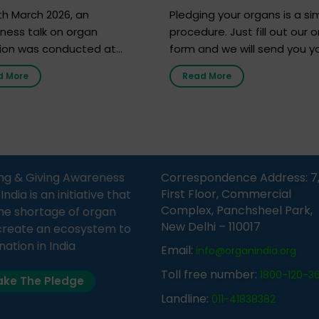
h 2026
h March 2026, an
Pledging your organs is a si
ness talk on organ
procedure. Just fill out our o
ion was conducted at
form and we will send you y
nment Middle School, Gram
donor card within two weeks
d More
Read More
Bijnor, in collaboration with
must remember that at th
Sandesh 89.6 FM Bijnor. The
moment, registering as a d
n was delivered by Dr.
does not mean that your d
bh Sharma from ORGAN
card is a legal entity. It is m
 who sensitized students
an expression of your wish t
eachers about the
ng & Giving Awareness
Correspondence Address: 7
tance of organ donation
First Floor, Commercial
ia is an initiative that
w it can save lives. […]
Complex, Panchsheel Park,
he shortage of organ
New Delhi – 110017
create an ecosystem to
nation in India
Email:
info@organindia.org
Toll free number:
1800-120-3
ke The Pledge
Landline:
011-41838382