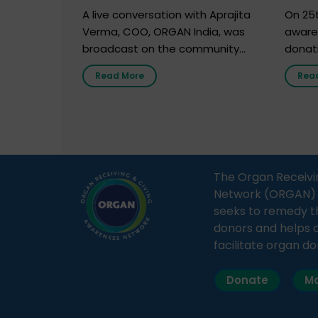
Marc
A live conversation with Aprajita
On 25t
Verma, COO, ORGAN India, was
aware
broadcast on the community
donat
radio station “Gurgaon Ki Awaaz”
Gover
Read More
Rea
on 31st March 2026, highlighting
Agari, 
how a single organ donor can
Radio 
save multiple lives. The discussion
sessio
covered topics such as organs
Soura
that can be donated during one’s
India,
lifetime, the process families can
and t
The Organ Receivi
follow to facilitate donation […]
impor
Network (ORGAN) Ind
and ho
seeks to remedy t
donors and helps 
facilitate organ do
Donate
Ma