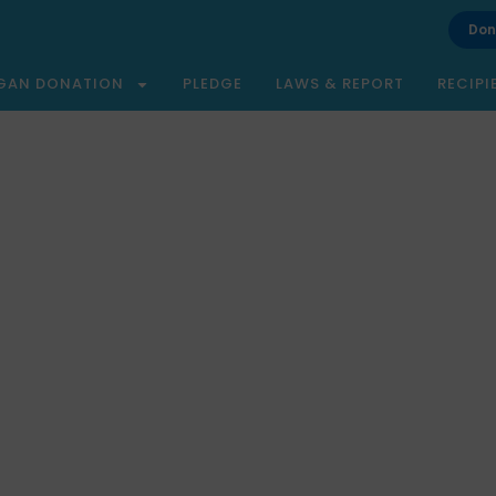
Don
GAN DONATION
PLEDGE
LAWS & REPORT
RECIPI