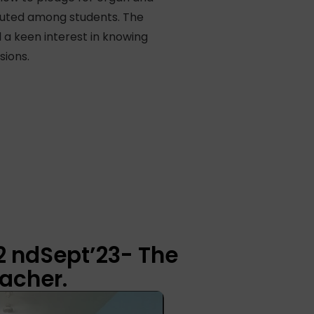
ibuted among students. The
 a keen interest in knowing
sions.
2 ndSept’23- The
acher.