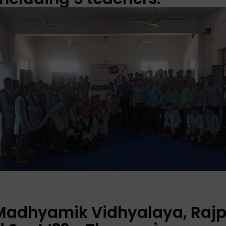
 Madhyamik Vidhyalaya, Rajp