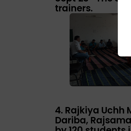
trainers.
4. Rajkiya Uchh
Dariba, Rajsama
by 120 students 