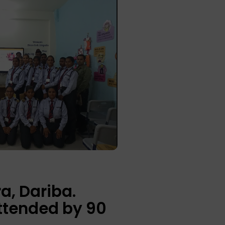
a, Dariba.
ttended by 90