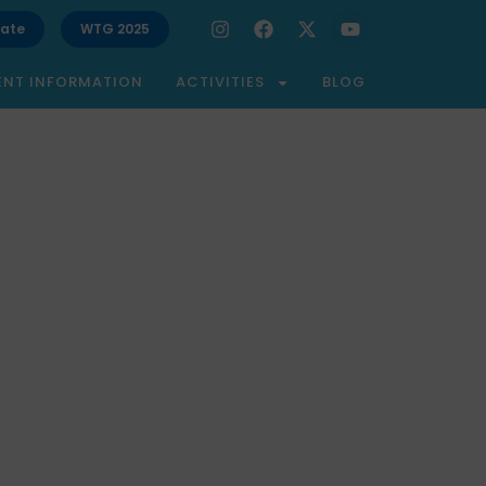
ate
WTG 2025
ENT INFORMATION
ACTIVITIES
BLOG