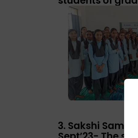
students of grad
3. Sakshi Samra
Sept’23- The ses