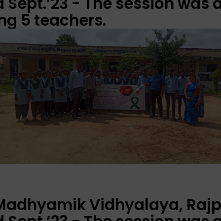
Sept.’23 - The session was 
ng 5 teachers.
 Madhyamik Vidhyalaya, Rajp