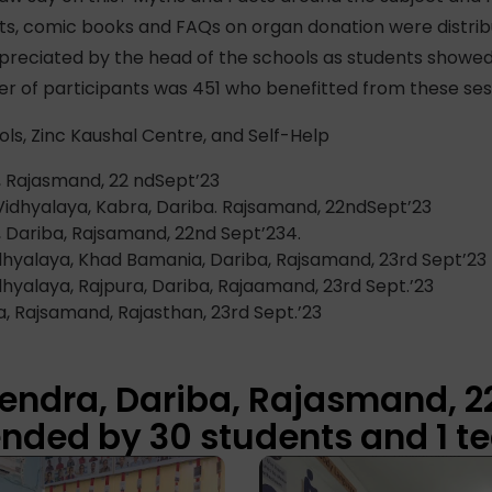
lets, comic books and FAQs on organ donation were distr
preciated by the head of the schools as students showed
r of participants was 451 who benefitted from these ses
ols, Zinc Kaushal Centre, and Self-Help
, Rajasmand, 22 ndSept’23
Vidhyalaya, Kabra, Dariba. Rajsamand, 22ndSept’23
 Dariba, Rajsamand, 22nd Sept’234.
hyalaya, Khad Bamania, Dariba, Rajsamand, 23rd Sept’23
yalaya, Rajpura, Dariba, Rajaamand, 23rd Sept.’23
a, Rajsamand, Rajasthan, 23rd Sept.’23
Kendra, Dariba, Rajasmand, 2
nded by 30 students and 1 te