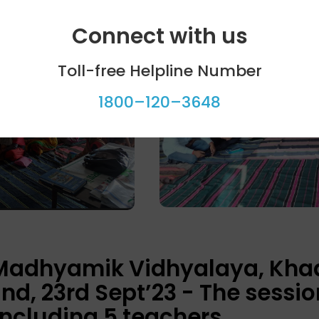
Connect with us
Toll-free Helpline Number
1800–120–3648
 Madhyamik Vidhyalaya, Kha
nd, 23rd Sept’23 - The sessi
including 5 teachers.