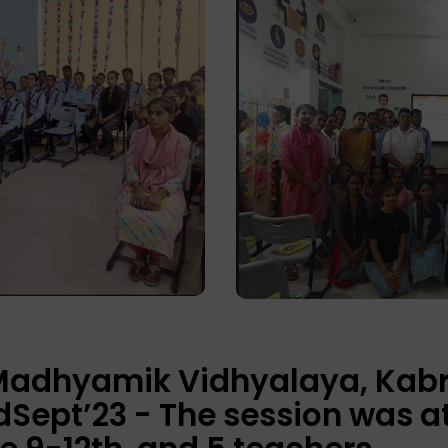
 Madhyamik Vidhyalaya, Kabr
Sept’23 - The session was a