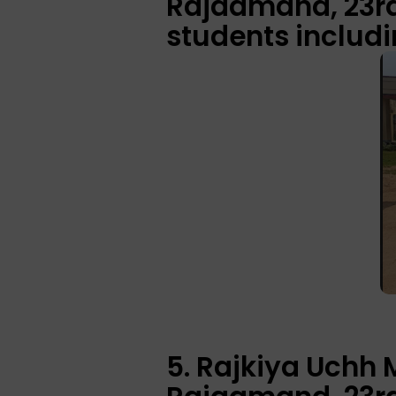
Rajaamand, 23rd 
students includi
5. Rajkiya Uchh