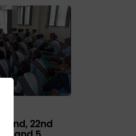
amand, 22nd
his and 5