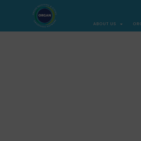
ABOUT US
OR