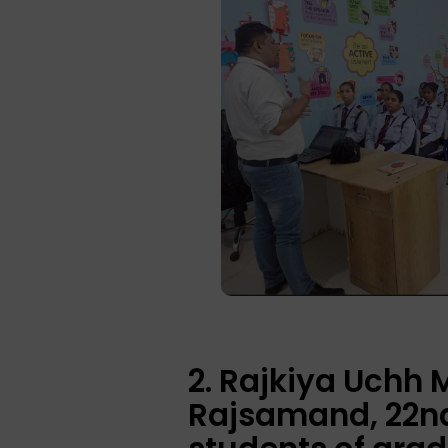
2. Rajkiya Uchh
Rajsamand, 22nd