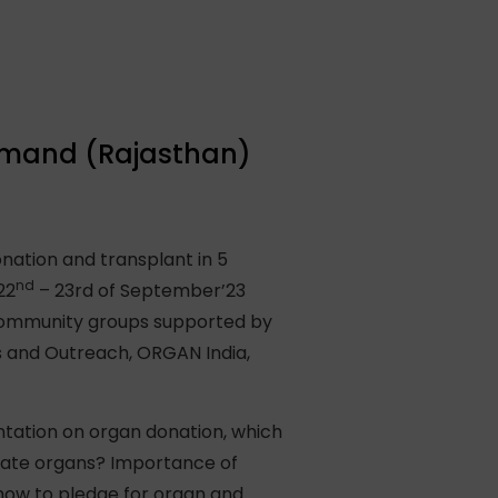
samand (Rajasthan)
nation and transplant in 5
nd
22
– 23rd of September’23
 community groups supported by
 and Outreach, ORGAN India,
tation on organ donation, which
nate organs? Importance of
how to pledge for organ and