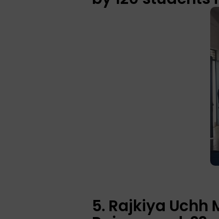
5. Rajkiya Uchh