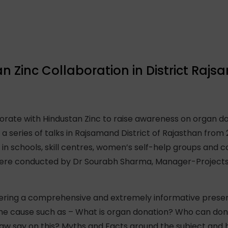
 Zinc Collaboration in District Raj
rate with Hindustan Zinc to raise awareness on organ do
in a series of talks in Rajsamand District of Rajasthan from 
n schools, skill centres, women’s self-help groups and
were conducted by Dr Sourabh Sharma, Manager-Projects
vering a comprehensive and extremely informative presen
 the cause such as – What is organ donation? Who can do
aw say on this? Myths and Facts around the subject and 