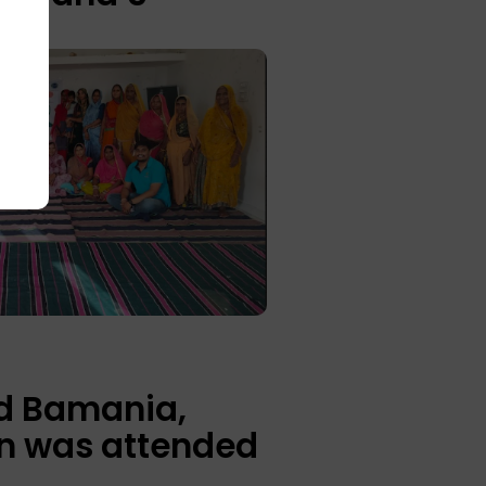
d Bamania,
on was attended