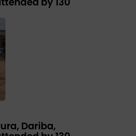
attended by 130
ura, Dariba,