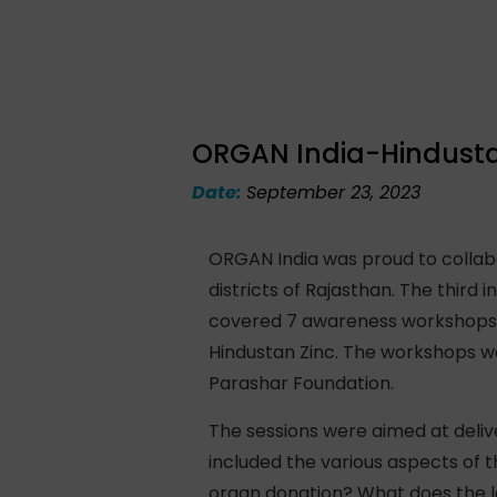
ORGAN India-Hindustan
Date:
September 23, 2023
ORGAN India was proud to collabo
districts of Rajasthan. The third 
covered 7 awareness workshops i
Hindustan Zinc. The workshops 
Parashar Foundation.
The sessions were aimed at deli
included the various aspects of
organ donation? What does the l