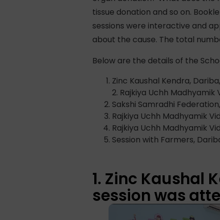
tissue donation and so on. Book
sessions were interactive and ap
about the cause. The total numbe
Below are the details of the Scho
Zinc Kaushal Kendra, Dariba
2. Rajkiya Uchh Madhyamik 
Sakshi Samradhi Federation,
Rajkiya Uchh Madhyamik Vid
Rajkiya Uchh Madhyamik Vidh
Session with Farmers, Darib
1. Zinc Kaushal 
session was atte