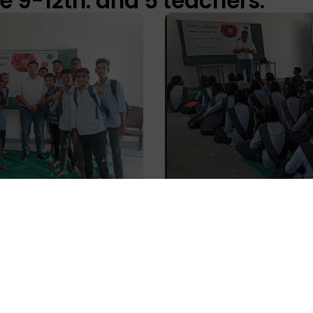
e 9-12th. and 5 teachers.
dhi Federation, Dariba, Rajs
sion was attended by 25 Sak