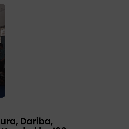
ura, Dariba,