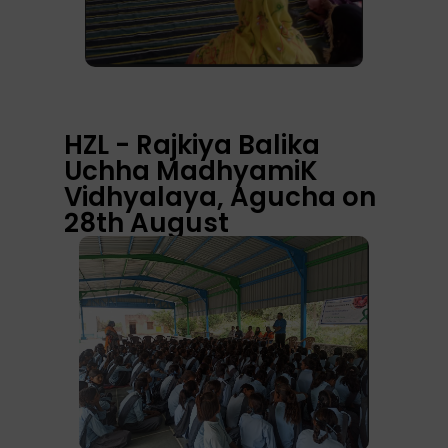
HZL - Rajkiya Balika
Uchha MadhyamiK
Vidhyalaya, Agucha on
28th August