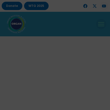
Donate
WTG 2025