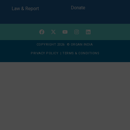
Donate
Law & Report
COPYRIGHT 2026 © ORGAN INDIA
PRIVACY POLICY
|
TERMS & CONDITIONS