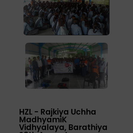
HZL - Rajkiya Uchha
MadhyamiK
Vidhyalaya, Barathiya