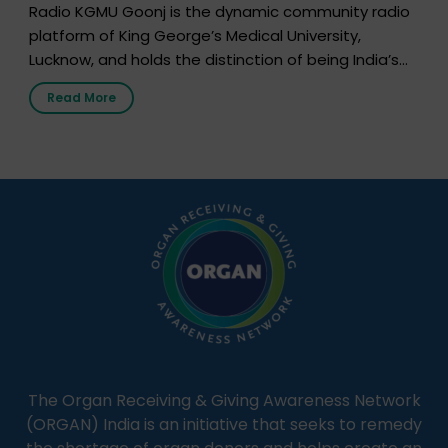
Radio KGMU Goonj is the dynamic community radio
platform of King George’s Medical University,
Lucknow, and holds the distinction of being India’s
first radio station launched by a medical institution.
Read More
It broadcasts daily from 7:00 AM to 10:00 PM.
Through Goonj, doctors, specialists and medical
students share essential health information in
simple, accessible language—covering disease […]
The Organ Receiving & Giving Awareness Network
(ORGAN) India is an initiative that seeks to remedy