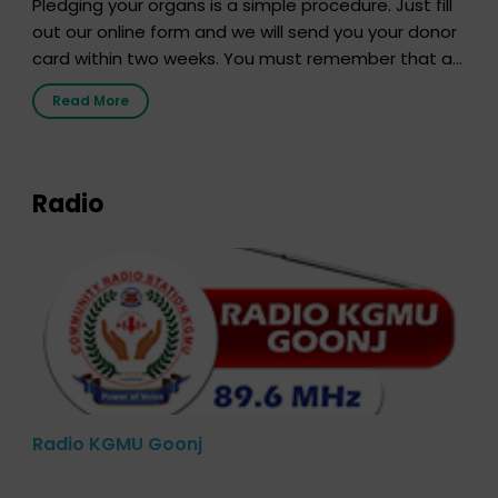
Pledging your organs is a simple procedure. Just fill
out our online form and we will send you your donor
card within two weeks. You must remember that at
the moment, registering as a donor does not mean
Read More
that your donor card is a legal entity. It is merely an
expression of your wish to […]
Radio
Radio KGMU Goonj