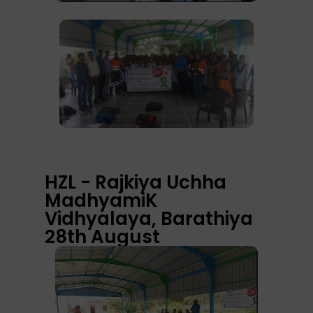
HZL - Rajkiya Uchha
MadhyamiK
Vidhyalaya, Barathiya
28th August