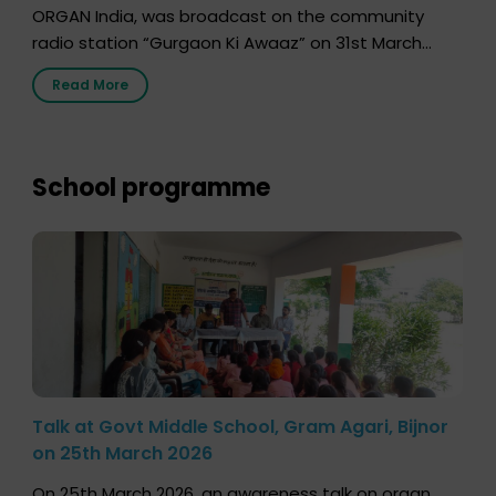
ORGAN India, was broadcast on the community
radio station “Gurgaon Ki Awaaz” on 31st March
2026, highlighting how a single organ donor can
Read More
save multiple lives. The discussion covered topics
such as organs that can be donated during one’s
lifetime, the process families can follow to facilitate
donation […]
School programme
Talk at Govt Middle School, Gram Agari, Bijnor
on 25th March 2026
On 25th March 2026, an awareness talk on organ