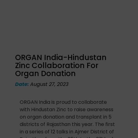
ORGAN India-Hindustan
Zinc Collaboration For
Organ Donation
Date:
August 27, 2023
ORGAN India is proud to collaborate
with Hindustan Zinc to raise awareness
on organ donation and transplant in 5
districts of Rajasthan this year. The first
in a series of 12 talks in Ajmer District of