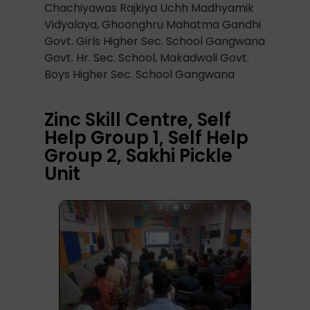
Chachiyawas Rajkiya Uchh Madhyamik
Vidyalaya, Ghoonghru Mahatma Gandhi
Govt. Girls Higher Sec. School Gangwana
Govt. Hr. Sec. School, Makadwali Govt.
Boys Higher Sec. School Gangwana
Zinc Skill Centre, Self
Help Group 1, Self Help
Group 2, Sakhi Pickle
Unit