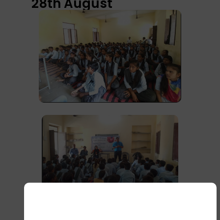
28th August