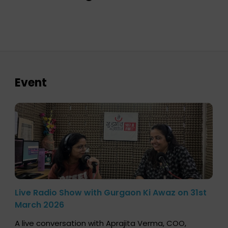
Event
Live Radio Show with Gurgaon Ki Awaz on 31st
March 2026
A live conversation with Aprajita Verma, COO,