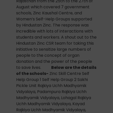
Rajasthan from the 25th to the 27th of
August which covered 7 government
schools, Zinc Kaushal Centre, and
Women’s Self-Help Groups supported
by Hindustan Zinc. The response was
incredible with lots of interactions with
students and workers. A shout out to the
Hindustan Zinc CSR team for taking this
initiative to sensitize large numbers of
people to the concept of organ
donation and the power of the people
to save lives.
Below are the details
of the schools-
Zinc Skill Centre Self
Help Group 1 Self Help Group 2 Sakhi
Pickle Unit Rajkiya Uchh Madhyamik
Vidyalaya, Padampura Rajkiya Uchh
Madhyamik Vidyalaya, Lohagal Rajkiya
Uchh Madhyamik Vidyalaya, Kayad
Rajkiya Uchh Madhyamik Vidyalaya,