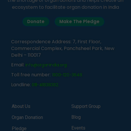
the shortage of organ donors and helps create an
ecosystem to facilitate organ donation in India
Donate
Make The Pledge
Correspondence Address: 7, First Floor,
Commercial Complex, Panchsheel Park, New
Delhi – 110017
Email:
info@organindia.org
Toll free number:
1800-120-3648
Landline:
011-41838382
About Us
Support Group
Blog
Organ Donation
Events
Pledge