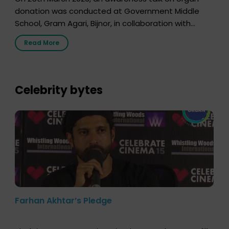
donation was conducted at Government Middle
School, Gram Agari, Bijnor, in collaboration with
Radio Sandesh 89.6 FM Bijnor. The session was
Read More
delivered by Dr. Sourabh Sharma from ORGAN India,
who sensitized students and teachers about the
importance of organ donation and how it can save
lives. […]
Celebrity bytes
Farhan Akhtar’s Pledge