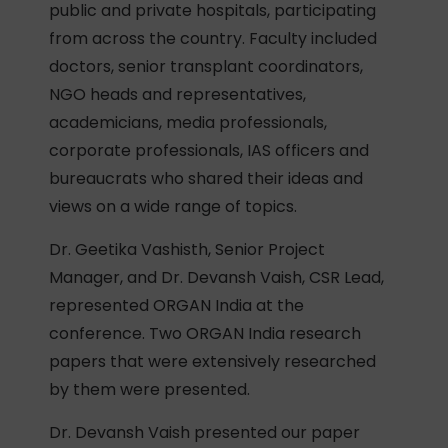
public and private hospitals, participating
from across the country. Faculty included
doctors, senior transplant coordinators,
NGO heads and representatives,
academicians, media professionals,
corporate professionals, IAS officers and
bureaucrats who shared their ideas and
views on a wide range of topics.
Dr. Geetika Vashisth, Senior Project
Manager, and Dr. Devansh Vaish, CSR Lead,
represented ORGAN India at the
conference. Two ORGAN India research
papers that were extensively researched
by them were presented.
Dr. Devansh Vaish presented our paper