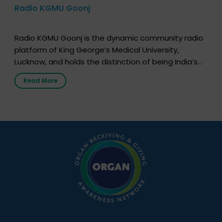
Radio KGMU Goonj
Radio KGMU Goonj is the dynamic community radio
platform of King George’s Medical University,
Lucknow, and holds the distinction of being India’s
first radio station launched by a medical institution.
Read More
It broadcasts daily from 7:00 AM to 10:00 PM.
Through Goonj, doctors, specialists and medical
students share essential health information in
simple, accessible language—covering disease […]