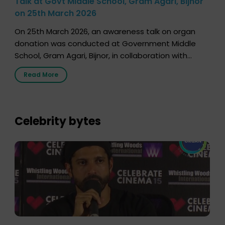
Talk at Govt Middle School, Gram Agari, Bijnor
on 25th March 2026
On 25th March 2026, an awareness talk on organ
donation was conducted at Government Middle
School, Gram Agari, Bijnor, in collaboration with
Radio Sandesh 89.6 FM Bijnor. The session was
Read More
delivered by Dr. Sourabh Sharma from ORGAN India,
who sensitized students and teachers about the
importance of organ donation and how it can save
lives. […]
Celebrity bytes