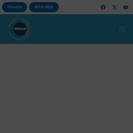
Donate
WTG 2025