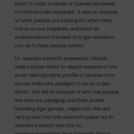
titled ‘In Dept Analysis of Queries Received
on ORGAN India Helplines’. It was an analysis
of what people are looking for when they
call us on our Helplines, and what all
stakeholders in the field of organ donation
can do to help people better.
Dr. Geetika Vashisth presented ORGAN
India’s paper titled ‘In-depth analysis of the
socio-demographic profile of people from
across India who pledged to be an organ
donor’. We did an analysis of who the people
are who are pledging, and their profile
including age, gender, region etc. We are
very proud that this research paper by Dr.
Geetika Vashisth won the Dr.
Amalorpavanathan Best Scientific Paper