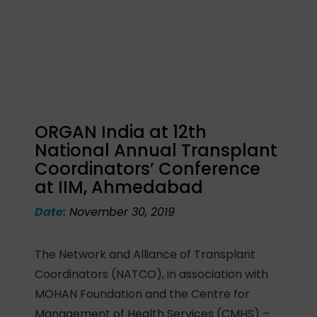
ORGAN India at 12th
National Annual Transplant
Coordinators’ Conference
at IIM, Ahmedabad
Date:
November 30, 2019
The Network and Alliance of Transplant
Coordinators (NATCO), in association with
MOHAN Foundation and the Centre for
Management of Health Services (CMHS) –