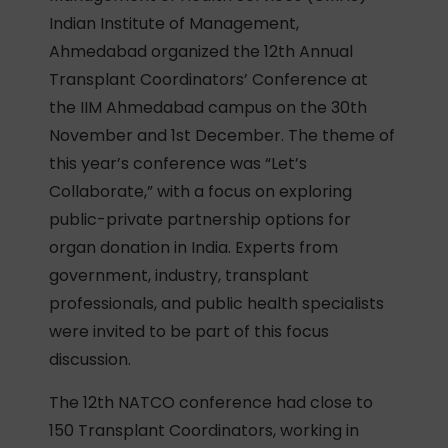
Indian Institute of Management,
Ahmedabad organized the 12th Annual
Transplant Coordinators’ Conference at
the IIM Ahmedabad campus on the 30th
November and 1st December. The theme of
this year’s conference was “Let’s
Collaborate,” with a focus on exploring
public-private partnership options for
organ donation in India. Experts from
government, industry, transplant
professionals, and public health specialists
were invited to be part of this focus
discussion.
The 12th NATCO conference had close to
150 Transplant Coordinators, working in