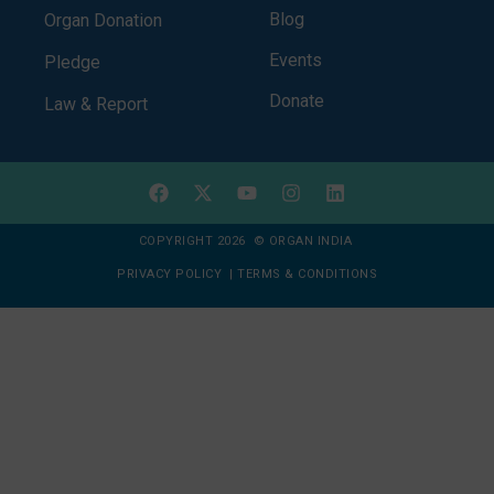
Blog
Organ Donation
Events
Pledge
Donate
Law & Report
COPYRIGHT 2026 © ORGAN INDIA
PRIVACY POLICY
|
TERMS & CONDITIONS