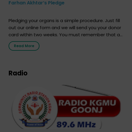
Farhan Akhtar’s Pledge
Pledging your organs is a simple procedure. Just fill
out our online form and we will send you your donor
card within two weeks. You must remember that at
the moment, registering as a donor does not mean
Read More
that your donor card is a legal entity. It is merely an
expression of your wish to […]
Radio