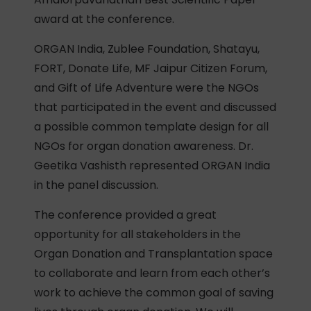
award at the conference.
ORGAN India, Zublee Foundation, Shatayu,
FORT, Donate Life, MF Jaipur Citizen Forum,
and Gift of Life Adventure were the NGOs
that participated in the event and discussed
a possible common template design for all
NGOs for organ donation awareness. Dr.
Geetika Vashisth represented ORGAN India
in the panel discussion.
The conference provided a great
opportunity for all stakeholders in the
Organ Donation and Transplantation space
to collaborate and learn from each other’s
work to achieve the common goal of saving