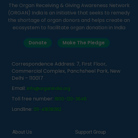
The Organ Receiving & Giving Awareness Network
(ORGAN) India is an initiative that seeks to remedy
the shortage of organ donors and helps create an
ecosystem to facilitate organ donation in India
Donate
Make The Pledge
Correspondence Address: 7, First Floor,
Commercial Complex, Panchsheel Park, New
Delhi – 110017
Email:
info@organindia.org
Toll free number:
1800-120-3648
Landline:
011-41838382
About Us
Support Group