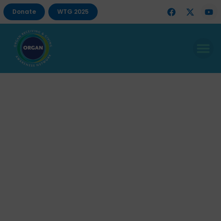
Donate
WTG 2025