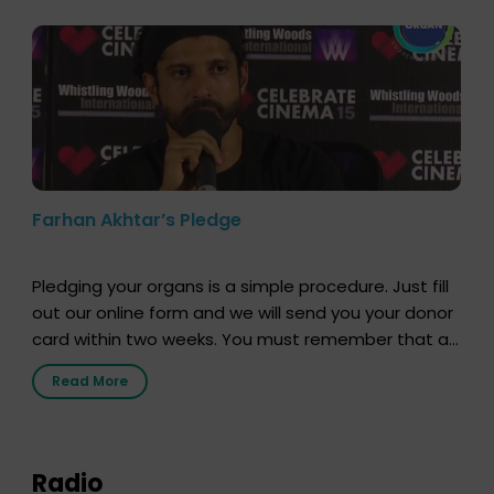
Farhan Akhtar’s Pledge
Pledging your organs is a simple procedure. Just fill
out our online form and we will send you your donor
card within two weeks. You must remember that at
the moment, registering as a donor does not mean
Read More
that your donor card is a legal entity. It is merely an
expression of your wish to […]
Radio