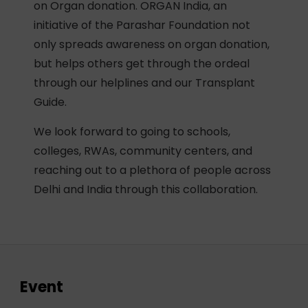
on Organ donation. ORGAN India, an
initiative of the Parashar Foundation not
only spreads awareness on organ donation,
but helps others get through the ordeal
through our helplines and our Transplant
Guide.
We look forward to going to schools,
colleges, RWAs, community centers, and
reaching out to a plethora of people across
Delhi and India through this collaboration.
Event