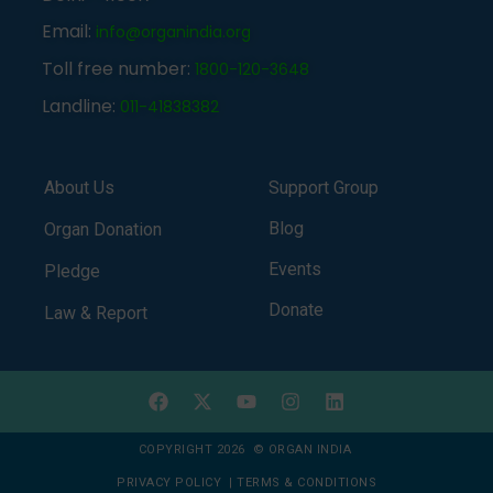
Email:
info@organindia.org
Toll free number:
1800-120-3648
Landline:
011-41838382
About Us
Support Group
Blog
Organ Donation
Events
Pledge
Donate
Law & Report
COPYRIGHT 2026 © ORGAN INDIA
PRIVACY POLICY
|
TERMS & CONDITIONS