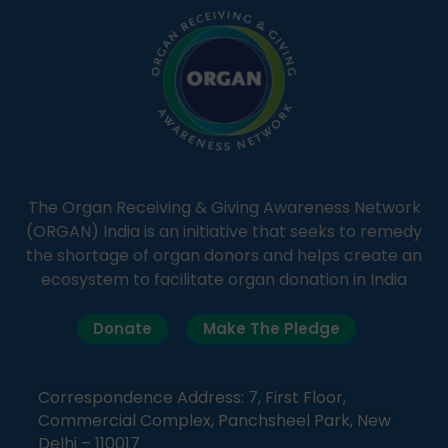
The Organ Receiving & Giving Awareness Network
(ORGAN) India is an initiative that seeks to remedy
the shortage of organ donors and helps create an
ecosystem to facilitate organ donation in India
Donate
Make The Pledge
Correspondence Address: 7, First Floor,
Commercial Complex, Panchsheel Park, New
Delhi – 110017