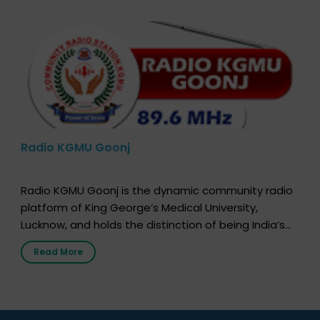
Radio KGMU Goonj
Radio KGMU Goonj is the dynamic community radio
platform of King George’s Medical University,
Lucknow, and holds the distinction of being India’s
first radio station launched by a medical institution.
Read More
It broadcasts daily from 7:00 AM to 10:00 PM.
Through Goonj, doctors, specialists and medical
students share essential health information in
simple, accessible language—covering disease […]