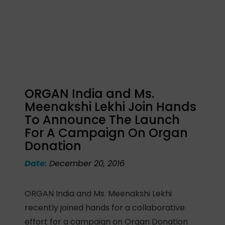
ORGAN India and Ms.
Meenakshi Lekhi Join Hands
To Announce The Launch
For A Campaign On Organ
Donation
Date:
December 20, 2016
ORGAN India and Ms. Meenakshi Lekhi
recently joined hands for a collaborative
effort for a campaign on Organ Donation