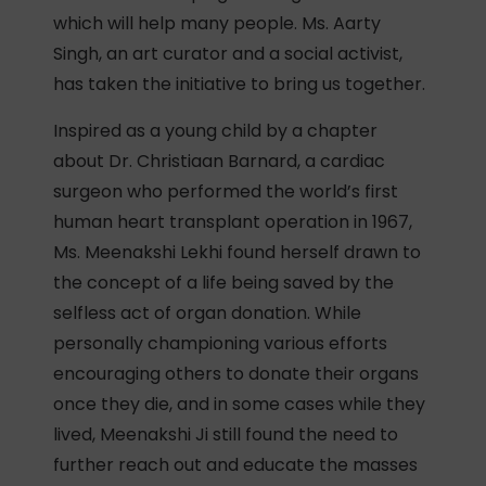
which will help many people. Ms. Aarty
Singh, an art curator and a social activist,
has taken the initiative to bring us together.
Inspired as a young child by a chapter
about Dr. Christiaan Barnard, a cardiac
surgeon who performed the world’s first
human heart transplant operation in 1967,
Ms. Meenakshi Lekhi found herself drawn to
the concept of a life being saved by the
selfless act of organ donation. While
personally championing various efforts
encouraging others to donate their organs
once they die, and in some cases while they
lived, Meenakshi Ji still found the need to
further reach out and educate the masses