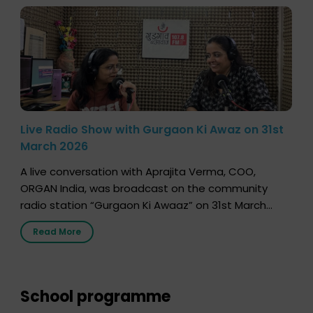
Live Radio Show with Gurgaon Ki Awaz on 31st
March 2026
A live conversation with Aprajita Verma, COO,
ORGAN India, was broadcast on the community
radio station “Gurgaon Ki Awaaz” on 31st March
2026, highlighting how a single organ donor can
Read More
save multiple lives. The discussion covered topics
such as organs that can be donated during one’s
lifetime, the process families can follow to facilitate
donation […]
School programme