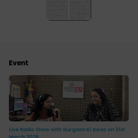
Event
Live Radio Show with Gurgaon Ki Awaz on 31st
March 2026