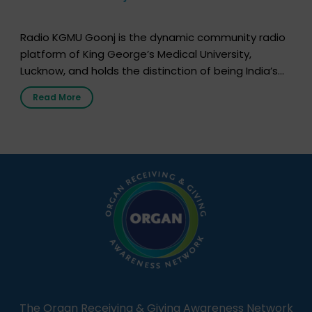
Radio KGMU Goonj is the dynamic community radio
platform of King George’s Medical University,
Lucknow, and holds the distinction of being India’s
first radio station launched by a medical institution.
Read More
It broadcasts daily from 7:00 AM to 10:00 PM.
Through Goonj, doctors, specialists and medical
students share essential health information in
simple, accessible language—covering disease […]
The Organ Receiving & Giving Awareness Network