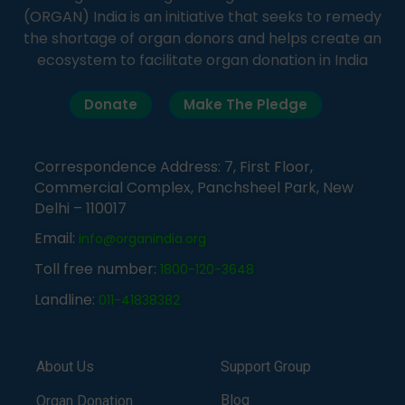
(ORGAN) India is an initiative that seeks to remedy
the shortage of organ donors and helps create an
ecosystem to facilitate organ donation in India
Donate
Make The Pledge
Correspondence Address: 7, First Floor,
Commercial Complex, Panchsheel Park, New
Delhi – 110017
Email:
info@organindia.org
Toll free number:
1800-120-3648
Landline:
011-41838382
About Us
Support Group
Blog
Organ Donation