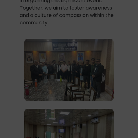
in organizing this significant event.
Together, we aim to foster awareness
and a culture of compassion within the
community.