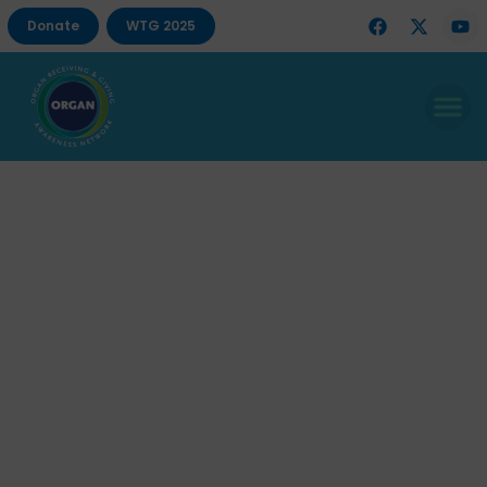
Donate
WTG 2025