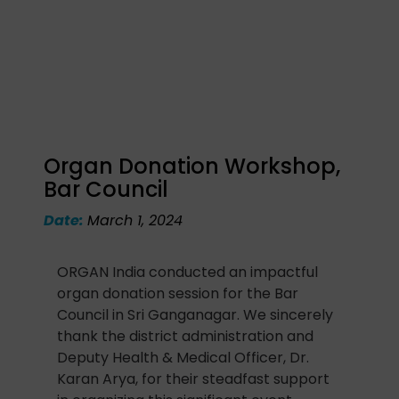
Organ Donation Workshop,
Bar Council
Date:
March 1, 2024
ORGAN India conducted an impactful
organ donation session for the Bar
Council in Sri Ganganagar. We sincerely
thank the district administration and
Deputy Health & Medical Officer, Dr.
Karan Arya, for their steadfast support