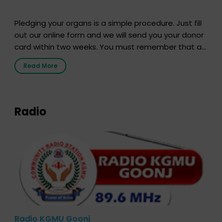
Pledging your organs is a simple procedure. Just fill
out our online form and we will send you your donor
card within two weeks. You must remember that at
the moment, registering as a donor does not mean
Read More
that your donor card is a legal entity. It is merely an
expression of your wish to […]
Radio
Radio KGMU Goonj