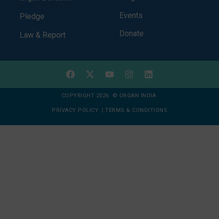
Events
Pledge
Donate
Law & Report
COPYRIGHT 2026 © ORGAN INDIA
PRIVACY POLICY
|
TERMS & CONDITIONS