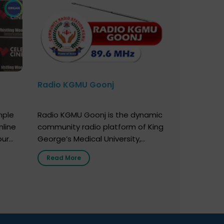
Radio KGMU Goonj
mple
Radio KGMU Goonj is the dynamic
nline
community radio platform of King
our
George’s Medical University,
. You
Lucknow, and holds the distinction
Read More
e
of being India’s first radio station
onor
launched by a medical institution.
onor
It broadcasts daily from 7:00 AM
erely
to 10:00 PM. Through Goonj,
o […]
doctors, specialists and medical
students share essential health