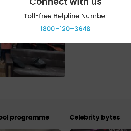
Connect with us
Toll-free Helpline Number
1800–120–3648
ool programme
Celebrity bytes