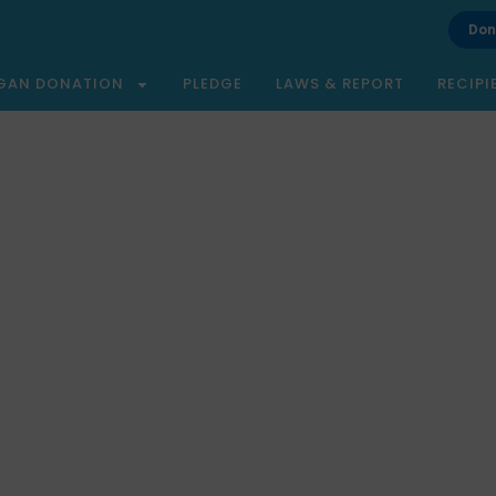
Don
GAN DONATION
PLEDGE
LAWS & REPORT
RECIPI