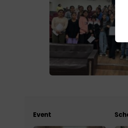
Event
Sch