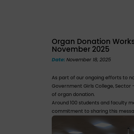
Organ Donation Worksh
November 2025
Date:
November 18, 2025
As part of our ongoing efforts to
Government Girls College, Sector 
of organ donation.
Around 100 students and faculty m
commitment to sharing this messag