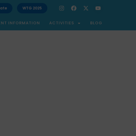
ate
WTG 2025
ENT INFORMATION
ACTIVITIES
BLOG