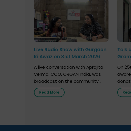
Live Radio Show with Gurgaon
Talk 
Ki Awaz on 31st March 2026
Gram 
Marc
A live conversation with Aprajita
On 25t
Verma, COO, ORGAN India, was
aware
broadcast on the community
donat
radio station “Gurgaon Ki Awaaz”
Gover
Read More
Rea
on 31st March 2026, highlighting
Agari, 
how a single organ donor can
Radio 
save multiple lives. The discussion
sessio
covered topics such as organs
Soura
that can be donated during one’s
India,
lifetime, the process families can
and t