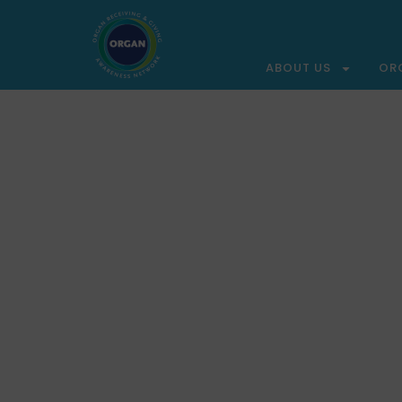
ABOUT US
OR