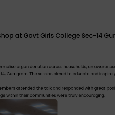
op at Govt Girls College Sec-14 Gu
 normalise organ donation across households, an awarene
-14, Gurugram. The session aimed to educate and inspir
embers attended the talk and responded with great posit
e within their communities were truly encouraging.