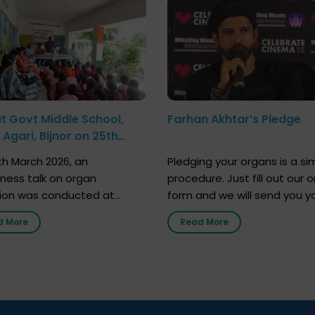
at Govt Middle School,
Farhan Akhtar’s Pledge
Agari, Bijnor on 25th
h 2026
h March 2026, an
Pledging your organs is a si
ness talk on organ
procedure. Just fill out our o
ion was conducted at
form and we will send you y
nment Middle School, Gram
donor card within two weeks
d More
Read More
Bijnor, in collaboration with
must remember that at th
Sandesh 89.6 FM Bijnor. The
moment, registering as a d
n was delivered by Dr.
does not mean that your d
bh Sharma from ORGAN
card is a legal entity. It is m
 who sensitized students
an expression of your wish t
eachers about the