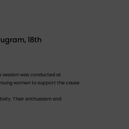
rugram, 18th
ss session was conducted at
e young women to support the cause
ivity. Their enthusiasm and