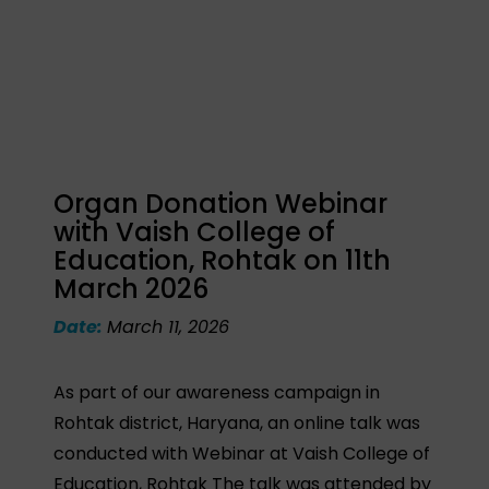
Organ Donation Webinar
with Vaish College of
Education, Rohtak on 11th
March 2026
Date:
March 11, 2026
As part of our awareness campaign in
Rohtak district, Haryana, an online talk was
conducted with Webinar at Vaish College of
Education, Rohtak The talk was attended by