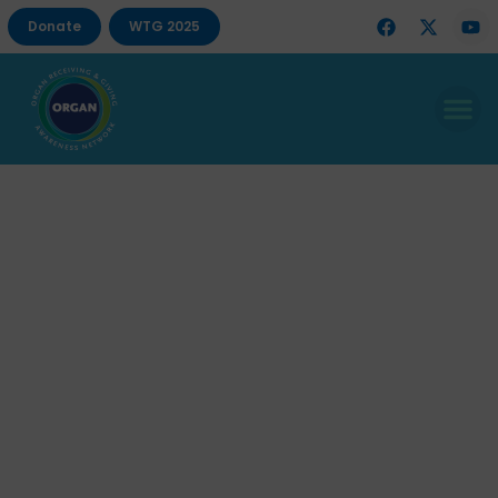
Donate
WTG 2025