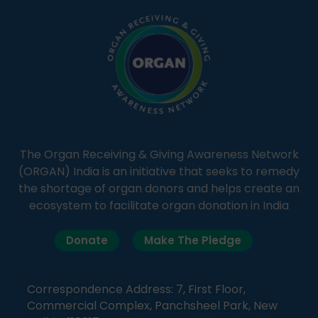
The Organ Receiving & Giving Awareness Network
(ORGAN) India is an initiative that seeks to remedy
the shortage of organ donors and helps create an
ecosystem to facilitate organ donation in India
Donate
Make The Pledge
Correspondence Address: 7, First Floor,
Commercial Complex, Panchsheel Park, New