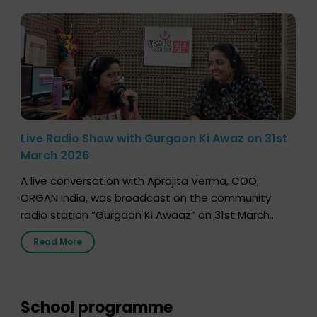
Live Radio Show with Gurgaon Ki Awaz on 31st
March 2026
A live conversation with Aprajita Verma, COO,
ORGAN India, was broadcast on the community
radio station “Gurgaon Ki Awaaz” on 31st March
2026, highlighting how a single organ donor can
Read More
save multiple lives. The discussion covered topics
such as organs that can be donated during one’s
lifetime, the process families can follow to facilitate
donation […]
School programme