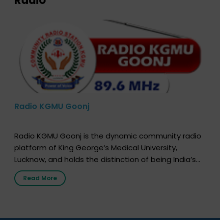
Radio
Radio KGMU Goonj
Radio KGMU Goonj is the dynamic community radio
platform of King George’s Medical University,
Lucknow, and holds the distinction of being India’s
first radio station launched by a medical institution.
Read More
It broadcasts daily from 7:00 AM to 10:00 PM.
Through Goonj, doctors, specialists and medical
students share essential health information in
simple, accessible language—covering disease […]