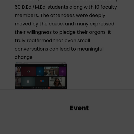
60 B.Ed./M.Ed. students along with 10 faculty
members. The attendees were deeply
moved by the cause, and many expressed
their willingness to pledge their organs. It
truly reaffirmed that even small
conversations can lead to meaningful
change.
Event