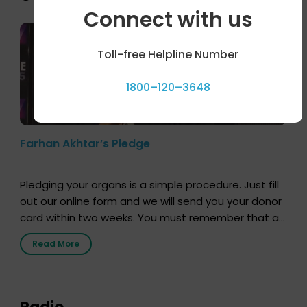
Connect with us
Toll-free Helpline Number
1800–120–3648
Farhan Akhtar’s Pledge
Pledging your organs is a simple procedure. Just fill
out our online form and we will send you your donor
card within two weeks. You must remember that at
the moment, registering as a donor does not mean
Read More
that your donor card is a legal entity. It is merely an
expression of your wish to […]