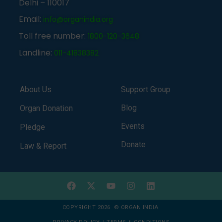
Delhi – 110017
Email:
info@organindia.org
Toll free number:
1800-120-3648
Landline:
011-41838382
About Us
Support Group
Blog
Organ Donation
Events
Pledge
Donate
Law & Report
COPYRIGHT 2026 © ORGAN INDIA