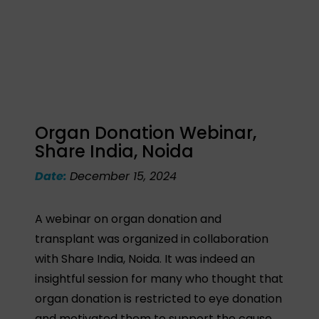
Organ Donation Webinar,
Share India, Noida
Date:
December 15, 2024
A webinar on organ donation and
transplant was organized in collaboration
with Share India, Noida. It was indeed an
insightful session for many who thought that
organ donation is restricted to eye donation
and motivated them to support the cause.