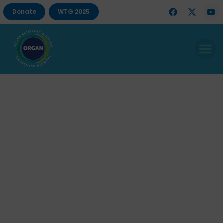
Donate
WTG 2025