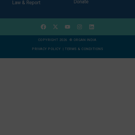
Donate
Law & Report
COPYRIGHT 2026 © ORGAN INDIA
PRIVACY POLICY
|
TERMS & CONDITIONS