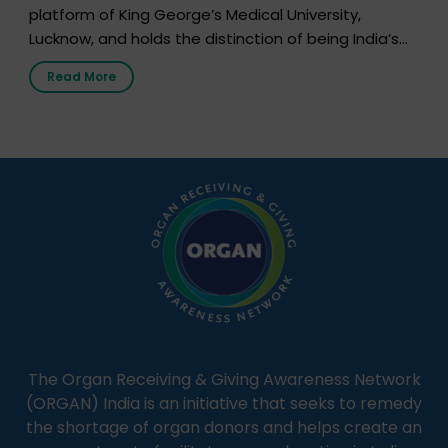
platform of King George’s Medical University,
Lucknow, and holds the distinction of being India’s
first radio station launched by a medical institution.
Read More
It broadcasts daily from 7:00 AM to 10:00 PM.
Through Goonj, doctors, specialists and medical
students share essential health information in
simple, accessible language—covering disease […]
The Organ Receiving & Giving Awareness Network
(ORGAN) India is an initiative that seeks to remedy
the shortage of organ donors and helps create an