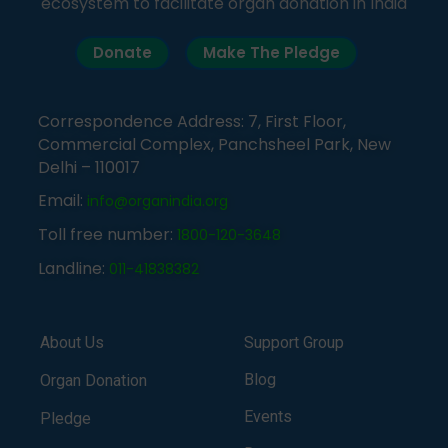
ecosystem to facilitate organ donation in India
Donate
Make The Pledge
Correspondence Address: 7, First Floor,
Commercial Complex, Panchsheel Park, New
Delhi – 110017
Email:
info@organindia.org
Toll free number:
1800-120-3648
Landline:
011-41838382
About Us
Support Group
Blog
Organ Donation
Events
Pledge