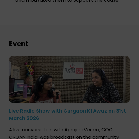
Event
Live Radio Show with Gurgaon Ki Awaz on 31st
March 2026
A live conversation with Aprajita Verma, COO,
ORGAN India, was broadcast on the community