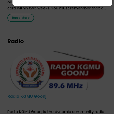
out our online form and we will send you your donor
card within two weeks. You must remember that at
the moment, registering as a donor does not mean
Read More
that your donor card is a legal entity. It is merely an
expression of your wish to […]
Radio
Radio KGMU Goonj
Radio KGMU Goonj is the dynamic community radio