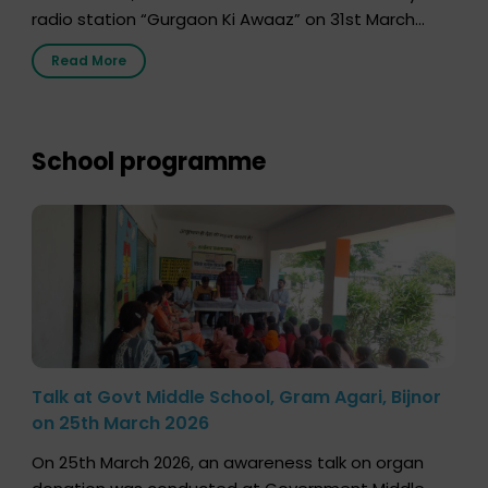
radio station “Gurgaon Ki Awaaz” on 31st March
2026, highlighting how a single organ donor can
Read More
save multiple lives. The discussion covered topics
such as organs that can be donated during one’s
lifetime, the process families can follow to facilitate
donation […]
School programme
Talk at Govt Middle School, Gram Agari, Bijnor
on 25th March 2026
On 25th March 2026, an awareness talk on organ