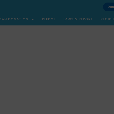
Don
GAN DONATION
PLEDGE
LAWS & REPORT
RECIPI