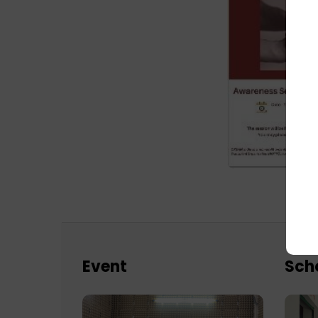
Event
Sch