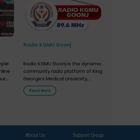
Radio KGMU Goonj
mple
Radio KGMU Goonj is the dynamic
nline
community radio platform of King
our
George’s Medical University,
. You
Lucknow, and holds the distinction
Read More
e
of being India’s first radio station
onor
launched by a medical institution.
onor
It broadcasts daily from 7:00 AM
erely
to 10:00 PM. Through Goonj,
o […]
doctors, specialists and medical
students share essential health
,
About Us
Support Group
information in simple, accessible