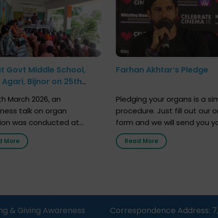
at Govt Middle School,
Farhan Akhtar’s Pledge
Agari, Bijnor on 25th
h 2026
h March 2026, an
Pledging your organs is a si
ness talk on organ
procedure. Just fill out our o
ion was conducted at
form and we will send you y
nment Middle School, Gram
donor card within two weeks
d More
Read More
Bijnor, in collaboration with
must remember that at th
Sandesh 89.6 FM Bijnor. The
moment, registering as a d
n was delivered by Dr.
does not mean that your d
bh Sharma from ORGAN
card is a legal entity. It is m
 who sensitized students
an expression of your wish t
eachers about the
ng & Giving Awareness
Correspondence Address: 7
tance of organ donation