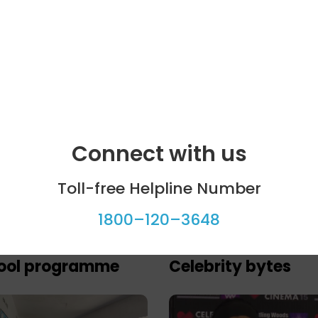
Connect with us
Toll-free Helpline Number
1800–120–3648
ool programme
Celebrity bytes