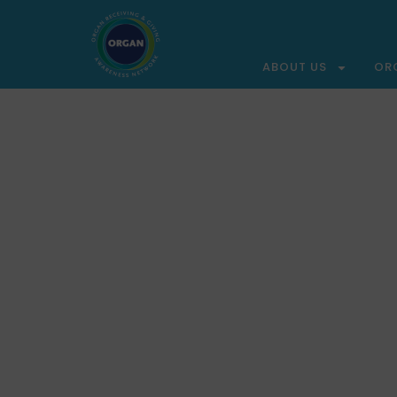
ABOUT US
OR