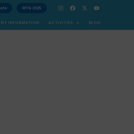
ate
WTG 2025
ENT INFORMATION
ACTIVITIES
BLOG