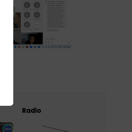
Radio