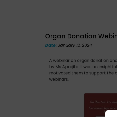
Organ Donation Webin
Date:
January 12, 2024
A webinar on organ donation an
by Ms Aprajita It was an insightf
motivated them to support the c
webinars.