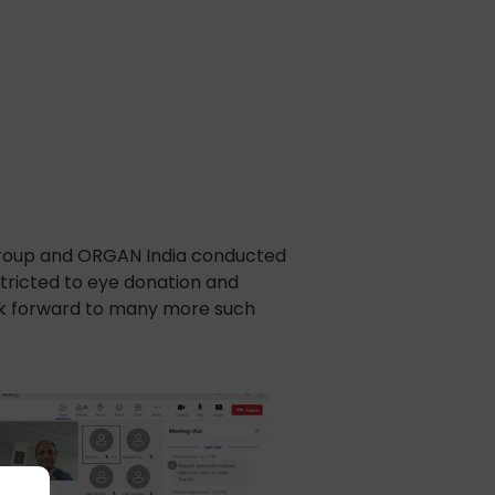
group and ORGAN India conducted
stricted to eye donation and
ook forward to many more such