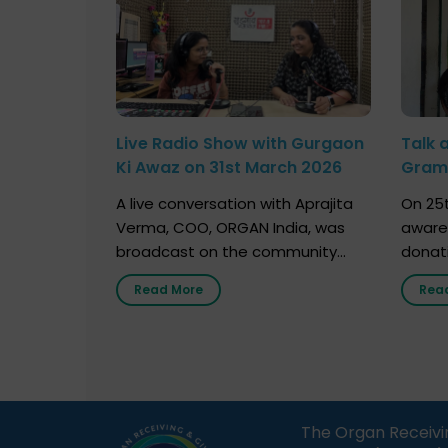
Live Radio Show with Gurgaon
Talk 
Ki Awaz on 31st March 2026
Gram 
Marc
A live conversation with Aprajita
On 25t
Verma, COO, ORGAN India, was
aware
broadcast on the community
donat
radio station “Gurgaon Ki Awaaz”
Gover
Read More
Rea
on 31st March 2026, highlighting
Agari, 
how a single organ donor can
Radio 
save multiple lives. The discussion
sessio
covered topics such as organs
Soura
that can be donated during one’s
India,
lifetime, the process families can
and t
The Organ Receivi
follow to facilitate donation […]
impor