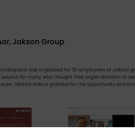
ar, Jakson Group
d transplant was organized for 30 employees of Jakson 
ul session for many who thought that organ donation is re
ause. ORGAN India is grateful for the opportunity and l