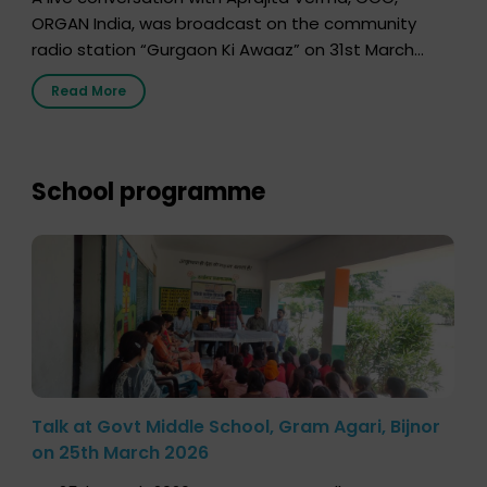
ORGAN India, was broadcast on the community
radio station “Gurgaon Ki Awaaz” on 31st March
2026, highlighting how a single organ donor can
Read More
save multiple lives. The discussion covered topics
such as organs that can be donated during one’s
lifetime, the process families can follow to facilitate
donation […]
School programme
Talk at Govt Middle School, Gram Agari, Bijnor
on 25th March 2026