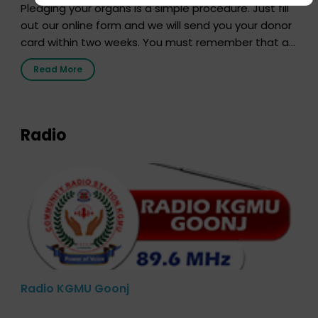
Pledging your organs is a simple procedure. Just fill
out our online form and we will send you your donor
card within two weeks. You must remember that at
the moment, registering as a donor does not mean
Read More
that your donor card is a legal entity. It is merely an
expression of your wish to […]
Radio
Radio KGMU Goonj