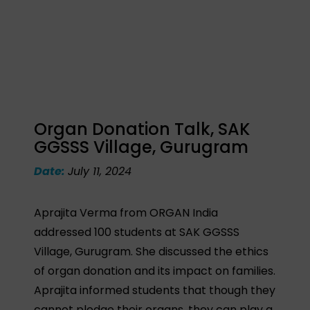
Organ Donation Talk, SAK
GGSSS Village, Gurugram
Date:
July 11, 2024
Aprajita Verma from ORGAN India
addressed 100 students at SAK GGSSS
Village, Gurugram. She discussed the ethics
of organ donation and its impact on families.
Aprajita informed students that though they
cannot pledge their organs, they can play a