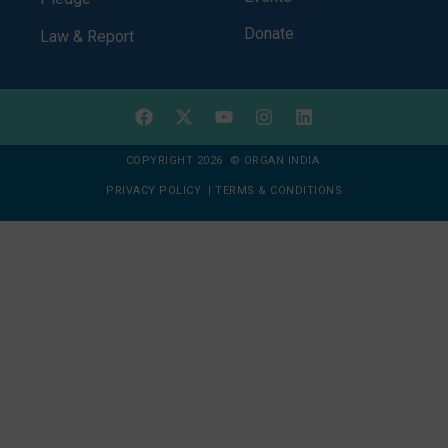
Donate
Law & Report
COPYRIGHT 2026 © ORGAN INDIA
PRIVACY POLICY
|
TERMS & CONDITIONS