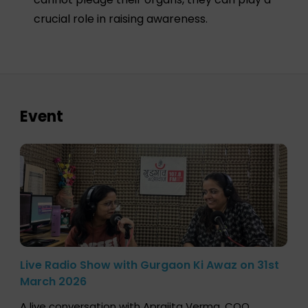
crucial role in raising awareness.
Event
Live Radio Show with Gurgaon Ki Awaz on 31st
March 2026
A live conversation with Aprajita Verma, COO,