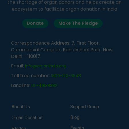
the shortage of organ donors and helps create an
ecosystem to facilitate organ donation in India
Donate
Make The Pledge
Correspondence Address: 7, First Floor,
Commercial Complex, Panchsheel Park, New
Delhi – 110017
Email:
info@organindia.org
Toll free number:
1800-120-3648
Landline:
011-41838382
About Us
Support Group
Blog
Organ Donation
Events
Pledge