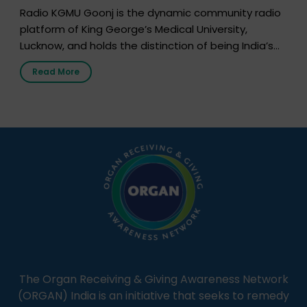
Radio KGMU Goonj is the dynamic community radio
platform of King George’s Medical University,
Lucknow, and holds the distinction of being India’s
first radio station launched by a medical institution.
Read More
It broadcasts daily from 7:00 AM to 10:00 PM.
Through Goonj, doctors, specialists and medical
students share essential health information in
simple, accessible language—covering disease […]
The Organ Receiving & Giving Awareness Network
(ORGAN) India is an initiative that seeks to remedy