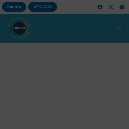
Donate
WTG 2025