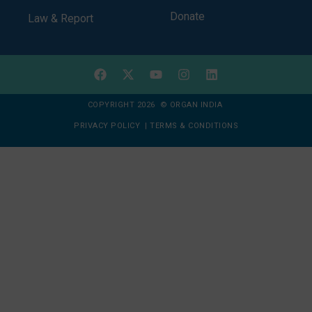
Donate
Law & Report
COPYRIGHT 2026 © ORGAN INDIA
PRIVACY POLICY
|
TERMS & CONDITIONS