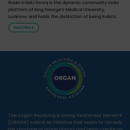
Radio KGMU Goonj is the dynamic community radio
platform of King George’s Medical University,
Lucknow, and holds the distinction of being India’s
first radio station launched by a medical institution.
Read More
It broadcasts daily from 7:00 AM to 10:00 PM.
Through Goonj, doctors, specialists and medical
students share essential health information in
simple, accessible language—covering disease […]
The Organ Receiving & Giving Awareness Network
(ORGAN) India is an initiative that seeks to remedy
the shortage of organ donors and helps create an