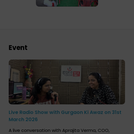
Event
Live Radio Show with Gurgaon Ki Awaz on 31st
March 2026
A live conversation with Aprajita Verma, COO,