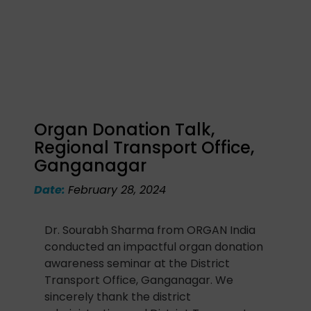
Organ Donation Talk,
Regional Transport Office,
Ganganagar
Date:
February 28, 2024
Dr. Sourabh Sharma from ORGAN India
conducted an impactful organ donation
awareness seminar at the District
Transport Office, Ganganagar. We
sincerely thank the district