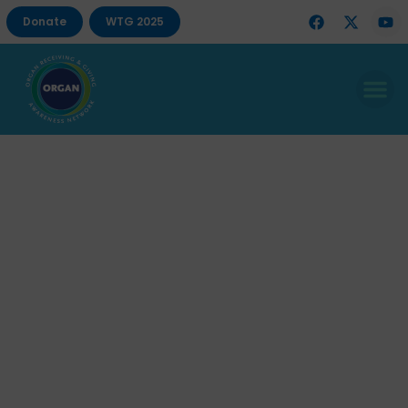
Donate
WTG 2025