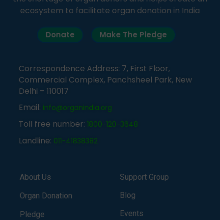
ecosystem to facilitate organ donation in India
Donate
Make The Pledge
Correspondence Address: 7, First Floor,
Commercial Complex, Panchsheel Park, New
Delhi – 110017
Email:
info@organindia.org
Toll free number:
1800-120-3648
Landline:
011-41838382
About Us
Support Group
Blog
Organ Donation
Events
Pledge