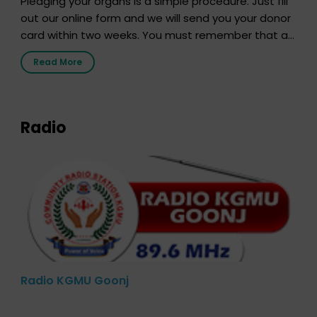
Pledging your organs is a simple procedure. Just fill
out our online form and we will send you your donor
card within two weeks. You must remember that at
the moment, registering as a donor does not mean
Read More
that your donor card is a legal entity. It is merely an
expression of your wish to […]
Radio
Radio KGMU Goonj