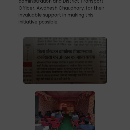
administration and District Transport
Officer, Awdhesh Chaudhary, for their
invaluable support in making this
initiative possible.